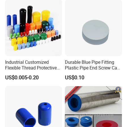
Plastic Cap
PVC Bolt/ Screw End Cap
Industrial Customized
Durable Blue Pipe Fitting
Flexible Thread Protective
Plastic Pipe End Screw Cap
Soft Rubber Silicone Steel
for Stainless Steel Tubes
US$0.005-0.20
US$0.10
Pipe End Caps, PE Plastic
and PVC Pipes
Round
Rod/Stud/Bolts/Tube/Nut
Used Dust PVC Vinyl End
Cap