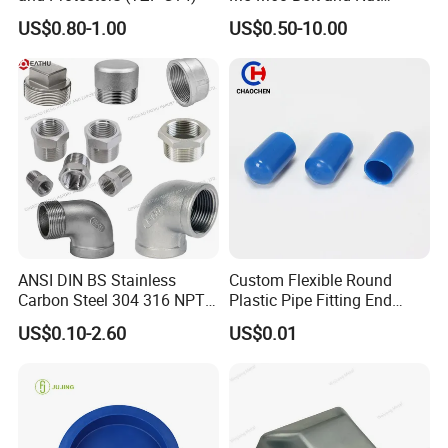
Safety
US$0.80-1.00
US$0.50-10.00
ANSI DIN BS Stainless
Custom Flexible Round
Carbon Steel 304 316 NPT
Plastic Pipe Fitting End
Bsp Seamless Pipe Fitting
Protector Rubber Cable End
US$0.10-2.60
US$0.01
Grooved End Round Cap
Cap PVC Vinyl Tube Cap for
Malleable Iron Pressure Pipe
Steel Tubing Cable Screw
Fitting HDPE Connector
Nut Bolt Dust Proof