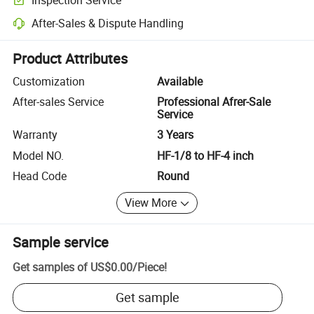
Optional pre-shipment inspection for quality and quantity checks.
After-Sales & Dispute Handling
Platform-assisted dispute resolution, including refunds or returns whe
Product Attributes
Customization
Available
After-sales Service
Professional Afrer-Sale
Service
Warranty
3 Years
Model NO.
HF-1/8 to HF-4 inch
Head Code
Round
View More
Sample service
Get samples of
US$0.00
/
Piece
!
Get sample