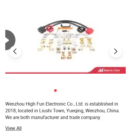
• Product finishing
• Masking
• Moisture & Dust Protection
• Color Coding
• Insulation protection
Photos Show of PVC Caps
Wenzhou High Fun Electronic Co., Ltd. is established in
2018, located in Liushi Town, Yueqing, Wenzhou, China.
We are both manufacturer and trade company.
View All
We are specialized in designing and supplying