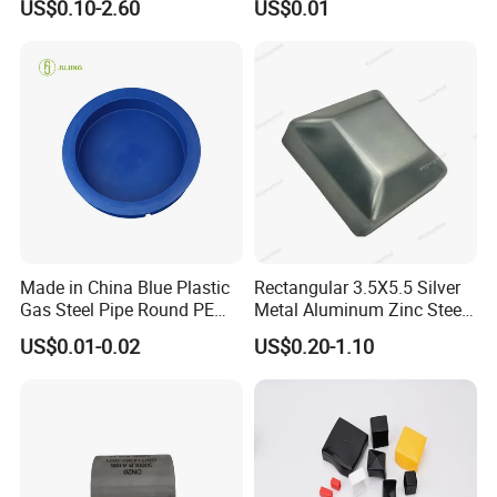
US$0.10-2.60
US$0.01
Grooved End Round Cap
Cap PVC Vinyl Tube Cap for
Malleable Iron Pressure Pipe
Steel Tubing Cable Screw
Fitting HDPE Connector
Nut Bolt Dust Proof
Made in China Blue Plastic
Rectangular 3.5X5.5 Silver
Gas Steel Pipe Round PE
Metal Aluminum Zinc Steel
End Plugs 6mm-2540mm
Garden Fence Balcony
US$0.01-0.02
US$0.20-1.10
Fence Post Cap