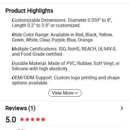
Product Highlights
Customizable Dimensions: Diameter 0.059'' to 8'',
Length 0.2'' to 5.9'' or customized.
Wide Color Range: Available in Red, Black, Yellow,
Green, White, Clear, Purple, Blue, Orange.
Multiple Certifications: ISO, RoHS, REACH, UL94V-0,
and Food Grade certified.
Durable Material: Made of PVC, Rubber, Soft Vinyl, or
Silicone with high elasticity.
OEM/ODM Support: Custom logo printing and shape
options available.
View More
Reviews
(1)
5.0