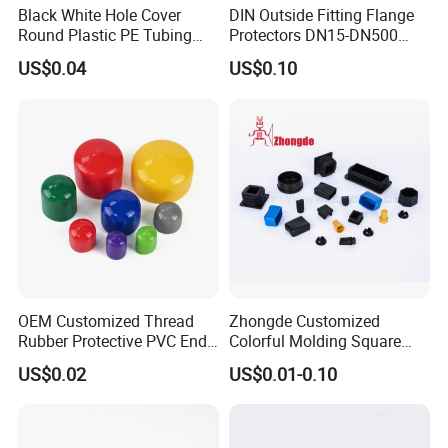
Black White Hole Cover
DIN Outside Fitting Flange
Round Plastic PE Tubing
Protectors DN15-DN500
Plug Threaded Plumbing
Yellow Flange Covers
US$0.04
US$0.10
PVC Pipe End Plug
Hydraulic Male Hose Line
Insert Plug Rubber Screw
Plastic Hole Plug
OEM Customized Thread
Zhongde Customized
Rubber Protective PVC End
Colorful Molding Square
Cap for Bolt
Pipes Cap / End Plugs /
US$0.02
US$0.01-0.10
Plastic End Caps for Steel
Tube