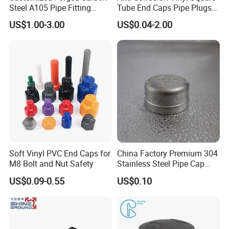
Steel A105 Pipe Fitting
Tube End Caps Pipe Plugs
ASME B16.11 Cap
White Plastic End Cap for 2
US$1.00-3.00
US$0.04-2.00
Inch Square Tubing Fence
Post Rail Unistrut Chanel
Chair Leg
Warehouse
Soft Vinyl PVC End Caps for
China Factory Premium 304
M8 Bolt and Nut Safety
Stainless Steel Pipe Cap
Fittings Durable for Secure
US$0.09-0.55
US$0.10
Pipeline Connections