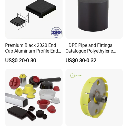
Premium Black 2020 End
HDPE Pipe and Fittings
Cap Aluminum Profile End
Catalogue Polyethylene
Caps for Tubes
Pipe Polyethylene End Cap
US$0.20-0.30
US$0.30-0.32
Fitting
Waiting for Shipment of End Caps