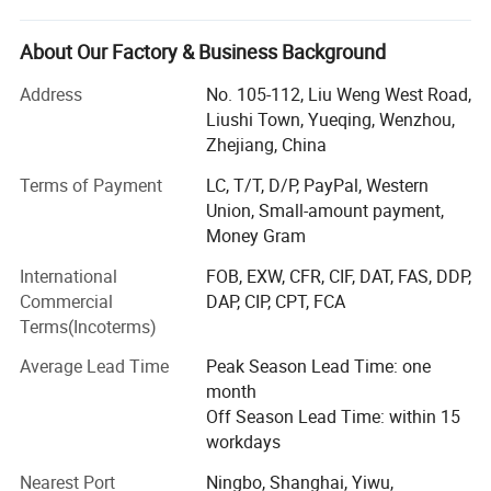
Battery connection accessories like battery clip, battery
About Our Factory & Business Background
bus bar, alligator clip, battery terminal, battery holder,
battery tester, battery cable, booster cable, battery terminal
Address
No. 105-112, Liu Weng West Road,
covers, battery connector etc.
Liushi Town, Yueqing, Wenzhou,
Zhejiang, China
Cable and wiring accessories such as cable terminal, wire
terminal, cable end caps, rubber covers, cable tie, cable
Terms of Payment
LC, T/T, D/P, PayPal, Western
lug, cable lug cover, banana plug, banana socket, binding
Union, Small-amount payment,
post, test lead, insulating tape, nylon cable gland, brass
Money Gram
cable gland, cable tie mounts, cable tie holder, etc.
International
FOB, EXW, CFR, CIF, DAT, FAS, DDP,
Hardware and heavy metals series such copper busbar,
Commercial
DAP, CIP, CPT, FCA
aluminum busbar, spring clamp, copper braided strip,
Terms(Incoterms)
copper tube, round copper bar/square copper bar etc
Average Lead Time
Peak Season Lead Time: one
Plastic and packing products such as spiral wrapping
month
band and tubes, heat shrink tubes, PVC covers, Rubber
Off Season Lead Time: within 15
covers, braided sleeves, end caps, plastic cap, rubber cap,
workdays
flange cover, LDPE plastic flange cap, pipe end cap, pipe
Nearest Port
Ningbo, Shanghai, Yiwu,
internal plug, clear packing tube etc.