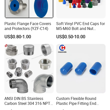
Plastic Flange Face Covers
Soft Vinyl PVC End Caps for
and Protectors (YZF-C14)
M5-M60 Bolt and Nut
Safety
US$0.80-1.00
US$0.50-10.00
ANSI DIN BS Stainless
Custom Flexible Round
Carbon Steel 304 316 NPT
Plastic Pipe Fitting End
Bsp Seamless Pipe Fitting
Protector Rubber Cable End