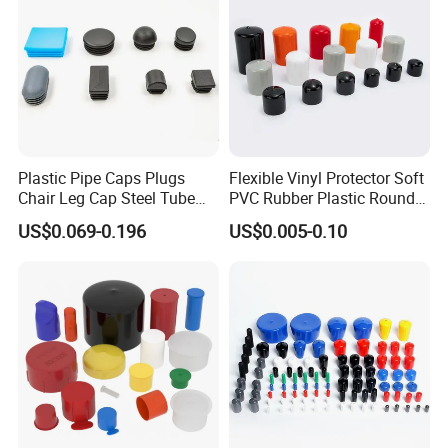
Plastic Pipe Caps Plugs
Flexible Vinyl Protector Soft
Chair Leg Cap Steel Tube
PVC Rubber Plastic Round
End Cap for Round Square
Pipe Caps Plastic
US$0.069-0.196
US$0.005-0.10
Rectangular Pipe Ends
HIGH FUN
Round Vinyl Plastic Caps offer an attractive, quality
finished appearance to consumer and industrial products.
These plastic caps are often referred to as a rubber cap
because of their flexibility and pliable feel. Use Vinyl Plastic