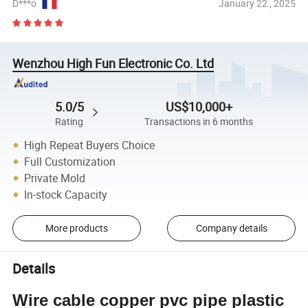
D***o
January 22 , 2025
Wenzhou High Fun Electronic Co. Ltd
5.0/5
US$10,000+
Rating
Transactions in 6 months
High Repeat Buyers Choice
Full Customization
Private Mold
In-stock Capacity
More products
Company details
Details
Wire cable copper pvc pipe plastic