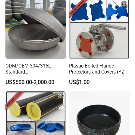
ODM/OEM 304/316L
Plastic Bolted Flange
Standard
Protectors and Covers (YZF-
Elliptical/Dish/Hemispheric
C48)
US$500.00-2,000.00
US$1.00
al/Spherical
Cap/Conical/Torispherical
Head for Pressure
Vessel/Tank/Pipe End
Cap/Filter with ASME/CE