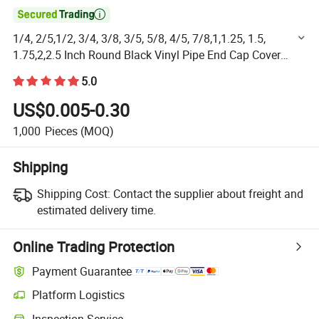

1/4, 2/5,1/2, 3/4, 3/8, 3/5, 5/8, 4/5, 7/8,1,1.25, 1.5,
1.75,2,2.5 Inch Round Black Vinyl Pipe End Cap Cover
Rubber Flexible Tube Caps Tubing Marine Safety Tip
5.0
US$0.005-0.30
1,000
Pieces
(MOQ)
Shipping
Shipping Cost:
Contact the supplier about freight and
estimated delivery time.
Online Trading Protection
Payment Guarantee
Platform Logistics
Clearer shipment tracking with platform-supported logistics.
Inspection Service