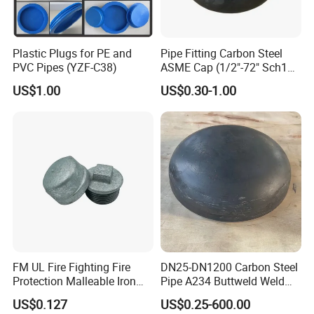
Plastic Plugs for PE and
Pipe Fitting Carbon Steel
PVC Pipes (YZF-C38)
ASME Cap (1/2"-72" Sch10-
Sch160) High Quality GOST
US$1.00
US$0.30-1.00
Standard Stainless Steel
Pipe Fitting SUS304 Carbon
Steel Stainless Steel Cap
FM UL Fire Fighting Fire
DN25-DN1200 Carbon Steel
Protection Malleable Iron
Pipe A234 Buttweld Weld
Casting Thread Plug
Black Mild Steel End Caps
US$0.127
US$0.25-600.00
Fittings NPT BSPT Pipe