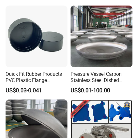
End Caps
Quick Fit Rubber Products
Pressure Vessel Carbon
PVC Plastic Flange
Stainless Steel Dished
Protection Cap PE Pipe End
Elliptical Tank Cone Head
US$0.03-0.041
US$0.01-100.00
Cap Flange Protector Plastic
for Boilers
Cover for Flange Face Valve