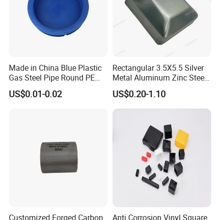
Made in China Blue Plastic
Rectangular 3.5X5.5 Silver
Gas Steel Pipe Round PE
Metal Aluminum Zinc Steel
End Plugs 6mm-2540mm
Garden Fence Balcony
US$0.01-0.02
US$0.20-1.10
Fence Post Cap
Workshops and End Caps Stocks
Customized Forged Carbon
Anti Corrosion Vinyl Square