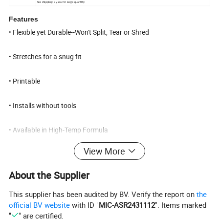
Sea shipping: By sea for large quantity.
Features
• Flexible yet Durable--Won't Split, Tear or Shred
• Stretches for a snug fit
• Printable
• Installs without tools
• Available in High-Temp Formula
View More
Dimensions :
from 1.5mm to 200mm
About the Supplier
Applications include
This supplier has been audited by BV. Verify the report on
the
official BV website
with ID "
MIC-ASR2431112
". Items marked
"
" are certified.
• Threade protectors