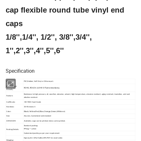
cap flexible round tube vinyl end
caps
1/8'',1/4'', 1/2'', 3/8'',3/4'',
1'',2'',3'',4'',5'',6''
Specification
Material:
PVC,Rubber, Soft Vinyl or Silicone,ect.
Environment
ROHS, REACH, UL94V-0 Flame retardancy.
Friendly:
Resistance to high pressure, oil, weather, abrasion, solvent, high temperature, abrasion resistant, aging resistant, insulation, acid and
Feature:
alkaline resistant
Cerfiticate:
ISO 9001 Food Grade
Hardness:
30-90 shores A
Black,Yellow,Red,Blue,Orange,Green,White ect.
Color:
Size:
Any size, Customized and standard
OEM/ODM:
Available, Logo can be printed, holes can be printed.
Standard packing:
PP bag + carton
Packing Details:
Customized packing as per your requirement
Express/Air: DHL/FedEx/UPS/TNT for small order.
Shipping: