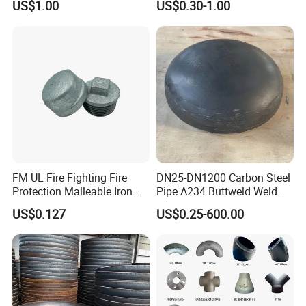
US$1.00
US$0.30-1.00
Standard Stainless Steel
Pipe Fitting SUS304 Carbon
Steel Stainless Steel Cap
FM UL Fire Fighting Fire
DN25-DN1200 Carbon Steel
Protection Malleable Iron
Pipe A234 Buttweld Weld
Casting Thread Plug
Black Mild Steel End Caps
US$0.127
US$0.25-600.00
Fittings NPT BSPT Pipe
Class 150 End Caps