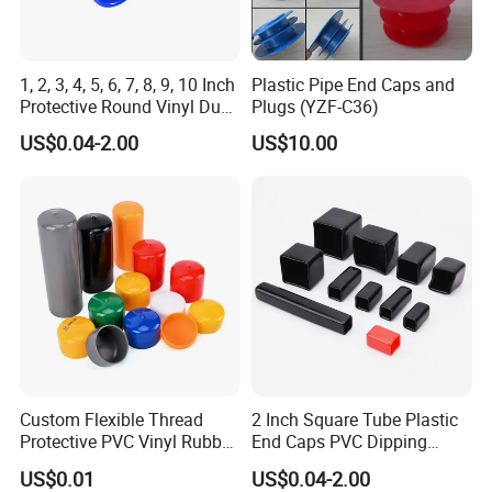
1, 2, 3, 4, 5, 6, 7, 8, 9, 10 Inch
Plastic Pipe End Caps and
Protective Round Vinyl Dust
Plugs (YZF-C36)
Cap Flexible Rubber Tube
US$0.04-2.00
US$10.00
Stud Bolt Thread Cap PVC
End Cap for Pipe
Dimensions and Size Data Sheet.
Just tell us ID. Length and thickness, we'll make
customized for you.
Custom Flexible Thread
2 Inch Square Tube Plastic
Protective PVC Vinyl Rubber
End Caps PVC Dipping
Silicone End Caps for Bolts,
Flexible Vinyl Square Tubing
US$0.01
US$0.04-2.00
Nuts, Pipes & Studs
Pipe Cap Rectangular Tube