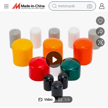
motorcycle
electric tricycle
ound Black Vinyl Pipe End Cap Cover Rubber Flexible Tube Caps Tubing Marin
1/4, 2/5,1/2, 3/4, 3/8, 3/5, 5/8, 4/5, 7/8,1,1.25, 1.5, 1.75,2,2.5 Inch R
farm tractor
smart phone
container house
tshirt
pullover hoody
human hair wig
Video
1
/
6