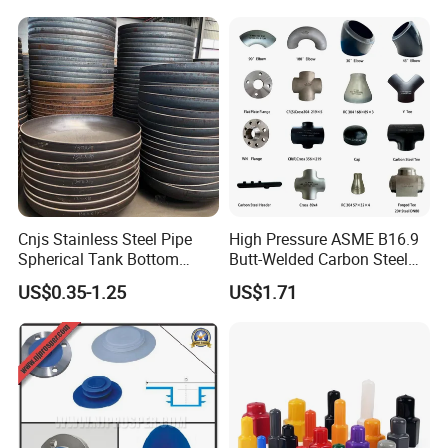
Class 150 End Caps
Cnjs Stainless Steel Pipe
High Pressure ASME B16.9
Spherical Tank Bottom
Butt-Welded Carbon Steel
Head Elliptical Bottom
20# A105 Stainless Steel
US$0.35-1.25
US$1.71
Dished Head of Storage
304/316/321 Large-
Tank
Diameter Seamless Pipe
Cap Pipe Fittings for Oil and
Gas