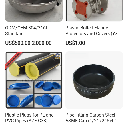
ODM/OEM 304/316L
Plastic Bolted Flange
Standard
Protectors and Covers (YZF-
Elliptical/Dish/Hemispheric
C48)
US$500.00-2,000.00
US$1.00
al/Spherical
Cap/Conical/Torispherical
Head for Pressure
Vessel/Tank/Pipe End
Cap/Filter with ASME/CE
Plastic Plugs for PE and
Pipe Fitting Carbon Steel
PVC Pipes (YZF-C38)
ASME Cap (1/2"-72" Sch10-
Sch160) High Quality GOST