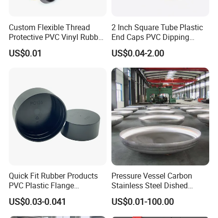
Q7: Can you make the plastic or rubber parts in different
Custom Flexible Thread
2 Inch Square Tube Plastic
Protective PVC Vinyl Rubber
End Caps PVC Dipping
colors and shapes?
Silicone End Caps for Bolts,
Flexible Vinyl Square Tubing
Yes, HF Electronic is glad to provide the parts in different
US$0.01
US$0.04-2.00
Nuts, Pipes & Studs
Pipe Cap Rectangular Tube
colors to meet the customer's requirement. For custom parts,
End Caps
please contact the sales to get more detailed reply.
Quick Fit Rubber Products
Pressure Vessel Carbon
PVC Plastic Flange
Stainless Steel Dished
Protection Cap PE Pipe End
Elliptical Tank Cone Head
US$0.03-0.041
US$0.01-100.00
Cap Flange Protector Plastic
for Boilers
Cover for Flange Face Valve