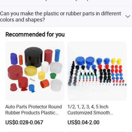
70% before shipment.
We're pleased to get your Inquiry and we will reply you as
Our products are compliant with RoHS, REACH.
Can you make the plastic or rubber parts in different
soon as possible.
colors and shapes?
Yes, HF Electronic is glad to provide the parts in different
Recommended for you
colors to meet the customer's requirement. For custom
parts, please contact the sales to get more detailed reply.
Auto Parts Protector Round
1/2, 1, 2, 3, 4, 5 Inch
Rubber Products Plastic
Customized Smooth
Threaded Cable Wire End
Rubber/Vinyl Dust Cap,
US$0.028-0.067
US$0.04-2.00
Plug Cap Thread PVC Pipe
Protective Plastic Pipe/Tube
Cap Plastic Tube End Cap
Cap, High-Quality Flexible