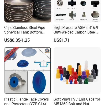
Cnjs Stainless Steel Pipe
High Pressure ASME B16.9
Spherical Tank Bottom
Butt-Welded Carbon Steel
Head Elliptical Bottom
20# A105 Stainless Steel
US$0.35-1.25
US$1.71
Dished Head of Storage
304/316/321 Large-
Tank
Diameter Seamless Pipe
Packing Site of End Caps
Cap Pipe Fittings for Oil and
Gas
Plastic Flange Face Covers
Soft Vinyl PVC End Caps for
and Protectors (YZF-C14)
M5-M60 Bolt and Nut