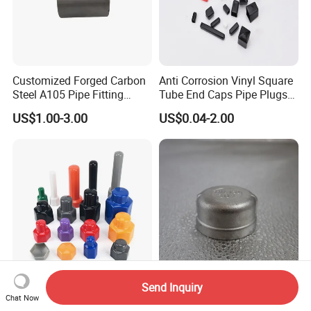
Customized Forged Carbon
Anti Corrosion Vinyl Square
Steel A105 Pipe Fitting
Tube End Caps Pipe Plugs
ASME B16.11 Cap
White Plastic End Cap for 2
US$1.00-3.00
US$0.04-2.00
Inch Square Tubing Fence
Post Rail Unistrut Chanel
Chair Leg
Send Inquiry
Soft Vinyl PVC End Caps for
China Factory Premium 304
Chat Now
M8 Bolt and Nut Safety
Stainless Steel Pipe Cap