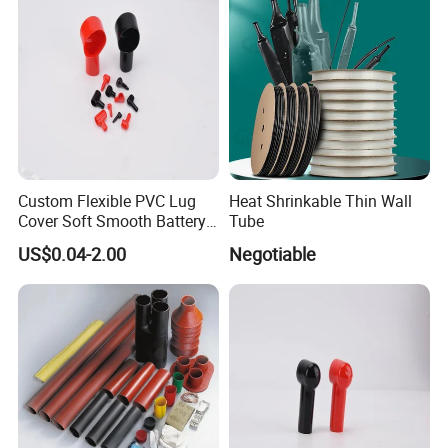
Custom Flexible PVC Lug
Heat Shrinkable Thin Wall
Cover Soft Smooth Battery
Tube
Lug Cover Smoking Pipe
US$0.04-2.00
Negotiable
Type PVC Terminal Cover