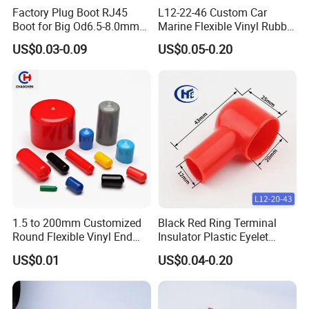
Factory Plug Boot RJ45
L12-22-46 Custom Car
Boot for Big Od6.5-8.0mm
Marine Flexible Vinyl Rubber
Patch Cord
Wire Terminal Protector PVC
US$0.03-0.09
US$0.05-0.20
Plastic Cable Lug Protective
End Cover for Auto Battery
Post Insulation Protection
Soft PVC, Flexible Rubber
Material :
105°c
Maximum Broken Temperature :
For the insulation works of wire end terminal and
battery pole terminal negative and positive
1.5 to 200mm Customized
Black Red Ring Terminal
Performing the work with a simple one touch to
Round Flexible Vinyl End
Insulator Plastic Eyelet
Cap Plug, Steel Pipe Rubber
Battery Post Protector Cable
tighten and seal
US$0.01
US$0.04-0.20
Caps, Rod/ Rebar/ Tube/
Lug Cap Rubber Boot Cover
Red, Yellow, Blue, Black, Green ,White,
Standard color :
Stud/ Nut/ Thread Protector
Grey and Brown
Covers, Plastic Protective
Caps
ODM/OEM:
Welcomed, Free mould cost if reach our MOQ