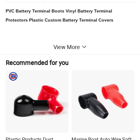
PVC Battery Terminal Boots Vinyl Battery Terminal
Protectors Plastic Custom Battery Terminal Covers
View More
Recommended for you
Plastic Products Dust
Marine Boat Auto Wire Soft