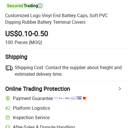

Customized Logo Vinyl End Battery Caps, Soft PVC
Dipping Rubber Battery Terminal Covers
US$0.10-0.50
100
Pieces
(MOQ)
Shipping
Shipping Cost:
Contact the supplier about freight and
estimated delivery time.
Online Trading Protection
Payment Guarantee
Platform Logistics
Inspection Service
After-Sales & Dispute Handling