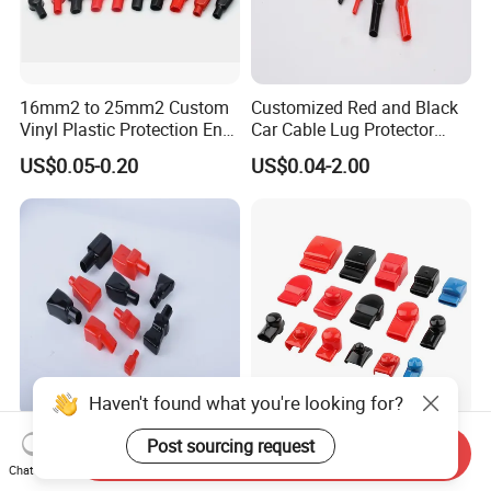
16mm2 to 25mm2 Custom
Customized Red and Black
Vinyl Plastic Protection End
Car Cable Lug Protector
Cover Car PVC Insulation
Electrical Connector Cover
US$0.05-0.20
US$0.04-2.00
Rubber Battery Terminal
Insulating Lug Cap Cover
Boot Covers in Auto
Motorcycle Cable Lug Ring
Stud L10-16-33
Haven't found what you're looking for?
Motorcycle Battery Terminal
30mm Width Battery Bus
Post sourcing request
Send Inquiry
Caps Cable Sleeve Cover
Bar Insulation Cap UPS
Chat Now
Battery Terminal Insulation
Terminal Lug Rubber Cap