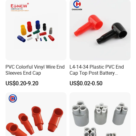
PVC Colorful Vinyl Wire End
L4-14-34 Plastic PVC End
Sleeves End Cap
Cap Top Post Battery
Terminal Covers Vinyl Cable
US$0.20-9.20
US$0.02-0.50
Terminal Cover Insulator
Sleeve Wire Crimp
Connectors Terminal Lug
Protector