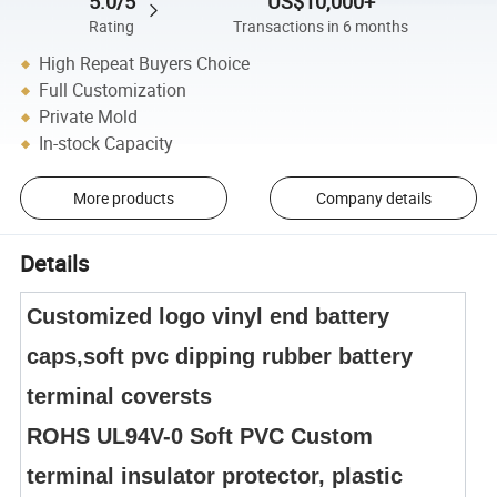
5.0/5
US$10,000+
Rating
Transactions in 6 months
High Repeat Buyers Choice
Full Customization
Private Mold
In-stock Capacity
More products
Company details
Details
Customized logo vinyl end battery
caps,soft pvc dipping rubber battery
terminal coversts
ROHS UL94V-0 Soft PVC Custom
terminal insulator protector, plastic