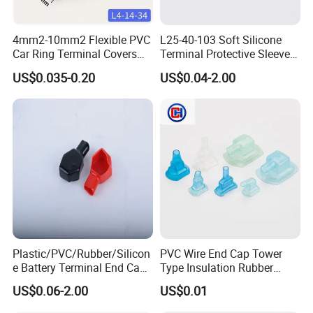
4mm2-10mm2 Flexible PVC
L25-40-103 Soft Silicone
Car Ring Terminal Covers
Terminal Protective Sleeve
Positive Negative Lug
Plastic Cable Lug Cap
US$0.035-0.20
US$0.04-2.00
Insulating Terminal Cap
Rubber Protector Battery
Terminal Insulator L4-14-34
Plastic/PVC/Rubber/Silicon
PVC Wire End Cap Tower
e Battery Terminal End Cap
Type Insulation Rubber
Battery Terminal Plastic Cap
Connector Terminal
US$0.06-2.00
US$0.01
Marine Battery Terminal
Housing Cover Sleeve
Caps