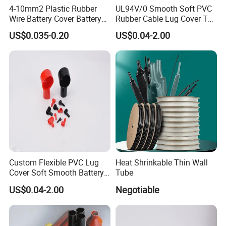
4-10mm2 Plastic Rubber
UL94V/0 Smooth Soft PVC
Wire Battery Cover Battery
Rubber Cable Lug Cover Top
Terminal Cable End Caps
Post Battery Terminal
US$0.035-0.20
US$0.04-2.00
for Motorcycle Car Vehicles
Covers Vinyl Cable Lug
Automobile Auto L6-10-35
Cover
Custom Flexible PVC Lug
Heat Shrinkable Thin Wall
Cover Soft Smooth Battery
Tube
Lug Cover Smoking Pipe
US$0.04-2.00
Negotiable
Type PVC Terminal Cover