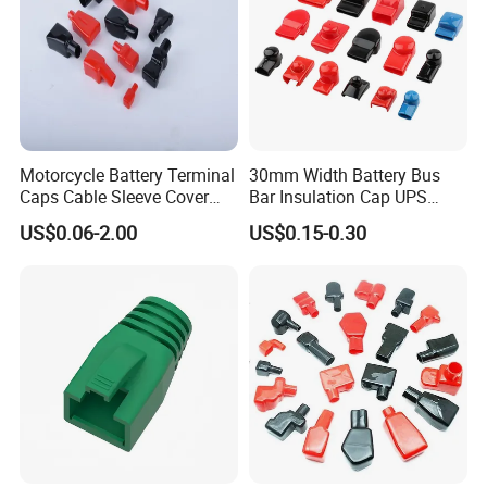
Battery Terminal Cover Protection Battery
Insulator Boot -Application Show
Motorcycle Battery Terminal
30mm Width Battery Bus
Caps Cable Sleeve Cover
Bar Insulation Cap UPS
Battery Terminal Insulation
Terminal Lug Rubber Cap
US$0.06-2.00
US$0.15-0.30
Cap Flexible Battery
Battery Protective Sleeve
Terminal Plastic Cap
Square Busbar PVC Plastic
Cover Tp30-52