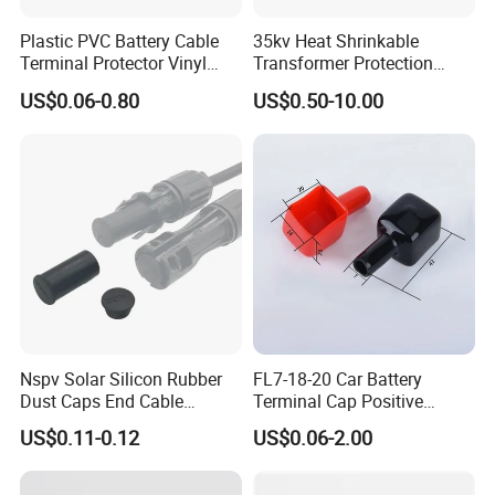
Plastic PVC Battery Cable
35kv Heat Shrinkable
Terminal Protector Vinyl
Transformer Protection
Battery Clamp End Insulated
Shield Customized Electrical
US$0.06-0.80
US$0.50-10.00
Cap Rubber Cable Lug
Joint Box
Cover
Nspv Solar Silicon Rubber
FL7-18-20 Car Battery
Dust Caps End Cable
Terminal Cap Positive
Connector Universal Mc
Battery Terminal Cover PVC
US$0.11-0.12
US$0.06-2.00
Type
End Cap