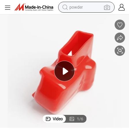
powder
earbud
perfume
sport shoe
shoulder bag
human hair wig
electric bike
running shoe
Video
1
/
6