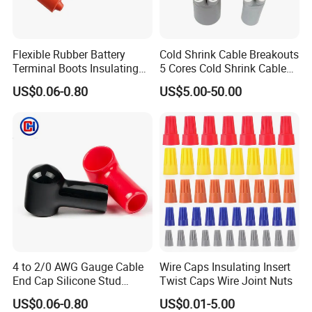
Flexible Rubber Battery
Cold Shrink Cable Breakouts
Terminal Boots Insulating
5 Cores Cold Shrink Cable
Cover PVC Cable Lug Cap
End Caps
US$0.06-0.80
US$5.00-50.00
Stud Protector
4 to 2/0 AWG Gauge Cable
Wire Caps Insulating Insert
End Cap Silicone Stud
Twist Caps Wire Joint Nuts
Terminal Cover Protector
US$0.06-0.80
US$0.01-5.00
Plastic Battery Terminal Cap