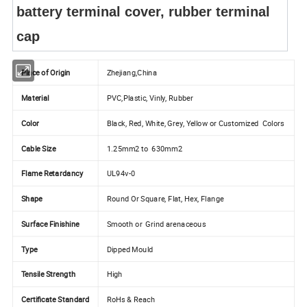
battery terminal cover, rubber terminal
cap
Place of Origin
Zhejiang,China
Material
PVC,Plastic, Vinly, Rubber
Color
Black, Red, White, Grey, Yellow or Customized Colors
Cable Size
1.25mm2 to 630mm2
Flame Retardancy
UL94v-0
Shape
Round Or Square, Flat, Hex, Flange
Surface Finishine
Smooth or Grind arenaceous
Type
Dipped Mould
Tensile Strength
High
Certificate Standard
RoHs & Reach