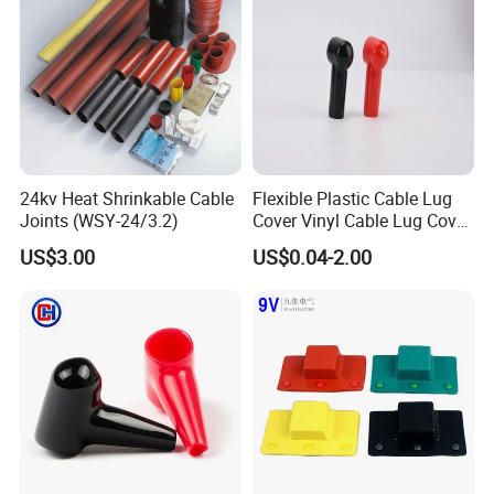
24kv Heat Shrinkable Cable
Flexible Plastic Cable Lug
Joints (WSY-24/3.2)
Cover Vinyl Cable Lug Cover
Rubber Car Battery Terminal
US$3.00
US$0.04-2.00
Boot for Cable Lug