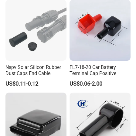
Nspv Solar Silicon Rubber
FL7-18-20 Car Battery
Dust Caps End Cable
Terminal Cap Positive
Connector Universal Mc
Battery Terminal Cover PVC
US$0.11-0.12
US$0.06-2.00
Type
End Cap
Workshop and Automatic Dipped
Machine of Dipped PVC Terminal