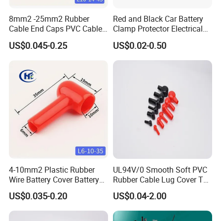
8mm2 -25mm2 Rubber
Red and Black Car Battery
Cable End Caps PVC Cable
Clamp Protector Electrical
Lug Boot Plastic Cable
Connector Insulating Cap
US$0.045-0.25
US$0.02-0.50
Terminal Cover for
Soft PVC Rubber Cable Lug
Motorcycle Battery Wire
Boots Top Post Battery
L10-14-45
Terminal Covers
4-10mm2 Plastic Rubber
UL94V/0 Smooth Soft PVC
Wire Battery Cover Battery
Rubber Cable Lug Cover Top
Terminal Cable End Caps
Post Battery Terminal
US$0.035-0.20
US$0.04-2.00
for Motorcycle Car Vehicles
Covers Vinyl Cable Lug
Automobile Auto L6-10-35
Cover