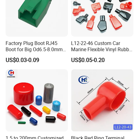
Factory Plug Boot RJ45
L12-22-46 Custom Car
Boot for Big Od6.5-8.0mm
Marine Flexible Vinyl Rubber
Patch Cord
Wire Terminal Protector PVC
US$0.03-0.09
US$0.05-0.20
Plastic Cable Lug Protective
End Cover for Auto Battery
Post Insulation Protection
1.5 to 200mm Customized
Black Red Ring Terminal