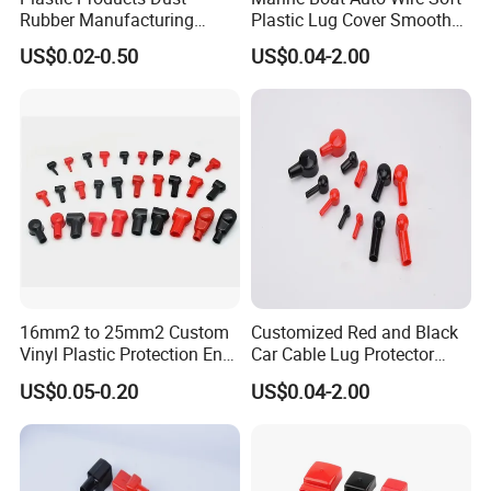
Rubber Manufacturing
Plastic Lug Cover Smooth
Cable Lug Cover Car Battery
Plastic Cable Lug Cover
US$0.02-0.50
US$0.04-2.00
Terminal Protector
Flexible Battery Terminal
Waterproof PVC Housing
Cover
Cap Wire Connector
Terminal End Cap
16mm2 to 25mm2 Custom
Customized Red and Black
Vinyl Plastic Protection End
Car Cable Lug Protector
Cover Car PVC Insulation
Electrical Connector Cover
US$0.05-0.20
US$0.04-2.00
Rubber Battery Terminal
Insulating Lug Cap Cover
Boot Covers in Auto
Motorcycle Cable Lug Ring
Stud L10-16-33