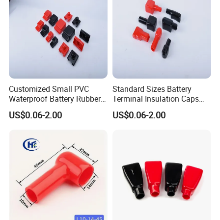
Different Type of PVC Battery
Terminal Insulator Cable End Caps,
Plastic Battery Terminal Rubber
Customized Small PVC
Standard Sizes Battery
Protector Cover, Vinyl Wire Battery
Waterproof Battery Rubber
Terminal Insulation Caps
Cap Flexible Silicone Battery
Cable Battery Terminal
US$0.06-2.00
US$0.06-2.00
Protective Boot for Vehicle Marine
Busbar Cover Cap
Plastic Cap Motorcycle
Battery Terminal Caps
PowerEquipment.