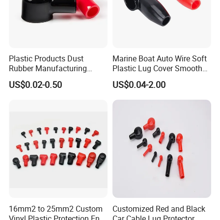
Plastic Products Dust
Marine Boat Auto Wire Soft
Rubber Manufacturing
Plastic Lug Cover Smooth
Cable Lug Cover Car Battery
Plastic Cable Lug Cover
US$0.02-0.50
US$0.04-2.00
Terminal Protector
Flexible Battery Terminal
Waterproof PVC Housing
Cover
Cap Wire Connector
Terminal End Cap
16mm2 to 25mm2 Custom
Customized Red and Black
Vinyl Plastic Protection End
Car Cable Lug Protector