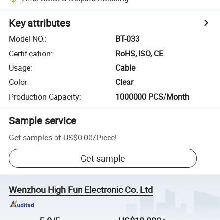
Key attributes
Model NO.
:
BT-033
Certification
:
RoHS, ISO, CE
Usage
:
Cable
Color
:
Clear
Production Capacity
:
1000000 PCS/Month
Sample service
Get samples of
US$0.00
/
Piece
!
Get sample
Wenzhou High Fun Electronic Co. Ltd