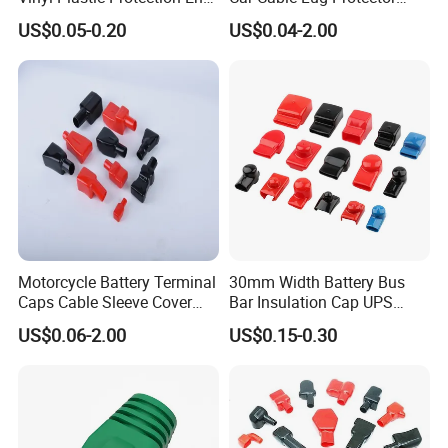
Cover Car PVC Insulation
Electrical Connector Cover
US$0.05-0.20
US$0.04-2.00
Rubber Battery Terminal
Insulating Lug Cap Cover
Boot Covers in Auto
Motorcycle Cable Lug Ring
Stud L10-16-33
Motorcycle Battery Terminal
30mm Width Battery Bus
Caps Cable Sleeve Cover
Bar Insulation Cap UPS
Battery Terminal Insulation
Terminal Lug Rubber Cap
US$0.06-2.00
US$0.15-0.30
Cap Flexible Battery
Battery Protective Sleeve
Terminal Plastic Cap
Square Busbar PVC Plastic
Cover Tp30-52