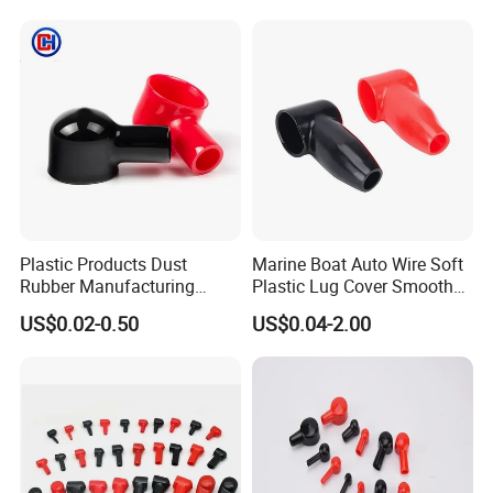
Plastic Products Dust
Marine Boat Auto Wire Soft
Rubber Manufacturing
Plastic Lug Cover Smooth
Cable Lug Cover Car Battery
Plastic Cable Lug Cover
US$0.02-0.50
US$0.04-2.00
Terminal Protector
Flexible Battery Terminal
Waterproof PVC Housing
Cover
Cap Wire Connector
Terminal End Cap