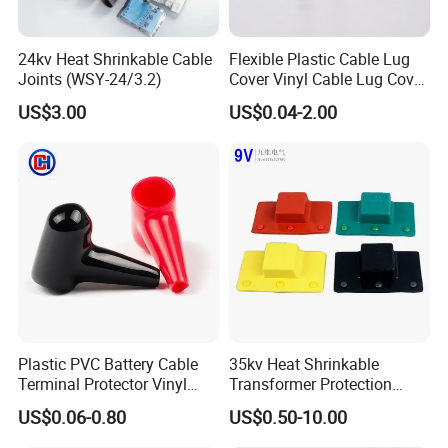
24kv Heat Shrinkable Cable
Flexible Plastic Cable Lug
Joints (WSY-24/3.2)
Cover Vinyl Cable Lug Cover
Rubber Car Battery Terminal
US$3.00
US$0.04-2.00
Boot for Cable Lug
Certificate of ROHS, UL94v-0
Plastic PVC Battery Cable
35kv Heat Shrinkable
Terminal Protector Vinyl
Transformer Protection
Battery Clamp End Insulated
Shield Customized Electrical
US$0.06-0.80
US$0.50-10.00
Cap Rubber Cable Lug
Joint Box
Cover