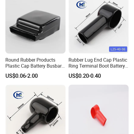
Round Rubber Products
Rubber Lug End Cap Plastic
Plastic Cap Battery Busbar
Ring Terminal Boot Battery
Cap Copper Bus Bar Boot
Stud Covers Flexible PVC
US$0.06-2.00
US$0.20-0.40
Rubber Busbar Cover
Cable Protector Large 150-
200 mm2