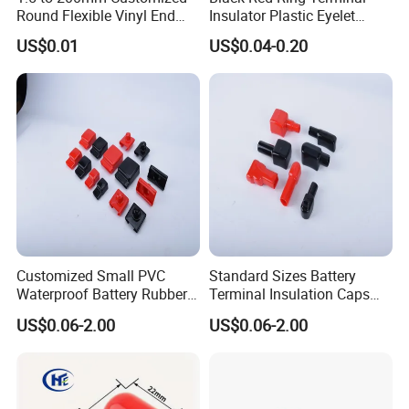
Round Flexible Vinyl End
Insulator Plastic Eyelet
Cap Plug, Steel Pipe Rubber
Battery Post Protector Cable
US$0.01
US$0.04-0.20
Caps, Rod/ Rebar/ Tube/
Lug Cap Rubber Boot Cover
Stud/ Nut/ Thread Protector
Covers, Plastic Protective
Caps
Customized Small PVC
Standard Sizes Battery
Waterproof Battery Rubber
Terminal Insulation Caps
Cap Flexible Silicone Battery
Cable Battery Terminal
US$0.06-2.00
US$0.06-2.00
Busbar Cover Cap
Plastic Cap Motorcycle
Battery Terminal Caps