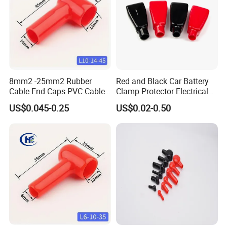
8mm2 -25mm2 Rubber
Red and Black Car Battery
Cable End Caps PVC Cable
Clamp Protector Electrical
Lug Boot Plastic Cable
Connector Insulating Cap
US$0.045-0.25
US$0.02-0.50
Terminal Cover for
Soft PVC Rubber Cable Lug
Motorcycle Battery Wire
Boots Top Post Battery
L10-14-45
Terminal Covers