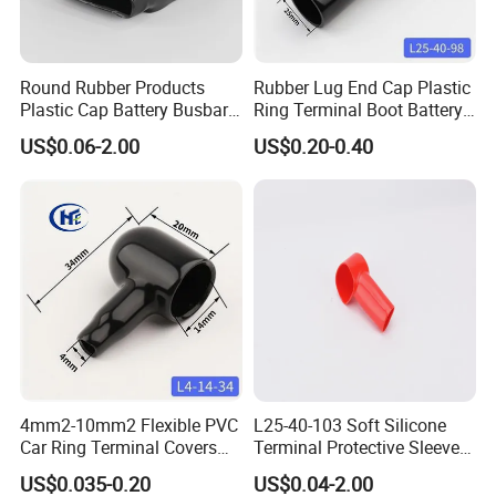
Cover
Round Rubber Products
Rubber Lug End Cap Plastic
Plastic Cap Battery Busbar
Ring Terminal Boot Battery
Cap Copper Bus Bar Boot
Stud Covers Flexible PVC
US$0.06-2.00
US$0.20-0.40
Rubber Busbar Cover
Cable Protector Large 150-
200 mm2
4mm2-10mm2 Flexible PVC
L25-40-103 Soft Silicone
Car Ring Terminal Covers
Terminal Protective Sleeve
Positive Negative Lug
Plastic Cable Lug Cap
US$0.035-0.20
US$0.04-2.00
Insulating Terminal Cap