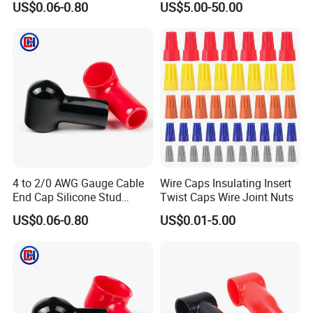
US$0.06-0.80
US$5.00-50.00
parts, please contact the sales to get more detailed reply.
Stud Protector
4 to 2/0 AWG Gauge Cable
Wire Caps Insulating Insert
End Cap Silicone Stud
Twist Caps Wire Joint Nuts
Terminal Cover Protector
US$0.06-0.80
US$0.01-5.00
Plastic Battery Terminal Cap