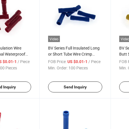
Video
Vide
sulation Wire
BV Series Full Insulated Long
BV Se
nal Waterproof
or Short Tube Wire Crimp
Butt 
sistant Wire
Joint Connectors Terminal
Conn
/ Piece
FOB Price:
/ Piece
FOB P
S $0.01-1
US $0.01-1
tt Connectors
Butt Connector
00 Pieces
Min. Order:
100 Pieces
Min. 
d Inquiry
Send Inquiry