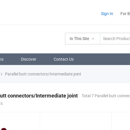
Sign In
For 
In This Site
ns
Discover
Contact Us
Parallel butt connectors/Intermediate joint
butt connectors/Intermediate joint
Total 7 Parallel butt conne
ts