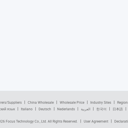
rers/Suppliers
China Wholesale
Wholesale Price
Industry Sites
Region
ский язык
Italiano
Deutsch
Nederlands
العربية
한국어
日本語
2026
Focus Technology Co., Ltd.
All Rights Reserved.
User Agreement
Declarat