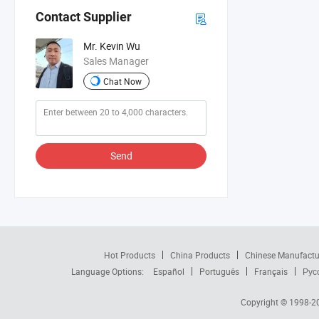
Contact Supplier
Mr. Kevin Wu
Sales Manager
Chat Now
Send
Hot Products
China Products
Chinese Manufactu
Language Options:
Español
Português
Français
Рус
Copyright © 1998-