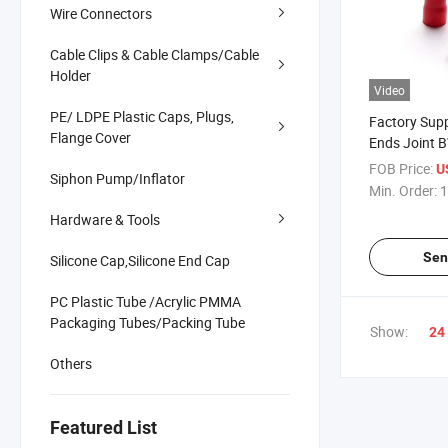
Wire Connectors
Cable Clips & Cable Clamps/Cable
Holder
Video
PE/ LDPE Plastic Caps, Plugs,
Factory Sup
Flange Cover
Ends Joint B
Butt Connec
FOB Price:
U
Siphon Pump/Inflator
Min. Order:
1
Hardware & Tools
Sen
Silicone Cap,Silicone End Cap
PC Plastic Tube /Acrylic PMMA
Packaging Tubes/Packing Tube
Show:
24
Others
Featured List