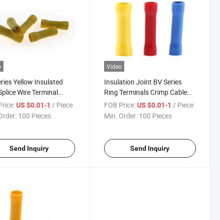
o
Video
ries Yellow Insulated
Insulation Joint BV Series
Splice Wire Terminal
Ring Terminals Crimp Cable
ectors
Lug Power Connectors Fully
rice:
/ Piece
FOB Price:
/ Piece
US $0.01-1
US $0.01-1
Insulated Vinyl Butt Splice
Order:
100 Pieces
Min. Order:
100 Pieces
Terminal
Send Inquiry
Send Inquiry