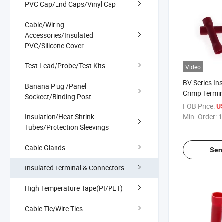
PVC Cap/End Caps/Vinyl Cap
Cable/Wiring
Accessories/Insulated
PVC/Silicone Cover
Test Lead/Probe/Test Kits
Video
BV Series In
Banana Plug /Panel
Crimp Termi
Sockect/Binding Post
PVC Heat Re
FOB Price:
U
Insulated Bu
Insulation/Heat Shrink
Min. Order:
1
Tubes/Protection Sleevings
Cable Glands
Sen
Insulated Terminal & Connectors
High Temperature Tape(PI/PET)
Cable Tie/Wire Ties