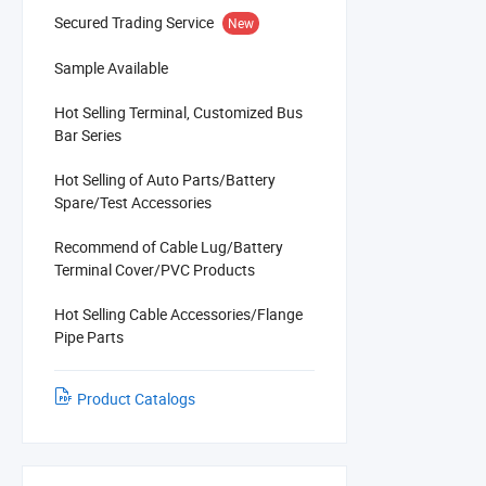
Secured Trading Service
New
Sample Available
Hot Selling Terminal, Customized Bus
Bar Series
Hot Selling of Auto Parts/Battery
Spare/Test Accessories
Recommend of Cable Lug/Battery
Terminal Cover/PVC Products
Hot Selling Cable Accessories/Flange
Pipe Parts
Product Catalogs