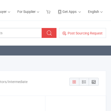
Buyer
For Supplier
Get Apps
English
Post Sourcing Request
ctors/Intermediate