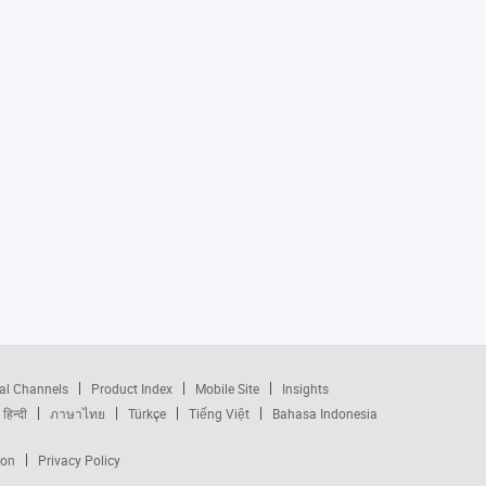
al Channels
Product Index
Mobile Site
Insights
हिन्दी
ภาษาไทย
Türkçe
Tiếng Việt
Bahasa Indonesia
ion
Privacy Policy