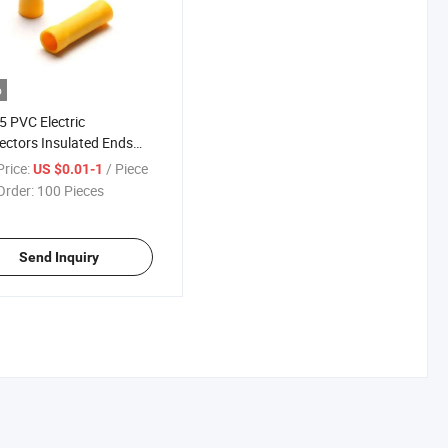
o
5 PVC Electric
ctors Insulated Ends
Butt Connector Terminal
rice:
/ Piece
US $0.01-1
Order:
100 Pieces
Send Inquiry