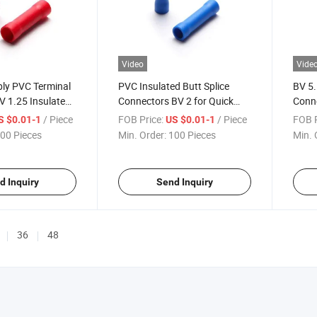
Video
Vide
ply PVC Terminal
PVC Insulated Butt Splice
BV 5.
V 1.25 Insulated
Connectors BV 2 for Quick
Conne
tors with RoHS
Crimp Electrical Terminal
Tube 
/ Piece
FOB Price:
/ Piece
FOB P
S $0.01-1
US $0.01-1
Connectors
00 Pieces
Min. Order:
100 Pieces
Min. 
d Inquiry
Send Inquiry
36
48