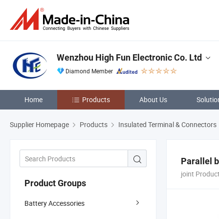
Wenzhou High Fun Electronic Co. Ltd
Diamond Member
Home
Products
About Us
Solutio
Supplier Homepage
Products
Insulated Terminal & Connectors
Parallel 
joint Produc
Product Groups
Battery Accessories