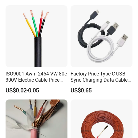
Electric PVC UL Power Cable
Our packing
ISO9001 Awm 2464 VW 80c
Factory Price Type-C USB
300V Electric Cable Price
Sync Charging Data Cable
Multi-Core 4 Core Shield
for Mobile Phone
US$0.02-0.05
US$0.65
Control Cable UL2464