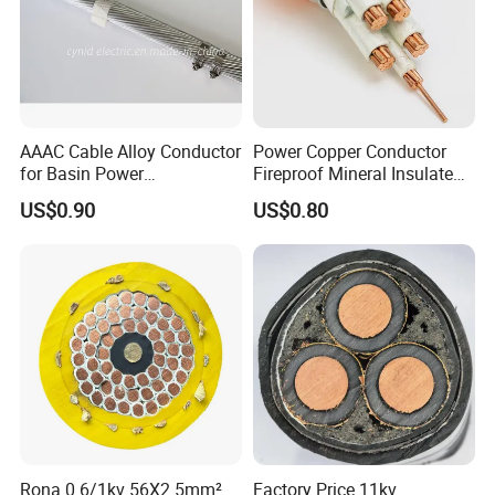
AAAC Cable Alloy Conductor
Power Copper Conductor
for Basin Power
Fireproof Mineral Insulated
Transmission
Cable
US$0.90
US$0.80
Rona 0.6/1kv 56X2.5mm²
Factory Price 11kv