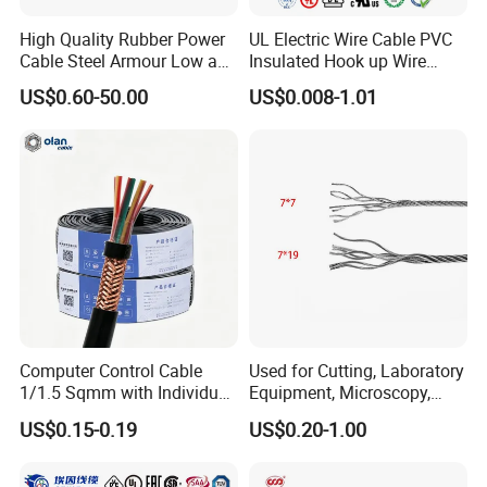
High Quality Rubber Power
UL Electric Wire Cable PVC
Cable Steel Armour Low and
Insulated Hook up Wire
Medium Voltage Electric
UL1007
US$0.60-50.00
US$0.008-1.01
Cable Aluminum Insulated
Pvcarmoured Electrical
Cable with Steel Wire CE
Computer Control Cable
Used for Cutting, Laboratory
1/1.5 Sqmm with Individual
Equipment, Microscopy,
& Overall Copper Braid
Medical Technology,
US$0.15-0.19
US$0.20-1.00
Screen
Robotics's Tungsten Wire
Rope or Strand