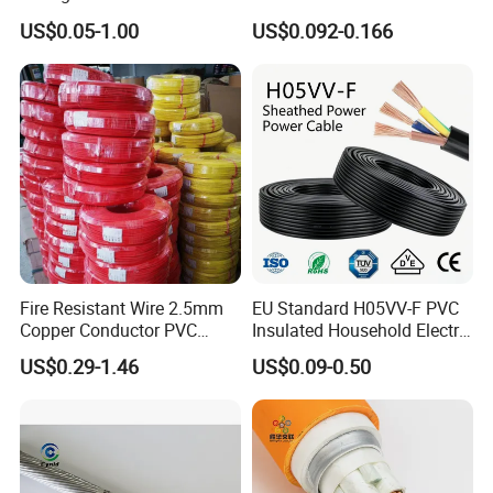
1250V DC Electric Wire
300/500V Multi Core
US$0.05-1.00
US$0.092-0.166
Cable for Energy Storage
Copper Electric Wires Cables
Cable
Electrical Cable Wire Price
Fire Resistant Wire 2.5mm
EU Standard H05VV-F PVC
Copper Conductor PVC
Insulated Household Electric
Insulated Lighting Domestic
Wire Cable
US$0.29-1.46
US$0.09-0.50
Electric Fitting Flexible
Control Wires Cable