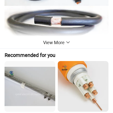
View More
Recommended for you