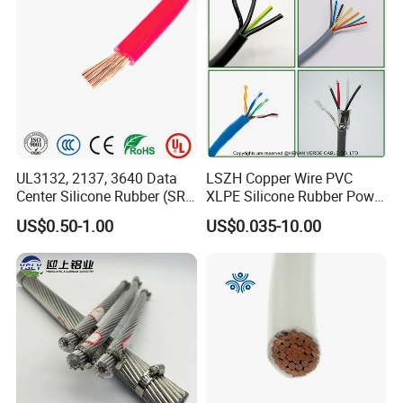
Circuits Cable
UL3132, 2137, 3640 Data
LSZH Copper Wire PVC
Center Silicone Rubber (SR)
XLPE Silicone Rubber Power
Flexible Power Wire Cable
Signal Control Spiral
US$0.50-1.00
US$0.035-10.00
Shielded CAT6 Flexible
PTFE Auto Robot Electrical
Wire Cable