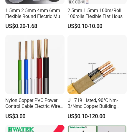
1.5mm 2.5mm 4mm 6mm
2.5mm 1.5mm 100m/Roll
Flexible Round Electric Multi
100rolls Flexible Flat House
Core 3 Core PVC Insulated
Electric PVC Insulated
US$0.20-1.68
US$0.10-10.00
Electrical Wires Flexible Rvv
Copper Aluminum Connect
Cable
Solid Power Cable Electrical
Wire
Nylon Copper PVC Power
UL 719 Listed, 90°C Nm-
Control Cable Electric Wire
B/Nmc Copper Building
with UL Low Price Type
Cable, 14/3 with Ground
US$3.00
US$0.10-120.00
Thhn/Thwn/Thwn-2/T90
Multi-Conductor for
Electrical Copper Building
Residential Wiring and
Cable
Damp Location Lighting