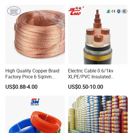
LSZH Flame Retardant
with CE RoHS OEM Factory
Armoured Electric
Underground Copper
Aluminum Cable
High Quality Copper Braid
Electric Cable 0.6/1kv
Factory Price 6 Sqmm
XLPE/PVC Insulated
Copper Braided Wires for
Flexible Copper Wire
US$0.88-4.00
US$0.50-10.00
Grounding
Sta/Swa Underground
Armoured PVC Sheath
Electrical Power Cable Wire
Cable Electrical Cable