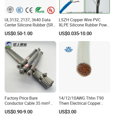
UL3132, 2137, 3640 Data
LSZH Copper Wire PVC
Center Silicone Rubber (SR)
XLPE Silicone Rubber Power
Flexible Power Wire Cable
Signal Control Spiral
US$0.50-1.00
US$0.035-10.00
Shielded CAT6 Flexible
PTFE Auto Robot Electrical
Wire Cable
Our workshop of battery cable
Factory Price Bare
14/12/10AWG Thhn T90
Conductor Cable 35 mm²
Thwn Electrical Copper
Aluminum Alloy Stranded
Building Wire Bc Flexible
US$0.90-9.00
US$3.00
Wire AAAC
Solar Control UL Listed