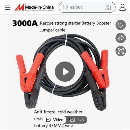
earbud
alloy wheel
wheel loader
reagent
crawler excavator
farm tractor
tshirt
container house
Video
1
/
6