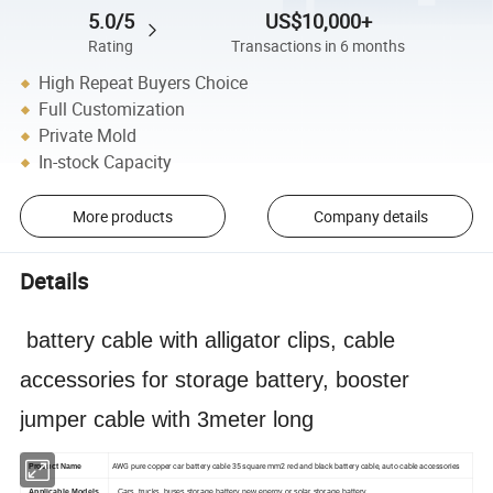
5.0/5
US$10,000+
Rating
Transactions in 6 months
High Repeat Buyers Choice
Full Customization
Private Mold
In-stock Capacity
More products
Company details
Details
battery cable with alligator clips, cable
accessories for storage battery, booster
jumper cable with 3meter long
AWG pure copper car battery cable 35 square mm2 red and black battery cable, auto cable accessories
Product Name
Applicable Models
Cars, trucks, buses storage battery new energy or solar storage battery,