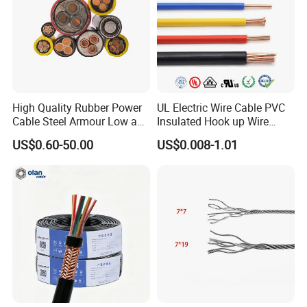
High Quality Rubber Power
UL Electric Wire Cable PVC
Cable Steel Armour Low and
Insulated Hook up Wire
Medium Voltage Electric
UL1007
US$0.60-50.00
US$0.008-1.01
Cable Aluminum Insulated
Pvcarmoured Electrical
Cable with Steel Wire CE