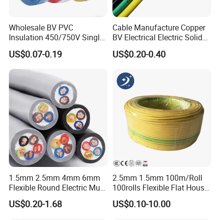
Wholesale BV PVC
Cable Manufacture Copper
Cable can be customized by customers'
Insulation 450/750V Single
BV Electrical Electric Solid
Core Copper Power Electric
Fire Resistant 2.5mm2 PVC
demand, we also have 70mm2, 95mm2,
US$0.07-0.19
US$0.20-0.40
Wire Cable
Wire
120mm etc.
Assembly parts, terminal lug and battery
terminals.
1.5mm 2.5mm 4mm 6mm
2.5mm 1.5mm 100m/Roll
Flexible Round Electric Multi
100rolls Flexible Flat House
Core 3 Core PVC Insulated
Electric PVC Insulated
US$0.20-1.68
US$0.10-10.00
Electrical Wires Flexible Rvv
Copper Aluminum Connect
Cable
Solid Power Cable Electrical