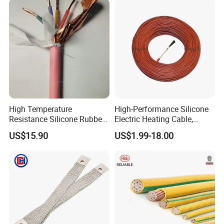
High Temperature
High-Performance Silicone
Resistance Silicone Rubber
Electric Heating Cable,
Insulated Flexible Round
Temperature-Sensing Wire
US$15.90
US$1.99-18.00
Copper Wire LSZH Cu XLPE
for Efficient Home Floor
PVC Electric Power Cable
Heating & Anti-Freezing,
Energy-Saving, Durable,
Safe & Reli