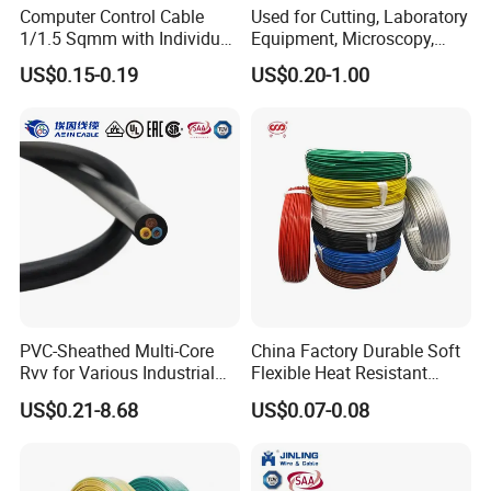
Computer Control Cable
Used for Cutting, Laboratory
1/1.5 Sqmm with Individual
Equipment, Microscopy,
& Overall Copper Braid
Medical Technology,
US$0.15-0.19
US$0.20-1.00
Screen
Robotics's Tungsten Wire
Rope or Strand
PVC-Sheathed Multi-Core
China Factory Durable Soft
Rvv for Various Industrial
Flexible Heat Resistant
Electronic Installations
Tinned Copper/Copper
US$0.21-8.68
US$0.07-0.08
Cable
300V/500V 6 8 10 12 14 16
18 20 22 24 26 AWG
1.5mm² 1mm² Silicone Wire