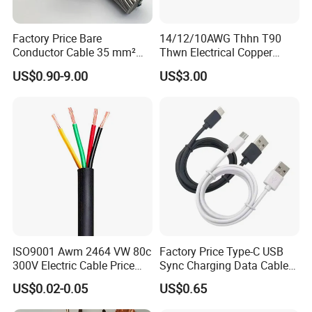
Factory Price Bare
14/12/10AWG Thhn T90
Conductor Cable 35 mm²
Thwn Electrical Copper
Aluminum Alloy Stranded
Building Wire Bc Flexible
US$0.90-9.00
US$3.00
Wire AAAC
Solar Control UL Listed
Electric PVC UL Power Cable
ISO9001 Awm 2464 VW 80c
Factory Price Type-C USB
300V Electric Cable Price
Sync Charging Data Cable
Multi-Core 4 Core Shield
for Mobile Phone
US$0.02-0.05
US$0.65
Control Cable UL2464