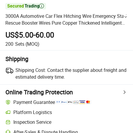

3000A Automotive Car Flex Hitching Wire Emergency Start
Rescue Booster Wires Pure Copper Thickened Intelligent
CE Jumper Auto Power Battery Cable Wholesale
US$5.00-60.00
200
Sets
(MOQ)
Shipping
Shipping Cost:
Contact the supplier about freight and
estimated delivery time.
Online Trading Protection
Payment Guarantee
Platform Logistics
Inspection Service
After-Sales & Dispute Handling