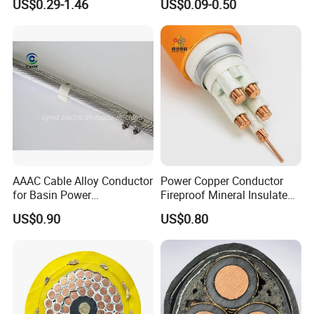
US$0.29-1.46
US$0.09-0.50
Electric Fitting Flexible
Control Wires Cable
AAAC Cable Alloy Conductor
Power Copper Conductor
for Basin Power
Fireproof Mineral Insulated
Transmission
Cable
US$0.90
US$0.80