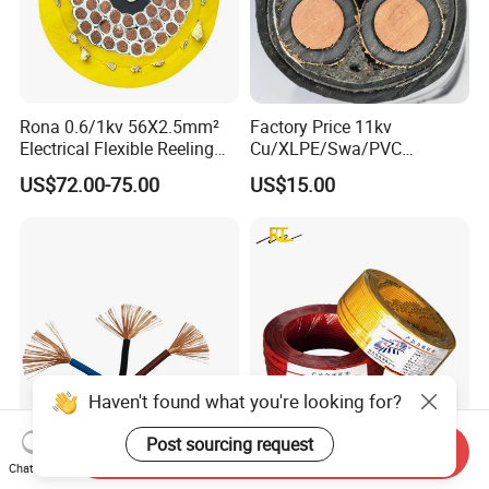
Rona 0.6/1kv 56X2.5mm²
Factory Price 11kv
Electrical Flexible Reeling
Cu/XLPE/Swa/PVC
Power Rubber Cable for Port
Medium Voltage Power
US$72.00-75.00
US$15.00
Crane
Cable BS6622 3X240mm2
Underground Armoured
Copper Cable
Haven't found what you're looking for?
Post sourcing request
Send Inquiry
China Wholesale Price Pure
Wholesale 1.5mm 2.5mm
Chat Now
Copper Conductor Multicore
4mm 6mm Building