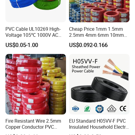
PVC Cable UL10269 High-
Cheap Price 1mm 1.5mm
Voltage 105℃ 1000V AC
2.5mm 4mm 6mm 10mm
1250V DC Electric Wire
300/500V Multi Core
US$0.05-1.00
US$0.092-0.166
Cable for Energy Storage
Copper Electric Wires Cables
Cable
Electrical Cable Wire Price
Fire Resistant Wire 2.5mm
EU Standard H05VV-F PVC
Copper Conductor PVC
Insulated Household Electric
Insulated Lighting Domestic
Wire Cable