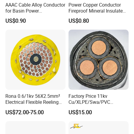
AAAC Cable Alloy Conductor
Power Copper Conductor
for Basin Power
Fireproof Mineral Insulated
Transmission
Cable
US$0.90
US$0.80
Rona 0.6/1kv 56X2.5mm²
Factory Price 11kv
Electrical Flexible Reeling
Cu/XLPE/Swa/PVC
Power Rubber Cable for Port
Medium Voltage Power
US$72.00-75.00
US$15.00
Crane
Cable BS6622 3X240mm2
Underground Armoured
Copper Cable