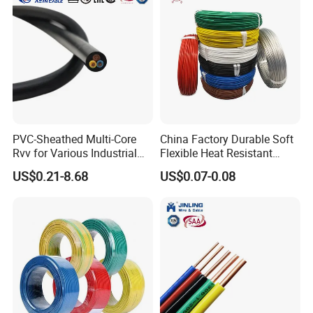
PVC-Sheathed Multi-Core
China Factory Durable Soft
Rvv for Various Industrial
Flexible Heat Resistant
Electronic Installations
Tinned Copper/Copper
US$0.21-8.68
US$0.07-0.08
Cable
300V/500V 6 8 10 12 14 16
18 20 22 24 26 AWG
1.5mm² 1mm² Silicone Wire