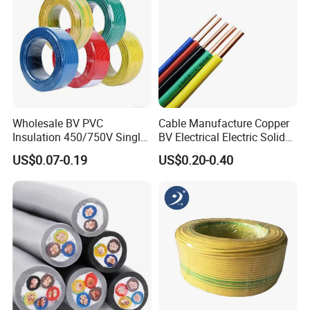
Wholesale BV PVC
Cable Manufacture Copper
Insulation 450/750V Single
BV Electrical Electric Solid
Core Copper Power Electric
Fire Resistant 2.5mm2 PVC
US$0.07-0.19
US$0.20-0.40
Wire Cable
Wire