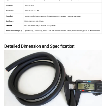
Copper wire,
Material
Insulation
PVC or Silicone etc
Standard
AWG standard or GB standard
GB/T9330-2008 or upon customer demands
Certificate
ROHS, ISO9001, UL, CE etc
Sample
Free for universal type in stock or negotiate
Product Packaging
plastic bag, Zipper bag,then100 or 200 pieces into one carton, finally fixed by pallet or wooden case
Detailed Dimension and Specification: