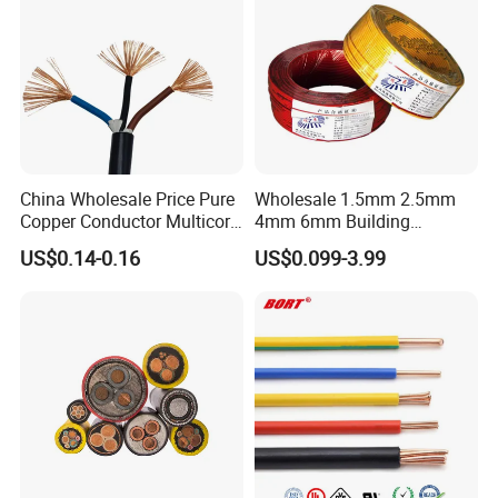
China Wholesale Price Pure
Wholesale 1.5mm 2.5mm
Copper Conductor Multicore
4mm 6mm Building
Rvv Flexible Electric Cable
Insulation House Wiring
US$0.14-0.16
US$0.099-3.99
Wire for Power, Control,
Lighting Flexible Copper
Signal and
PVC Household Electric Wire
Lighting,Customizable
Cable
Flame/Fire Resistant