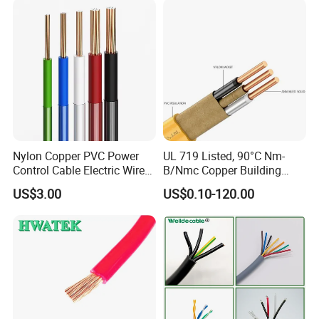
Wire
Nylon Copper PVC Power
UL 719 Listed, 90°C Nm-
Control Cable Electric Wire
B/Nmc Copper Building
with UL Low Price Type
Cable, 14/3 with Ground
US$3.00
US$0.10-120.00
Thhn/Thwn/Thwn-2/T90
Multi-Conductor for
Electrical Copper Building
Residential Wiring and
Cable
Damp Location Lighting
Circuits Cable