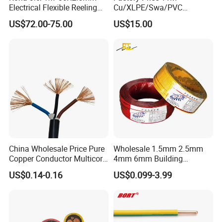
Electrical Flexible Reeling
Cu/XLPE/Swa/PVC
Power Rubber Cable for Port
Medium Voltage Power
US$72.00-75.00
US$15.00
Crane
Cable BS6622 3X240mm2
Underground Armoured
Copper Cable
China Wholesale Price Pure
Wholesale 1.5mm 2.5mm
Copper Conductor Multicore
4mm 6mm Building
Rvv Flexible Electric Cable
Insulation House Wiring
US$0.14-0.16
US$0.099-3.99
Wire for Power, Control,
Lighting Flexible Copper
Signal and
PVC Household Electric Wire
Lighting,Customizable
Cable
Flame/Fire Resistant