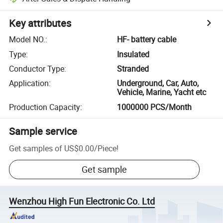
Key attributes
Model NO.
:
HF- battery cable
Type
:
Insulated
Conductor Type
:
Stranded
Application
:
Underground, Car, Auto,
Vehicle, Marine, Yacht etc
Production Capacity
:
1000000 PCS/Month
Sample service
Get samples of
US$0.00
/
Piece
!
Get sample
Wenzhou High Fun Electronic Co. Ltd