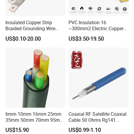
Insulated Copper Strip
PVC Insulation 16
Braided Grounding Wire
~300mm2 Electric Copper
Connector Braid Earth Strap
Clad Steel Strand Wire
US$0.10-20.00
US$3.50-19.50
Flex Battery Cable Leads
Cable for Grounding
Flexible Braided Busbar
6mm 10mm 16mm 25mm
Coaxial RF Satellite Coaxial
35mm 50mm 70mm 95mm
Cable 50 Ohms Rg141
120mm 185mm
Rg402 PTFE FEP Jacket Sc
US$15.90
US$0.99-1.10
Cu/PVC/PVC CV XLPE
Silver Copper Inner Wire