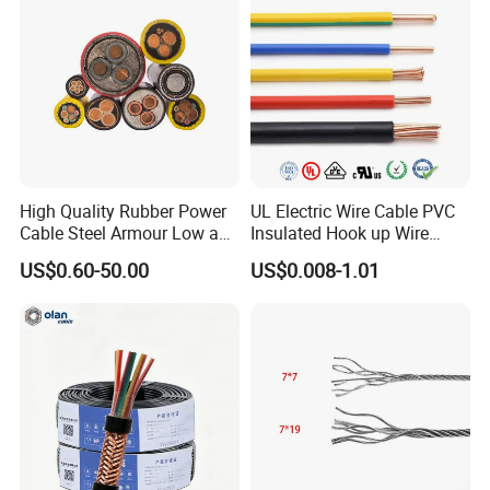
Flame/Fire Resistant
High Quality Rubber Power
UL Electric Wire Cable PVC
Cable Steel Armour Low and
Insulated Hook up Wire
Medium Voltage Electric
UL1007
US$0.60-50.00
US$0.008-1.01
Cable Aluminum Insulated
Pvcarmoured Electrical
Cable with Steel Wire CE