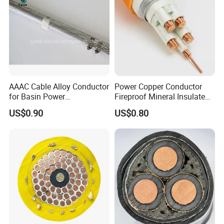
AAAC Cable Alloy Conductor
Power Copper Conductor
for Basin Power
Fireproof Mineral Insulated
Transmission
Cable
US$0.90
US$0.80