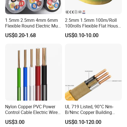
1.5mm 2.5mm 4mm 6mm
2.5mm 1.5mm 100m/Roll
Flexible Round Electric Multi
100rolls Flexible Flat House
Core 3 Core PVC Insulated
Electric PVC Insulated
US$0.20-1.68
US$0.10-10.00
Electrical Wires Flexible Rvv
Copper Aluminum Connect
Cable
Solid Power Cable Electrical
Wire
Nylon Copper PVC Power
UL 719 Listed, 90°C Nm-
Control Cable Electric Wire
B/Nmc Copper Building
with UL Low Price Type
Cable, 14/3 with Ground
US$3.00
US$0.10-120.00
Thhn/Thwn/Thwn-2/T90
Multi-Conductor for