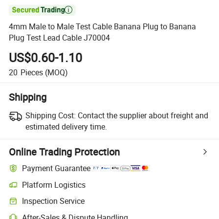

4mm Male to Male Test Cable Banana Plug to Banana
Plug Test Lead Cable J70004
US$0.60-1.10
20
Pieces
(MOQ)
Shipping
Shipping Cost:
Contact the supplier about freight and
estimated delivery time.
Online Trading Protection
Payment Guarantee
Platform Logistics
Inspection Service
After-Sales & Dispute Handling