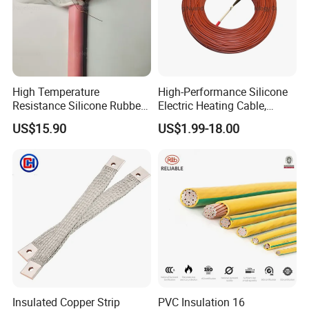
High Temperature
High-Performance Silicone
Resistance Silicone Rubber
Electric Heating Cable,
Insulated Flexible Round
Temperature-Sensing Wire
US$15.90
US$1.99-18.00
Copper Wire LSZH Cu XLPE
for Efficient Home Floor
PVC Electric Power Cable
Heating & Anti-Freezing,
Energy-Saving, Durable,
Safe & Reli
Insulated Copper Strip
PVC Insulation 16