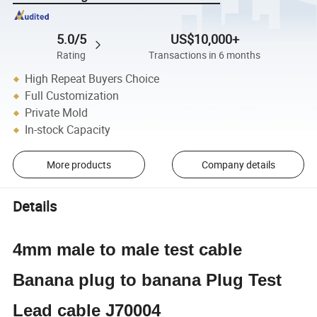
5.0/5
US$10,000+
Rating
Transactions in 6 months
High Repeat Buyers Choice
Full Customization
Private Mold
In-stock Capacity
More products
Company details
Details
4mm male to male test cable
Banana plug to banana Plug Test
Lead cable J70004