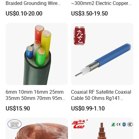
Braided Grounding Wire
~300mm2 Electric Copper
Connector Braid Earth Strap
Clad Steel Strand Wire
US$0.10-20.00
US$3.50-19.50
Flex Battery Cable Leads
Cable for Grounding
Flexible Braided Busbar
6mm 10mm 16mm 25mm
Coaxial RF Satellite Coaxial
35mm 50mm 70mm 95mm
Cable 50 Ohms Rg141
120mm 185mm
Rg402 PTFE FEP Jacket Sc
US$15.90
US$0.99-1.10
Cu/PVC/PVC CV XLPE
Silver Copper Inner Wire
LSZH Flame Retardant
with CE RoHS OEM Factory
Armoured Electric
Underground Copper
Aluminum Cable