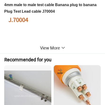
4mm male to male test cable Banana plug to banana
Plug Test Lead cable J70004
View More
Recommended for you