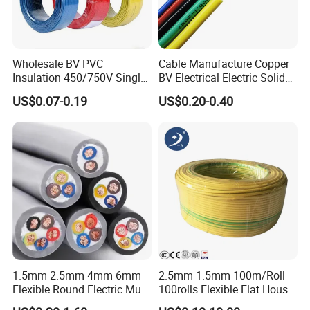
Wholesale BV PVC
Cable Manufacture Copper
Insulation 450/750V Single
BV Electrical Electric Solid
Core Copper Power Electric
Fire Resistant 2.5mm2 PVC
US$0.07-0.19
US$0.20-0.40
Wire Cable
Wire
1.5mm 2.5mm 4mm 6mm
2.5mm 1.5mm 100m/Roll
Flexible Round Electric Multi
100rolls Flexible Flat House
Core 3 Core PVC Insulated
Electric PVC Insulated