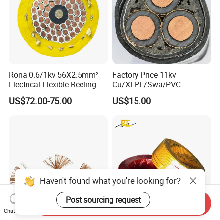
Rona 0.6/1kv 56X2.5mm²
Factory Price 11kv
Electrical Flexible Reeling
Cu/XLPE/Swa/PVC
Power Rubber Cable for Port
Medium Voltage Power
US$72.00-75.00
US$15.00
Crane
Cable BS6622 3X240mm2
Underground Armoured
Copper Cable
Haven't found what you're looking for?
Post sourcing request
Send Inquiry
Chat Now