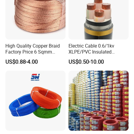
Different Alligator Clip Test Lead, Crocodile Clamp Test
Leads
High Quality Copper Braid
Electric Cable 0.6/1kv
Factory Price 6 Sqmm
XLPE/PVC Insulated
Copper Braided Wires for
Flexible Copper Wire
US$0.88-4.00
US$0.50-10.00
Grounding
Sta/Swa Underground
Armoured PVC Sheath
Electrical Power Cable Wire
Cable Electrical Cable