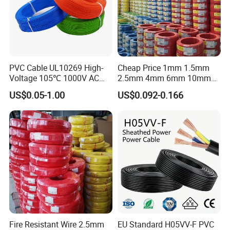
PVC Cable UL10269 High-
Cheap Price 1mm 1.5mm
Voltage 105℃ 1000V AC
2.5mm 4mm 6mm 10mm
1250V DC Electric Wire
300/500V Multi Core
US$0.05-1.00
US$0.092-0.166
Cable for Energy Storage
Copper Electric Wires Cables
Cable
Electrical Cable Wire Price
Fire Resistant Wire 2.5mm
EU Standard H05VV-F PVC