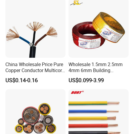
Copper Cable
China Wholesale Price Pure
Wholesale 1.5mm 2.5mm
Copper Conductor Multicore
4mm 6mm Building
Rvv Flexible Electric Cable
Insulation House Wiring
US$0.14-0.16
US$0.099-3.99
Wire for Power, Control,
Lighting Flexible Copper
Signal and
PVC Household Electric Wire
Lighting,Customizable
Cable
Flame/Fire Resistant