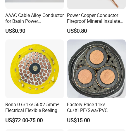
AAAC Cable Alloy Conductor
Power Copper Conductor
for Basin Power
Fireproof Mineral Insulated
Transmission
Cable
US$0.90
US$0.80
Rona 0.6/1kv 56X2.5mm²
Factory Price 11kv
Electrical Flexible Reeling
Cu/XLPE/Swa/PVC
Power Rubber Cable for Port
Medium Voltage Power
US$72.00-75.00
US$15.00
Crane
Cable BS6622 3X240mm2
Underground Armoured