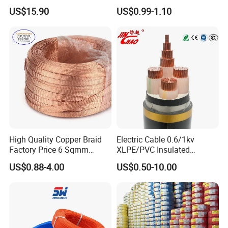
120mm 185mm
Rg402 PTFE FEP Jacket Sc
US$15.90
US$0.99-1.10
Cu/PVC/PVC CV XLPE
Silver Copper Inner Wire
LSZH Flame Retardant
with CE RoHS OEM Factory
Armoured Electric
Underground Copper
Aluminum Cable
High Quality Copper Braid
Electric Cable 0.6/1kv
Factory Price 6 Sqmm
XLPE/PVC Insulated
Copper Braided Wires for
Flexible Copper Wire
US$0.88-4.00
US$0.50-10.00
Grounding
Sta/Swa Underground
Armoured PVC Sheath
Electrical Power Cable Wire
Cable Electrical Cable