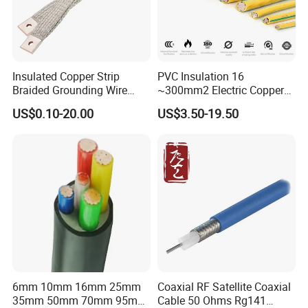
Insulated Copper Strip
PVC Insulation 16
Braided Grounding Wire
~300mm2 Electric Copper
Connector Braid Earth Strap
Clad Steel Strand Wire
US$0.10-20.00
US$3.50-19.50
Flex Battery Cable Leads
Cable for Grounding
Flexible Braided Busbar
6mm 10mm 16mm 25mm
Coaxial RF Satellite Coaxial
35mm 50mm 70mm 95mm
Cable 50 Ohms Rg141