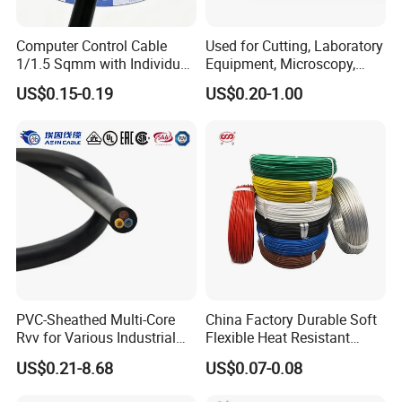
Computer Control Cable
Used for Cutting, Laboratory
1/1.5 Sqmm with Individual
Equipment, Microscopy,
& Overall Copper Braid
Medical Technology,
US$0.15-0.19
US$0.20-1.00
Screen
Robotics's Tungsten Wire
Rope or Strand
PVC-Sheathed Multi-Core
China Factory Durable Soft
Rvv for Various Industrial
Flexible Heat Resistant
Electronic Installations
Tinned Copper/Copper
US$0.21-8.68
US$0.07-0.08
Cable
300V/500V 6 8 10 12 14 16
18 20 22 24 26 AWG