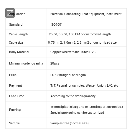
Application
Electrical Connecting, Test Equipment, Instrument
Standard
ISO9001
Cable Length
25CM, 50CM, 100 CM or customized length
Cable size
0.75mm2, 1.0mm2, 2.5mm2 or customized size
Body Material
Copper wire with insulated PVC
Minimum order quanlity
20pcs
Price
FOB Shanghai or Ningbo
Payment
T/T, Paypal for samples, Westen Union, L/C, etc
Lead Time
According to the detail quantity
Internal plastic bag and external export carton box
Packing
Special packaging can be customized
Sample
Samples free (normal size)