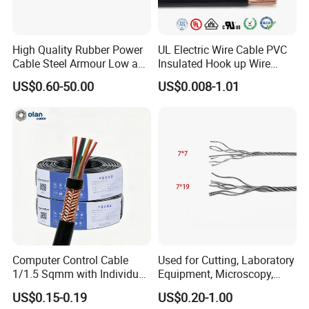
High Quality Rubber Power
UL Electric Wire Cable PVC
Cable Steel Armour Low and
Insulated Hook up Wire
Medium Voltage Electric
UL1007
US$0.60-50.00
US$0.008-1.01
Cable Aluminum Insulated
Pvcarmoured Electrical
Cable with Steel Wire CE
Computer Control Cable
Used for Cutting, Laboratory
1/1.5 Sqmm with Individual
Equipment, Microscopy,
& Overall Copper Braid
Medical Technology,
US$0.15-0.19
US$0.20-1.00
Screen
Robotics's Tungsten Wire