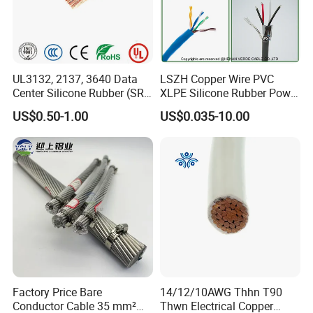
UL3132, 2137, 3640 Data
LSZH Copper Wire PVC
Center Silicone Rubber (SR)
XLPE Silicone Rubber Power
Flexible Power Wire Cable
Signal Control Spiral
US$0.50-1.00
US$0.035-10.00
Shielded CAT6 Flexible
PTFE Auto Robot Electrical
Wire Cable
Factory Price Bare
14/12/10AWG Thhn T90
Conductor Cable 35 mm²
Thwn Electrical Copper