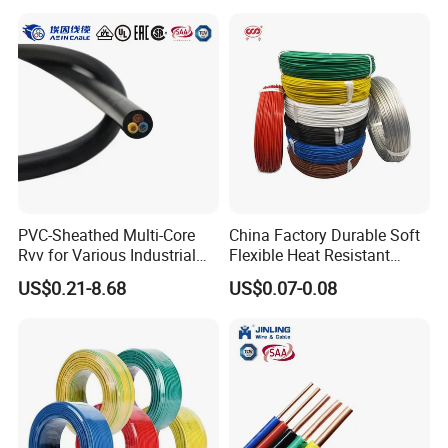
Rope or Strand
Stackable cartridge type 4mm male to male banana
plug test lead with high pressure cable banana plug
test cable
PVC-Sheathed Multi-Core
China Factory Durable Soft
Rvv for Various Industrial
Flexible Heat Resistant
Electronic Installations
Tinned Copper/Copper
US$0.21-8.68
US$0.07-0.08
Cable
300V/500V 6 8 10 12 14 16
18 20 22 24 26 AWG
1.5mm² 1mm² Silicone Wire