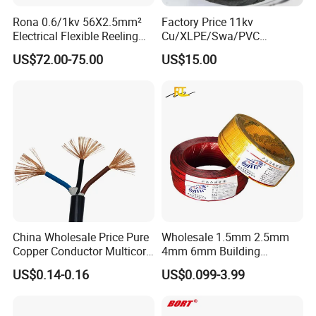
Rona 0.6/1kv 56X2.5mm²
Factory Price 11kv
Electrical Flexible Reeling
Cu/XLPE/Swa/PVC
Power Rubber Cable for Port
Medium Voltage Power
US$72.00-75.00
US$15.00
Crane
Cable BS6622 3X240mm2
Underground Armoured
Copper Cable
China Wholesale Price Pure
Wholesale 1.5mm 2.5mm
Copper Conductor Multicore
4mm 6mm Building
Rvv Flexible Electric Cable
Insulation House Wiring
US$0.14-0.16
US$0.099-3.99
Wire for Power, Control,
Lighting Flexible Copper
Signal and
PVC Household Electric Wire
Lighting,Customizable
Cable