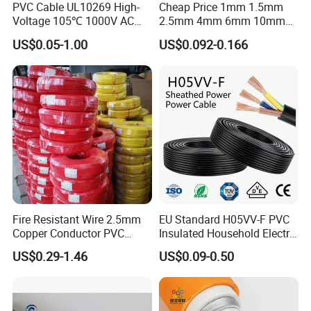
PVC Cable UL10269 High-
Cheap Price 1mm 1.5mm
Voltage 105℃ 1000V AC
2.5mm 4mm 6mm 10mm
1250V DC Electric Wire
300/500V Multi Core
US$0.05-1.00
US$0.092-0.166
Cable for Energy Storage
Copper Electric Wires Cables
Cable
Electrical Cable Wire Price
Fire Resistant Wire 2.5mm
EU Standard H05VV-F PVC
Copper Conductor PVC
Insulated Household Electric
Insulated Lighting Domestic
Wire Cable
US$0.29-1.46
US$0.09-0.50
Electric Fitting Flexible
Control Wires Cable