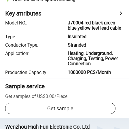
Key attributes
Model NO.
:
J70004 red black green
blue yellow test lead cable
Type
:
Insulated
Conductor Type
:
Stranded
Application
:
Heating, Underground,
Charging, Testing, Power
Connection
Production Capacity
:
1000000 PCS/Month
Sample service
Get samples of
US$0.00
/
Piece
!
Get sample
Wenzhou High Fun Electronic Co. Ltd