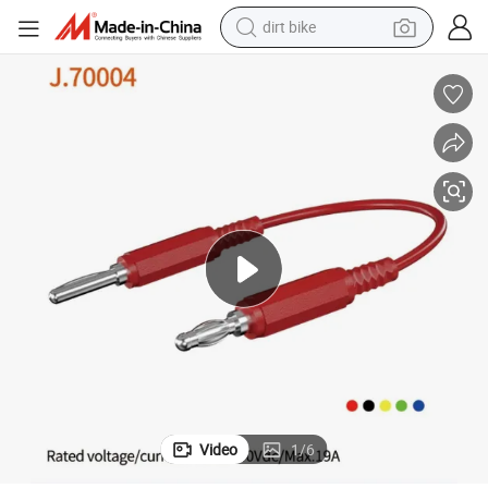
dirt bike
tshirt
powder
earbud
running shoe
man watch
wheel loader
sport shoe
Video
1
/
6