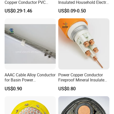
Copper Conductor PVC
Insulated Household Electric
Insulated Lighting Domestic
Wire Cable
US$0.29-1.46
US$0.09-0.50
Electric Fitting Flexible
Control Wires Cable
AAAC Cable Alloy Conductor
Power Copper Conductor
for Basin Power
Fireproof Mineral Insulated
Transmission
Cable
US$0.90
US$0.80