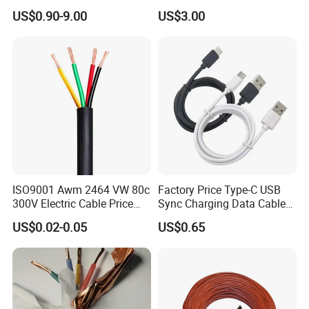
Aluminum Alloy Stranded
Building Wire Bc Flexible
US$0.90-9.00
US$3.00
Wire AAAC
Solar Control UL Listed
Electric PVC UL Power Cable
ISO9001 Awm 2464 VW 80c
Factory Price Type-C USB
300V Electric Cable Price
Sync Charging Data Cable
Multi-Core 4 Core Shield
for Mobile Phone
US$0.02-0.05
US$0.65
Control Cable UL2464
4mm Safe banana plug Male to male test cable 4mm banana
plug test cable