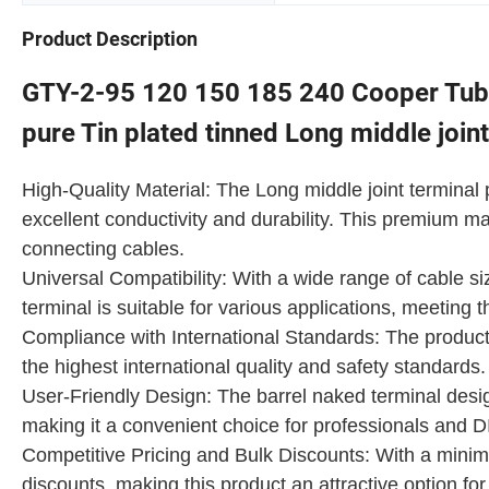
Product Description
GTY-2-95 120 150 185 240 Cooper Tube
pure Tin plated tinned Long middle join
High-Quality Material: The Long middle joint termin
excellent conductivity and durability. This premium ma
connecting cables.
Universal Compatibility: With a wide range of cable 
terminal is suitable for various applications, meeting 
Compliance with International Standards: The product
the highest international quality and safety standards
User-Friendly Design: The barrel naked terminal desi
making it a convenient choice for professionals and DI
Competitive Pricing and Bulk Discounts: With a minim
discounts, making this product an attractive option for