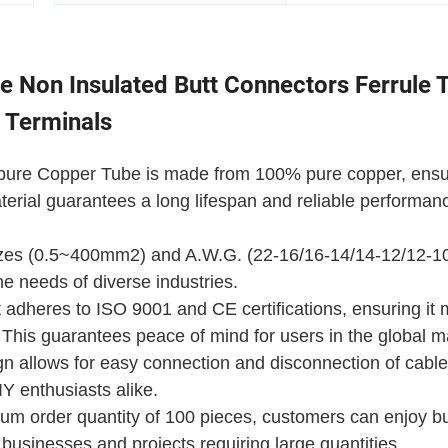
 Non Insulated Butt Connectors Ferrule 
t Terminals
al pure Copper Tube is made from 100% pure copper, ensu
terial guarantees a long lifespan and reliable performan
sizes (0.5~400mm2) and A.W.G. (22-16/16-14/14-12/12-10..
the needs of diverse industries.
 adheres to ISO 9001 and CE certifications, ensuring it
. This guarantees peace of mind for users in the global m
gn allows for easy connection and disconnection of cable
Y enthusiasts alike.
um order quantity of 100 pieces, customers can enjoy b
 businesses and projects requiring large quantities.