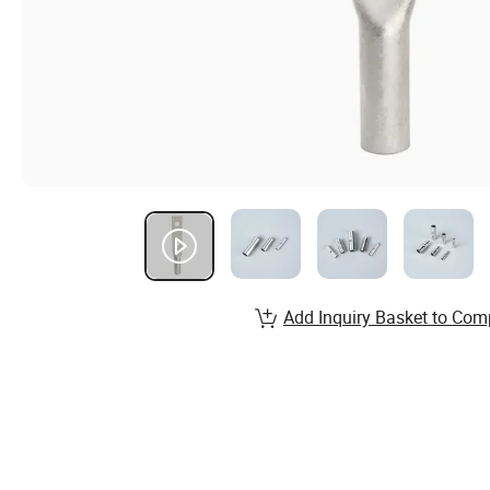
Add Inquiry Basket to Com