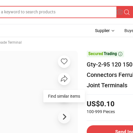
Supplier
Buye
pade Terminal

Gty-2-95 120 150
Connectors Ferru
Joint Terminals
Find similar items
US$0.10
100-999
Pieces
Send In