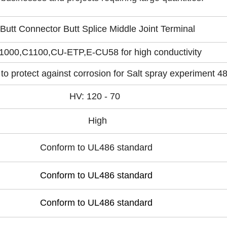
Butt Connector Butt Splice Middle Joint Terminal
1000,C1100,CU-ETP,E-CU58 for high conductivity
 to protect against corrosion for Salt spray experiment 4
HV: 120 - 70
High
Conform to UL486 standard
Conform to UL486 standard
Conform to UL486 standard