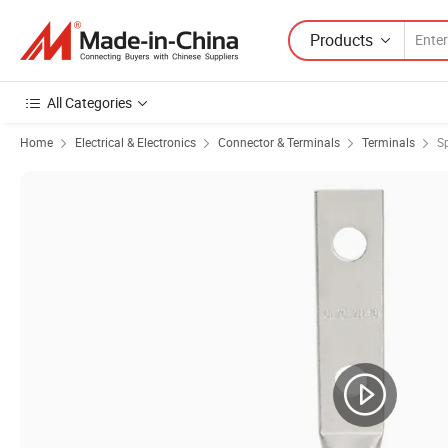
Products
All Categories
Home
Electrical & Electronics
Connector & Terminals
Terminals
S