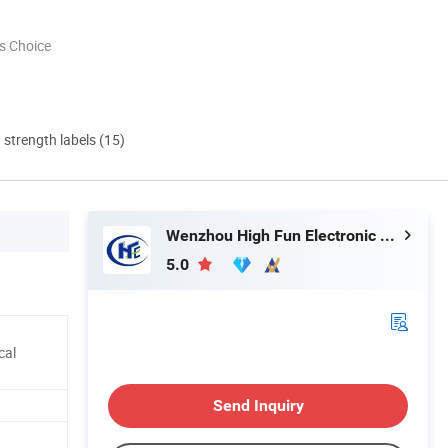
s Choice
d strength labels (15)
Wenzhou High Fun Electronic Co. Ltd
5.0
cal
Send Inquiry