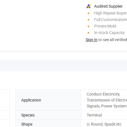
Audited Supplier
High Repeat Buyer
Full Customization
Private Mold
In-stock Capacity
Sign In
to see all verifie
Conduct Electricity,
Application
Transmission of Electri
Signals, Power System
Species
Terminal
Shape
U, Round, Spade etc