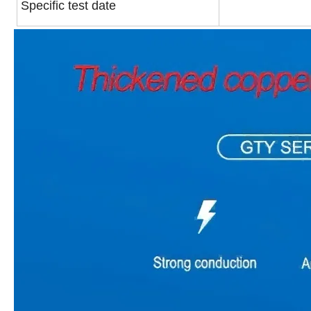
Specific test date