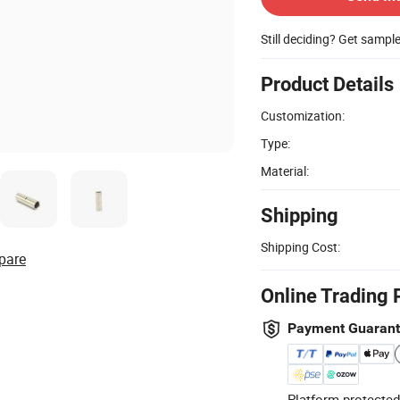
Still deciding? Get sampl
Product Details
Customization:
Type:
Material:
Shipping
Shipping Cost:
pare
Online Trading 
Payment Guaran
Platform-protected