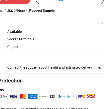
es of
!
Request Sample
US$ 0/Piece
Available
Socket Terminals
Copper
Contact the supplier about freight and estimated delivery time.
Protection
tee
 payments with refund support for eligible order issues.