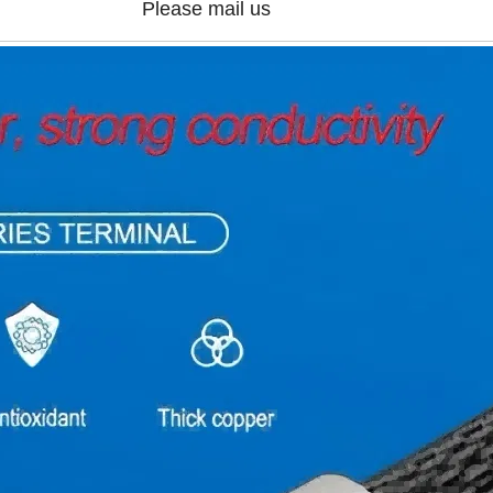
Please mail us