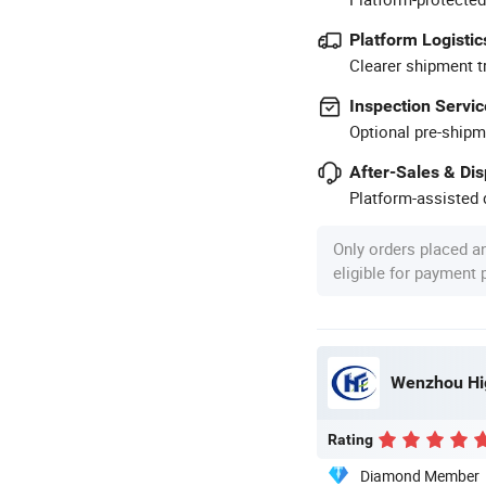
Platform Logistic
Clearer shipment t
Inspection Servic
Optional pre-shipm
After-Sales & Di
Platform-assisted d
Only orders placed a
eligible for payment
Wenzhou Hig
Rating
Diamond Member