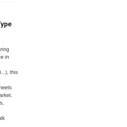
Type
ring
ce in
.), this
 meets
arket.
s,
ulk