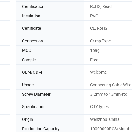
Certification
RoHS, Reach
Insulation
PVC
Certificate
CE, RoHS
Connection
Crimp Type
MOQ
1bag
Sample
Free
OEM/ODM
Welcome
Usage
Connecting Cable Wire
Screw Diameter
3.2mm to 13mm etc
Specification
GTY types
Origin
Wenzhou, China
Production Capacity
10000000PCS/Month