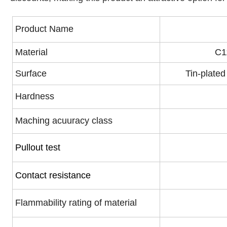
Product Name
Material
C1
Surface
Tin-plated
Hardness
Maching acuuracy class
Pullout test
Contact resistance
Flammability rating of material