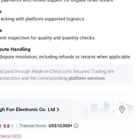
s
racking with platform-supported logistics.
e
ent inspection for quality and quantity checks.
spute Handling
ispute resolution, including refunds or returns when applicable.
nd paid through Made-in-China.com Secured Trading are
 protection and the corresponding
.
platform services
h Fun Electronic Co. Ltd
Transactions:
US$10,000+
5.0

Since 2023