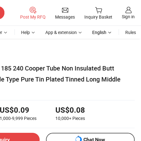
Sign in
Post My RFQ
Messages
Inquiry Basket
r
Help
App & extension
English
Rules
 185 240 Cooper Tube Non Insulated Butt
le Type Pure Tin Plated Tinned Long Middle
US$0.09
US$0.08
1,000-9,999
Pieces
10,000+
Pieces
quiry
Chat Now