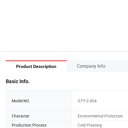
Company Info.
Product Description
Basic Info.
Model NO.
GTY-2-004
Character
Environmental Protection
Production Process
Cold Pressing