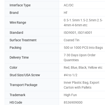
Interface Type
AC/DC
Brand
Hf
0.5-1.5mm 1.5-2.5mm 2.5-
Wire Range
4mm 4-6mm etc
Standard
ISO9001, ISO14001
Surface Treatment
Coated Tin
Packing
500 or 1000 PCS Into Bags
7-30 Days Upon Order
Delivery Time
Quantities
Color
Red, Blue, Black, Yellow etc
Stud Size/USA Screw
#4 to 1/2
Inner Plastic Bag, Export
Transport Package
Carton with Pallets
Trademark
High Fun
HS Code
8536909000