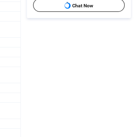
Chat Now