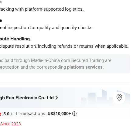
s
racking with platform-supported logistics.
e
ent inspection for quality and quantity checks.
spute Handling
ispute resolution, including refunds or returns when applicable.
nd paid through Made-in-China.com Secured Trading are
 protection and the corresponding
.
platform services
h Fun Electronic Co. Ltd
Transactions:
US$10,000+
5.0

Since 2023