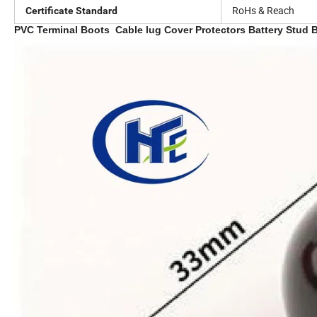
RoHs & Reach
Certificate Standard
PVC Terminal Boots Cable lug Cover Protectors Battery Stud B