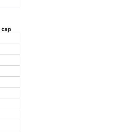
l cap