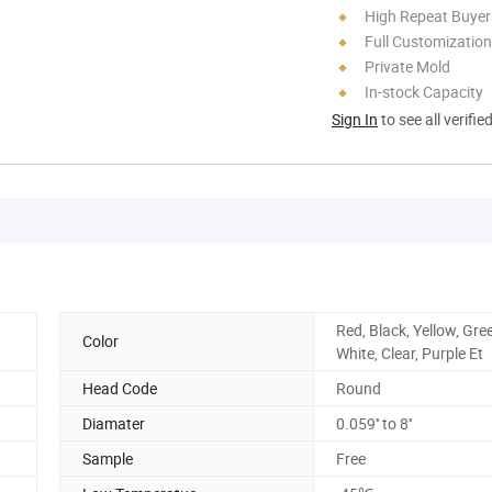
High Repeat Buyer
Full Customization
Private Mold
In-stock Capacity
Sign In
to see all verifie
Red, Black, Yellow, Gre
Color
White, Clear, Purple Et
Head Code
Round
Diamater
0.059'' to 8''
Sample
Free