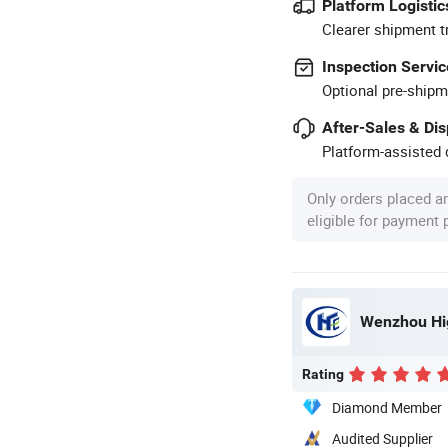
Platform Logistic
Clearer shipment t
Inspection Servic
Optional pre-shipm
After-Sales & Di
Platform-assisted d
Only orders placed a
eligible for payment
Wenzhou Hig
Rating
Diamond Member
Audited Supplier