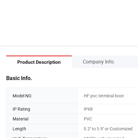
Company Info.
Product Description
Basic Info.
Model NO.
HF-pvc terminal boot
IP Rating
IP68
Material
PVC
Length
0.2'' to 5.9'' or Customized