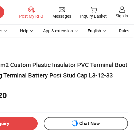
Sign in
Post My RFQ
Messages
Inquiry Basket
r
Help
App & extension
English
Rules
2 Custom Plastic Insulator PVC Terminal Boot
ng Terminal Battery Post Stud Cap L3-12-33
20
quiry
Chat Now