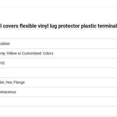
covers flexible vinyl lug protector plastic termina
 Rubber
Grey, Yellow or Customized Colors
mm2
at, Hex, Flange
renaceous