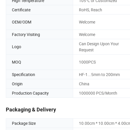
High Temperature
105℃ or Customized
Certificate
RoHS, Reach
OEM/ODM
Welcome
Factory Visiting
Welcome
Can Design Upon Your
Logo
Request
MOQ
1000PCS
Specification
HF-1...5mm to 200mm
Origin
China
Production Capacity
1000000 PCS/Month
Packaging & Delivery
Package Size
10.00cm * 10.00cm * 4.00c