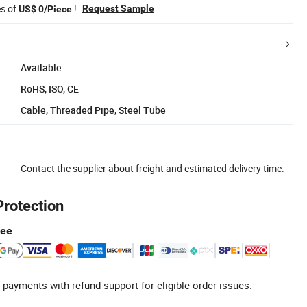
es of
!
Request Sample
US$ 0/Piece
Available
RoHS, ISO, CE
Cable, Threaded Pipe, Steel Tube
Contact the supplier about freight and estimated delivery time.
Protection
tee
 payments with refund support for eligible order issues.