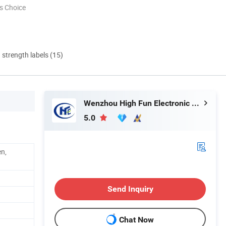
s Choice
d strength labels (15)
Wenzhou High Fun Electronic Co. Ltd
5.0
en,
Send Inquiry
Chat Now