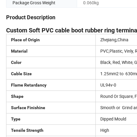
Package Gross Weight
0.060kg
Product Description
Custom Soft PVC cable boot rubber ring terminal 
Zhejiang,China
Place of Origin
PVC,Plastic, Vinly,
Material
Black, Red, White, 
Color
1.25mm2 to 630
Cable Size
UL94v-0
Flame Retardancy
Round Or Square, Fl
Shape
Smooth or Grind a
Surface Finishine
Dipped Mould
Type
High
Tensile Strength