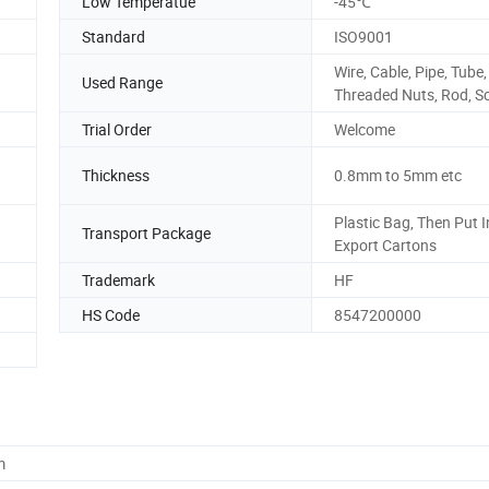
Low Temperatue
-45℃
Standard
ISO9001
Wire, Cable, Pipe, Tube,
Used Range
Threaded Nuts, Rod, S
Trial Order
Welcome
Thickness
0.8mm to 5mm etc
Plastic Bag, Then Put I
Transport Package
Export Cartons
Trademark
HF
HS Code
8547200000
m