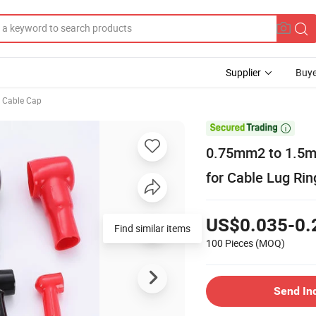
Supplier
Buye
c Cable Cap

0.75mm2 to 1.5mm
for Cable Lug Ri
US$0.035-0.
Find similar items
100 Pieces
(MOQ)
Send In