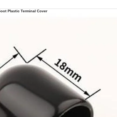
oot Plastic Terminal Cover