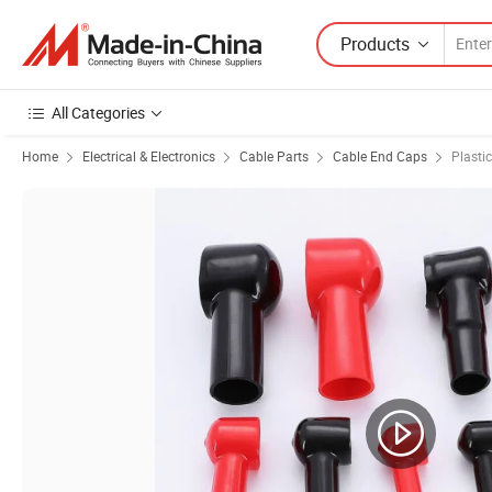
Products
All Categories
Home
Electrical & Electronics
Cable Parts
Cable End Caps
Plasti