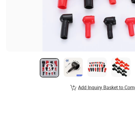
Add Inquiry Basket to Com