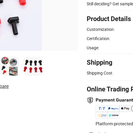
Still deciding? Get sampl
Product Details
Customization:
Certification:
Usage:
Shipping
Shipping Cost:
pare
Online Trading 
Payment Guaran
Platform-protected