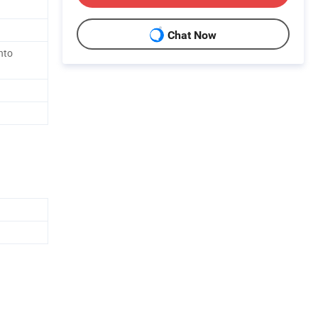
Chat Now
nto