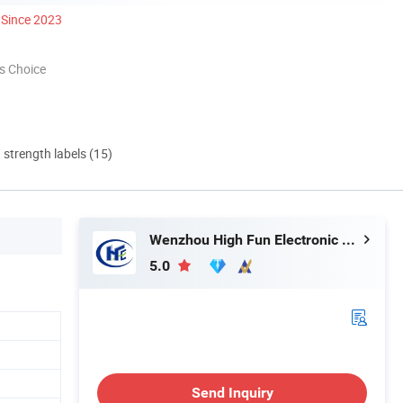
Since 2023
s Choice
d strength labels (15)
Wenzhou High Fun Electronic Co. Ltd
5.0
Send Inquiry