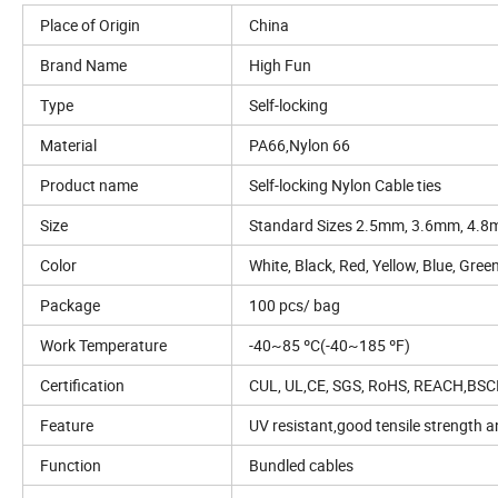
Place of Origin
China
Brand Name
High Fun
Type
Self-locking
Material
PA66,Nylon 66
Product name
Self-locking Nylon Cable ties
Size
Standard Sizes 2.5mm, 3.6mm, 4.
Color
White, Black, Red, Yellow, Blue, Gre
Package
100 pcs/ bag
Work Temperature
-40~85 ºC(-40~185 ºF)
Certification
CUL, UL,CE, SGS, RoHS, REACH,BSC
Feature
UV resistant,good tensile strength a
Function
Bundled cables