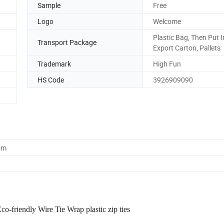
Sample
Free
Logo
Welcome
Plastic Bag, Then Put I
Transport Package
Export Carton, Pallets
Trademark
High Fun
HS Code
3926909090
cm
-friendly Wire Tie Wrap plastic zip ties