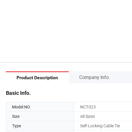
Company Info.
Product Description
Basic Info.
Model NO.
NCT-023
Size
All Sizes
Type
Self-Locking Cable Tie