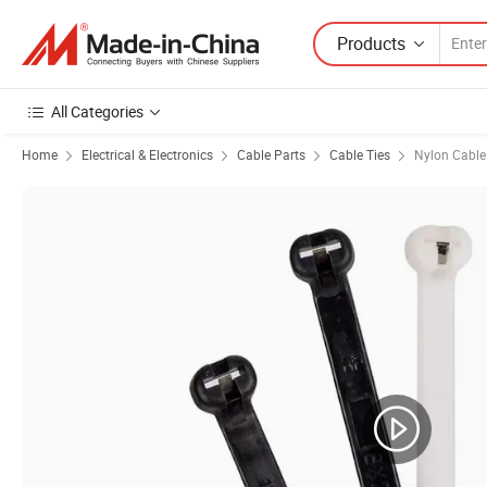
Products
All Categories
Home
Electrical & Electronics
Cable Parts
Cable Ties
Nylon Cable