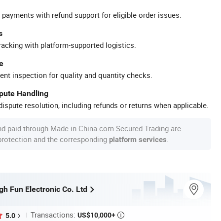
 payments with refund support for eligible order issues.
s
racking with platform-supported logistics.
e
ent inspection for quality and quantity checks.
spute Handling
ispute resolution, including refunds or returns when applicable.
nd paid through Made-in-China.com Secured Trading are
 protection and the corresponding
.
platform services
h Fun Electronic Co. Ltd
Transactions:
US$10,000+
5.0
