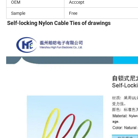
OEM
Acccept
Sample
Free
Self-locking Nylon Cable Ties of drawings