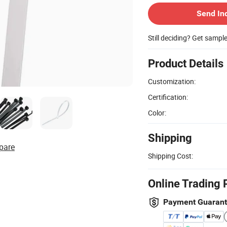
Send In
Still deciding? Get sampl
Product Details
Customization:
Certification:
Color:
Shipping
pare
Shipping Cost:
Online Trading 
Payment Guaran