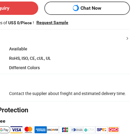
quiry
Chat Now
es of
!
Request Sample
US$ 0/Piece
Available
RoHS, ISO, CE, cUL, UL
Different Colors
Contact the supplier about freight and estimated delivery time.
Protection
tee