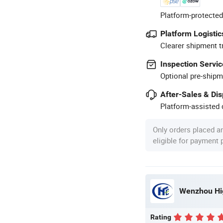
Platform-protected
Platform Logistic
Clearer shipment t
Inspection Servic
Optional pre-shipm
After-Sales & Di
Platform-assisted d
Only orders placed a
eligible for payment
Wenzhou Hig
Rating