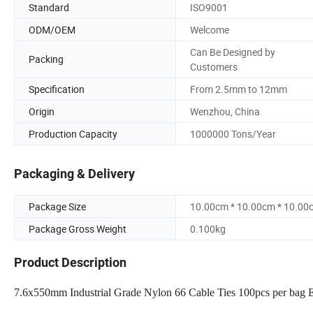
Standard
ISO9001
ODM/OEM
Welcome
Can Be Designed by
Packing
Customers
Specification
From 2.5mm to 12mm
Origin
Wenzhou, China
Production Capacity
1000000 Tons/Year
Packaging & Delivery
Package Size
10.00cm * 10.00cm * 10.00
Package Gross Weight
0.100kg
Product Description
7.6x550mm Industrial Grade Nylon 66 Cable Ties 100pcs per bag Eco