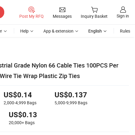
Sign in
Post My RFQ
Messages
Inquiry Basket
r
Help
App & extension
English
Rules
rial Grade Nylon 66 Cable Ties 100PCS Per
Wire Tie Wrap Plastic Zip Ties
US$0.14
US$0.137
2,000-4,999
Bags
5,000-9,999
Bags
US$0.13
20,000+
Bags