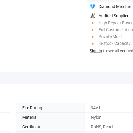
Diamond Member
Audited Supplier
High Repeat Buyer
Full Customization
Private Mold
In-stock Capacity
Sign In
to see all verifie
Fire Rating
94V1
Material
Nylon
Certificate
RoHS, Reach