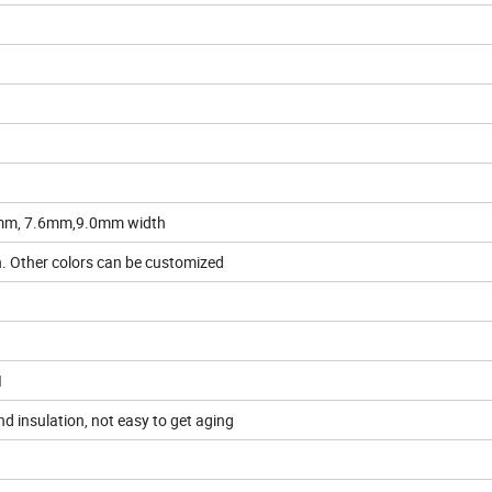
8mm, 7.6mm,9.0mm width
en. Other colors can be customized
I
nd insulation, not easy to get aging