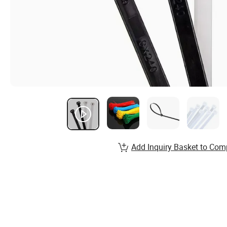
Add Inquiry Basket to Com