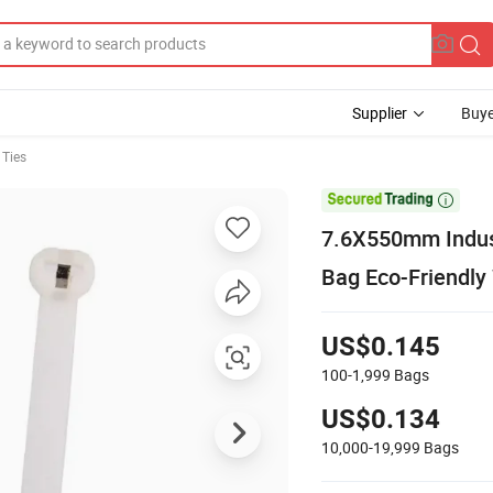
Supplier
Buye
 Ties

7.6X550mm Indust
Bag Eco-Friendly 
US$0.145
100-1,999
Bags
US$0.134
10,000-19,999
Bags