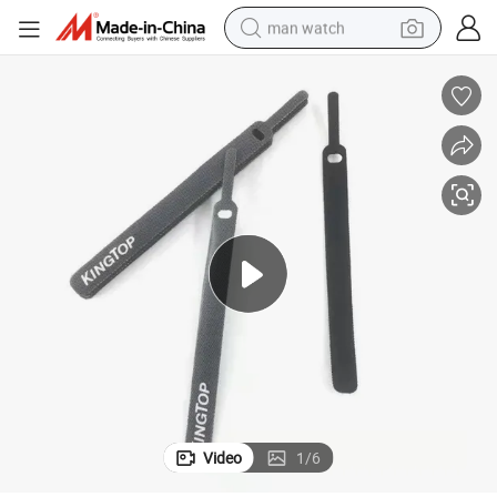
man watch
Hook and Loop Cable Tape for Mobile Charger
Pin Head Strong Adhesive Hook and Loop Tapes Friendly Double Sticky 
electric bike
farm tractor
earbud
motorcycle
electric tricycle
weight loss capsule
living room sofa
Video
1
/
6