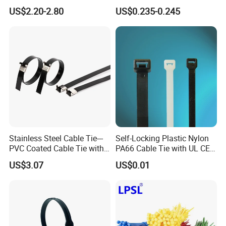
Insulator
Band
US$2.20-2.80
US$0.235-0.245
Stainless Steel Cable Tie---
Self-Locking Plastic Nylon
PVC Coated Cable Tie with
PA66 Cable Tie with UL CE
Wing Buckle
RoHS ISO9001
US$3.07
US$0.01
Production Show Double Sided Reusable Cable Ties
Straps Cord Wraps Hook and Loop Storage Straps