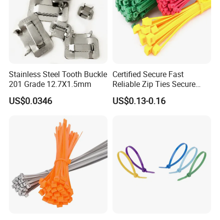
Stainless Steel Tooth Buckle
Certified Secure Fast
201 Grade 12.7X1.5mm
Reliable Zip Ties Secure
Fast Reliable Nylon Zip Ties
US$0.0346
US$0.13-0.16