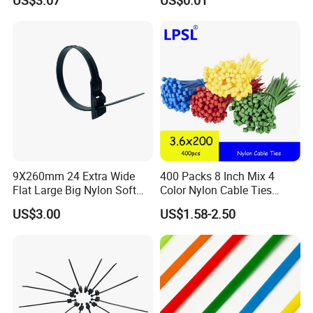
US$3.07
US$0.01
9X260mm 24 Extra Wide
400 Packs 8 Inch Mix 4
Flat Large Big Nylon Soft
Color Nylon Cable Ties
Double Lock PVC Black
China Nylon Strap Tie
US$3.00
US$1.58-2.50
Cable Tie