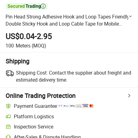

Pin Head Strong Adhesive Hook and Loop Tapes Friendly
Double Sticky Hook and Loop Cable Tape for Mobile
Charger
US$0.04-2.95
100
Meters
(MOQ)
Shipping
Shipping Cost:
Contact the supplier about freight and
estimated delivery time.
Online Trading Protection
Payment Guarantee
Platform Logistics
Clearer shipment tracking with platform-supported logistics.
Inspection Service
Optional pre-shipment inspection for quality and quantity checks.
After-Sales & Dispute Handling