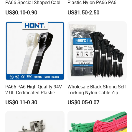
PA66 Special Shaped Cable
Plastic Nylon PA66 PA6
Tie for Automotive Use
Wire Security Marker Mount
US$0.10-0.90
US$1.50-2.50
Cable Zip Tie with RoHS
Test Show Reusable Custom Printed logo plastic
Cable Tie
PA66 PA6 High Quality 94V-
Wholesale Black Strong Self
2 UL Certificated Plastic
Locking Nylon Cable Zip
Reusable Nylon Wire Marker
Ties with RoHS
US$0.11-0.30
US$0.05-0.07
Cable Zip Tie