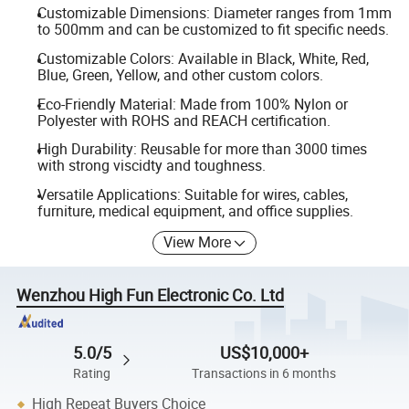
Customizable Dimensions: Diameter ranges from 1mm
to 500mm and can be customized to fit specific needs.
Customizable Colors: Available in Black, White, Red,
Blue, Green, Yellow, and other custom colors.
Eco-Friendly Material: Made from 100% Nylon or
Polyester with ROHS and REACH certification.
High Durability: Reusable for more than 3000 times
with strong viscidty and toughness.
Versatile Applications: Suitable for wires, cables,
furniture, medical equipment, and office supplies.
View More
Wenzhou High Fun Electronic Co. Ltd
5.0/5
US$10,000+
Rating
Transactions in 6 months
High Repeat Buyers Choice