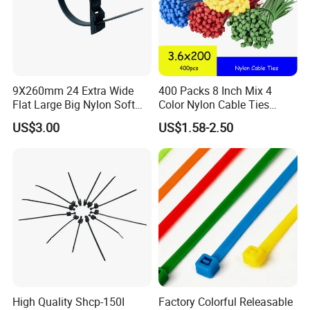
With Eyelet
9X260mm 24 Extra Wide
400 Packs 8 Inch Mix 4
Flat Large Big Nylon Soft
Color Nylon Cable Ties
Double Lock PVC Black
China Nylon Strap Tie
US$3.00
US$1.58-2.50
Cable Tie
High Quality Shcp-150I
Factory Colorful Releasable