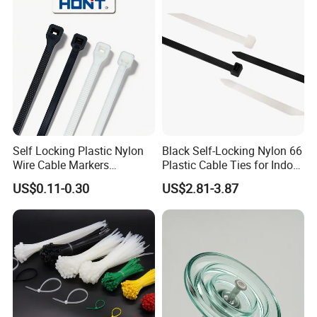
Self Locking Plastic Nylon
Black Self-Locking Nylon 66
Wire Cable Markers
Plastic Cable Ties for Indoor
Reusable Releasable
and Outdoor White Nylon
US$0.11-0.30
US$2.81-3.87
Colorful&Black Zip Tie with
Wire Tie 120lbs Heavy Duty
CE RoHS UL
Wire Tie 24inch Zip Ties