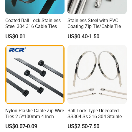
Coated Ball Lock Stainless
Stainless Steel with PVC
Steel 304 316 Cable Ties
Coating Zip Tie/Cable Tie
with UL CE
US$0.01
US$0.40-1.50
Nylon Plastic Cable Zip Wire
Ball Lock Type Uncoated
Ties 2.5*100mm 4 Inch
SS304 Ss 316 304 Stainless
High Tensile Strength
Steel Metal Epoxy Coated
US$0.07-0.09
US$2.50-7.50
Self Lock Cable Marker Zip