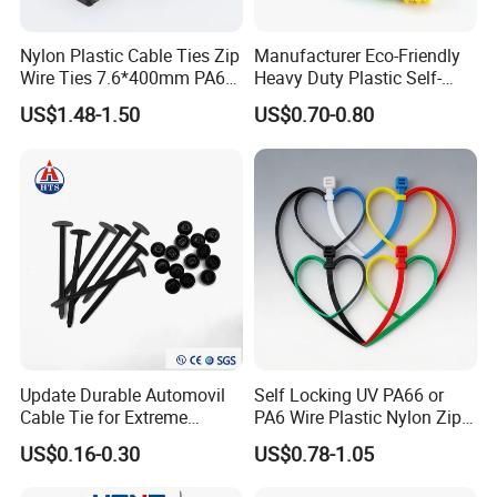
Nylon Plastic Cable Ties Zip
Manufacturer Eco-Friendly
Wire Ties 7.6*400mm PA66
Heavy Duty Plastic Self-
Black 16 Inch Heavy Duty
Locking Zip Tie PA 66 Nylon
US$1.48-1.50
US$0.70-0.80
Cable Tie
Update Durable Automovil
Self Locking UV PA66 or
Cable Tie for Extreme
PA6 Wire Plastic Nylon Zip
Temperatures -
Wire Cable Marker Tie with
US$0.16-0.30
US$0.78-1.05
100PCS/Bag
CE RoHS UL