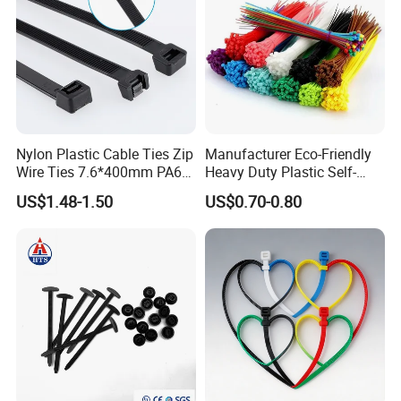
Nylon Plastic Cable Ties Zip
Manufacturer Eco-Friendly
Wire Ties 7.6*400mm PA66
Heavy Duty Plastic Self-
Black 16 Inch Heavy Duty
Locking Zip Tie PA 66 Nylon
US$1.48-1.50
US$0.70-0.80
Cable Tie
Reusable Custom Printed logo Cable
Tie Holder FQA:
Q1: Could I Put My Own Logo On It?
A1: Sure, of course, we are a professional manufacturer and