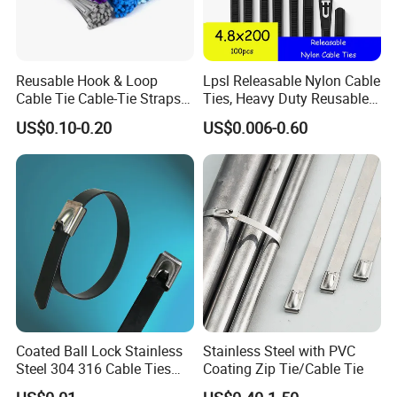
Loop Cable Tie Strap Fastener
Reusable Hook & Loop
Lpsl Releasable Nylon Cable
Cable Tie Cable-Tie Straps
Ties, Heavy Duty Reusable
Adjustable Cord
Tie Wraps, Strong Nylon Zip
US$0.10-0.20
US$0.006-0.60
Management for Electronics
Ties
Usage Show of Back to Back Hook and Loop Strap
Coated Ball Lock Stainless
Stainless Steel with PVC
Steel 304 316 Cable Ties
Coating Zip Tie/Cable Tie
Fastener Cable Organizer Colorful Reusable Cable
with UL CE