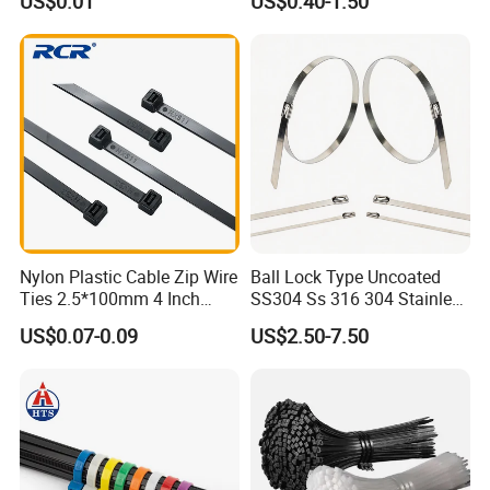
US$0.01
US$0.40-1.50
Ties
Nylon Plastic Cable Zip Wire
Ball Lock Type Uncoated
Ties 2.5*100mm 4 Inch
SS304 Ss 316 304 Stainless
High Tensile Strength
Steel Metal Epoxy Coated
US$0.07-0.09
US$2.50-7.50
Self Lock Cable Marker Zip
Wire Tie with CE RoHS UL