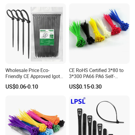
Wholesale Price Eco-
CE RoHS Certified 3*80 to
Friendly CE Approved Igoto
3*300 PA66 PA6 Self-
Customized Package Nylon
Locking Nylon Cable Tie
US$0.06-0.10
US$0.15-0.30
Plastic Cable Zip Tie with
High Quality
Specification of T Shape Self-Adhesive Hook &