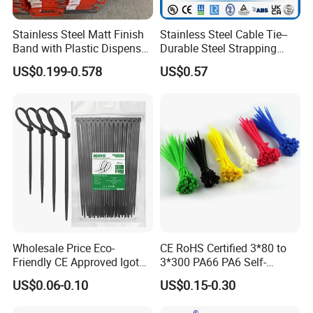
shrinkable tube with ROHS UL cable protective cover Ground cable
identifier Waterproof
Stainless Steel Matt Finish
Stainless Steel Cable Tie--
Band with Plastic Dispenser
Durable Steel Strapping
Packing
Band
US$0.199-0.578
US$0.57
Wholesale Price Eco-
CE RoHS Certified 3*80 to
Friendly CE Approved Igoto
3*300 PA66 PA6 Self-
Customized Package Nylon
Locking Nylon Cable Tie
US$0.06-0.10
US$0.15-0.30
Plastic Cable Zip Tie with
High Quality