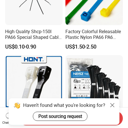
High Quality Shcp-150I
Factory Colorful Releasable
PA66 Special Shaped Cable
Plastic Nylon PA66 PA6
Tie for Automotive Use
Wire Security Marker Mount
US$0.10-0.90
US$1.50-2.50
Cable Zip Tie with RoHS
Haven't found what you're looking for?
Post sourcing request
Send Inquiry
PA66 PA6 High Quality 94V-
Wholesale Black Strong Self
Chat Now
2 UL Certificated Plastic
Locking Nylon Cable Zip