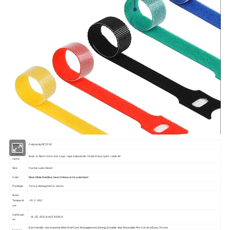
Material
Polyimide,PET,PVC
Product
Back to Back Hook and Loop tape Adjustable Cable Strap nylon cable tie
name
Size
Can be customized
Color
Black,White,Red,Blue,Green,Yellow,can be customized
Package
1st in polybag,then in carton
Work
Temperat
-20 C~95C
ure
Certificati
UL,CE, SGS, RoHS, REACH
on
Eco-friendly raw material,Wire And Cord Management,Strong,Durable And Reusable,Pre-Cut And Easy To Use
Feature