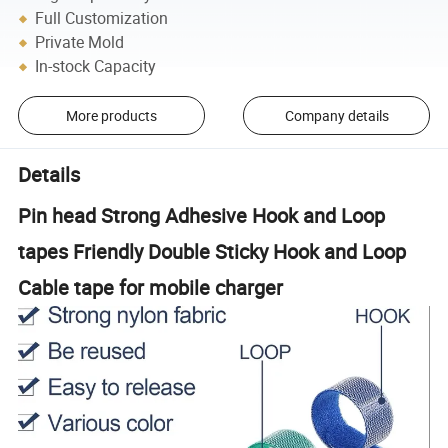
Full Customization
Private Mold
In-stock Capacity
More products
Company details
Details
Pin head Strong Adhesive Hook and Loop
tapes Friendly Double Sticky Hook and Loop
Cable tape for mobile charger