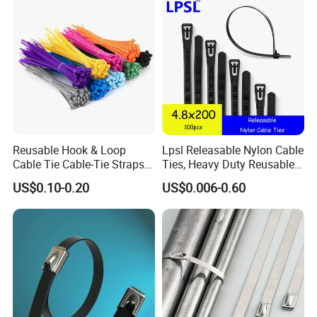
Reusable Hook & Loop
Lpsl Releasable Nylon Cable
Cable Tie Cable-Tie Straps
Ties, Heavy Duty Reusable
Adjustable Cord
Tie Wraps, Strong Nylon Zip
US$0.10-0.20
US$0.006-0.60
Management for Electronics
Ties