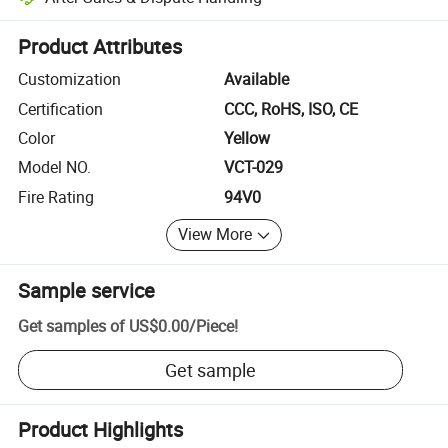
Platform-assisted dispute resolution, including refunds or returns whe
Product Attributes
Customization
Available
Certification
CCC, RoHS, ISO, CE
Color
Yellow
Model NO.
VCT-029
Fire Rating
94V0
View More
Sample service
Get samples of
US$0.00
/
Piece
!
Get sample
Product Highlights