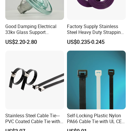
Good Damping Electrical
Factory Supply Stainless
33kv Glass Support
Steel Heavy Duty Strapping
Insulator
Band
US$2.20-2.80
US$0.235-0.245
Stainless Steel Cable Tie---
Self-Locking Plastic Nylon
PVC Coated Cable Tie with
PA66 Cable Tie with UL CE
Wing Buckle
RoHS ISO9001