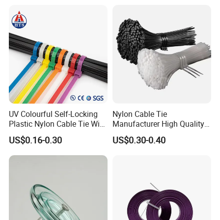
Wire Tie with CE RoHS UL
UV Colourful Self-Locking
Nylon Cable Tie
Plastic Nylon Cable Tie Wire
Manufacturer High Quality
Zip Tie with CE/UL Factory
Flame Retardant Plastic
US$0.16-0.30
US$0.30-0.40
Price
Self-Locking Clip Cable Tie