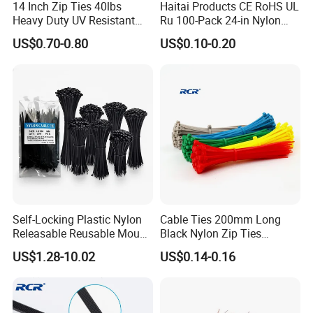
14 Inch Zip Ties 40lbs
Haitai Products CE RoHS UL
Heavy Duty UV Resistant
Ru 100-Pack 24-in Nylon
Nylon Cable Ties
Cable Ties
US$0.70-0.80
US$0.10-0.20
Package and shipping Reusable Custom Printed
logo Cable Tie Holder
Self-Locking Plastic Nylon
Cable Ties 200mm Long
Releasable Reusable Mount
Black Nylon Zip Ties
Cable Marker Zip Cable Tie
2.5*200mm Width Bulk
US$1.28-10.02
US$0.14-0.16
Supply