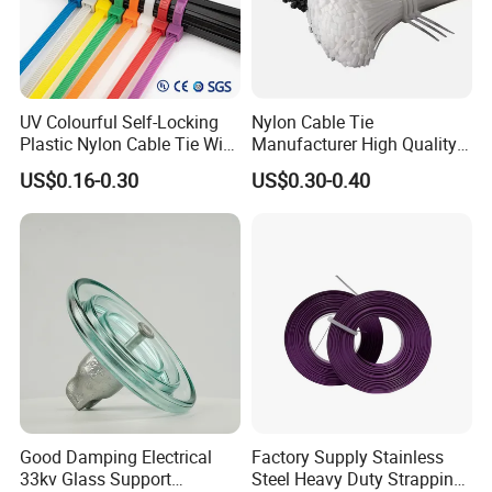
UV Colourful Self-Locking
Nylon Cable Tie
Plastic Nylon Cable Tie Wire
Manufacturer High Quality
Zip Tie with CE/UL Factory
Flame Retardant Plastic
US$0.16-0.30
US$0.30-0.40
Price
Self-Locking Clip Cable Tie
Good Damping Electrical
Factory Supply Stainless
33kv Glass Support
Steel Heavy Duty Strapping