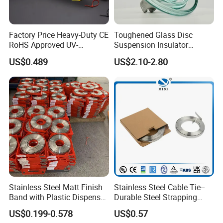
Factory Price Heavy-Duty CE
Toughened Glass Disc
RoHS Approved UV-
Suspension Insulator
Resistant 4.6*250 Nylon
U50bsp for Uzbekistan
US$0.489
US$2.10-2.80
Cable Tie
Stainless Steel Matt Finish
Stainless Steel Cable Tie--
Band with Plastic Dispenser
Durable Steel Strapping
Packing
Band
US$0.199-0.578
US$0.57