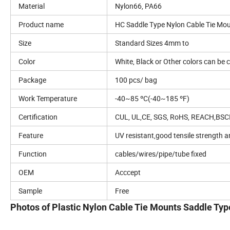
Material
Nylon66, PA66
Product name
HC Saddle Type Nylon Cable Tie Mo
Size
Standard Sizes 4mm to
Color
White, Black or Other colors can be
Package
100 pcs/ bag
Work Temperature
-40~85 ºC(-40~185 ºF)
Certification
CUL, UL,CE, SGS, RoHS, REACH,BSC
Feature
UV resistant,good tensile strength a
Function
cables/wires/pipe/tube fixed
OEM
Acccept
Sample
Free
Photos of Plastic Nylon Cable Tie Mounts Saddle Typ