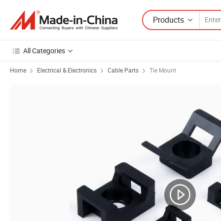
Products
All Categories
Home
Electrical & Electronics
Cable Parts
Tie Mount