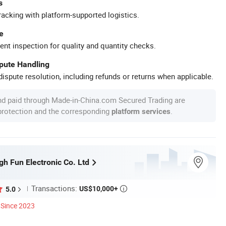
s
racking with platform-supported logistics.
e
ent inspection for quality and quantity checks.
spute Handling
ispute resolution, including refunds or returns when applicable.
nd paid through Made-in-China.com Secured Trading are
 protection and the corresponding
.
platform services
h Fun Electronic Co. Ltd
Transactions:
US$10,000+
5.0

Since 2023