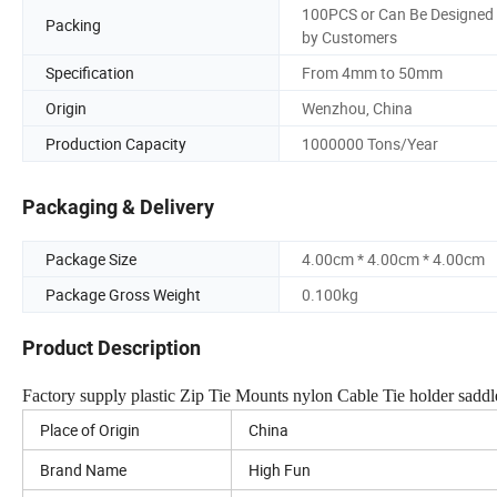
100PCS or Can Be Designed
Packing
by Customers
Specification
From 4mm to 50mm
Origin
Wenzhou, China
Production Capacity
1000000 Tons/Year
Packaging & Delivery
Package Size
4.00cm * 4.00cm * 4.00cm
Package Gross Weight
0.100kg
Product Description
Factory supply plastic Zip Tie Mounts nylon Cable Tie holder saddle
Place of Origin
China
Brand Name
High Fun