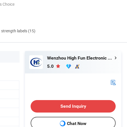
s Choice
d strength labels (15)
Wenzhou High Fun Electronic Co. Ltd
5.0
Send Inquiry
Chat Now