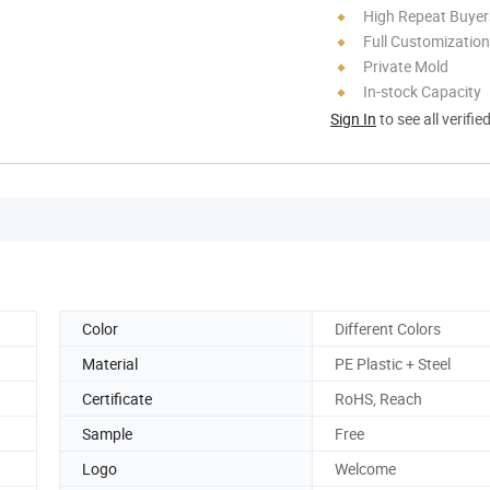
High Repeat Buyer
Full Customization
Private Mold
In-stock Capacity
Sign In
to see all verifie
Color
Different Colors
Material
PE Plastic + Steel
Certificate
RoHS, Reach
Sample
Free
Logo
Welcome