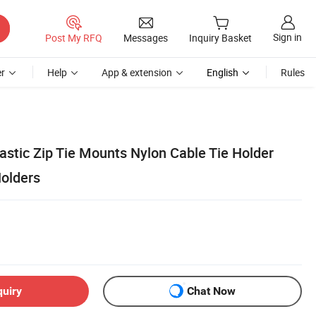
Sign in
Post My RFQ
Messages
Inquiry Basket
r
Help
App & extension
English
Rules
astic Zip Tie Mounts Nylon Cable Tie Holder
Holders
quiry
Chat Now