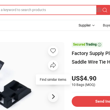
Supplier
Buye

Factory Supply Pl
Saddle Wire Tie 
US$4.90
Find similar items
10 Bags
(MOQ)
Send In