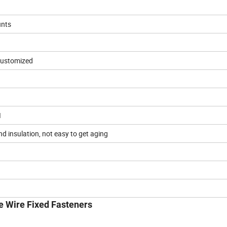
unts
 customized
I
nd insulation, not easy to get aging
e Wire Fixed Fasteners