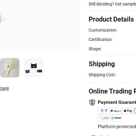
Still deciding? Get sampl
Product Details
Customization:
Certification:
Shape:
Shipping
Shipping Cost:
pare
Online Trading 
Payment Guaran
Platform-protected