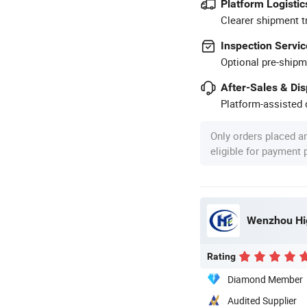
Platform Logistic
Clearer shipment t
Inspection Servic
Optional pre-shipm
After-Sales & Di
Platform-assisted d
Only orders placed a
eligible for payment
Wenzhou Hig
Rating
Diamond Member
Audited Supplier