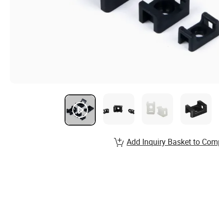
Add Inquiry Basket to Com