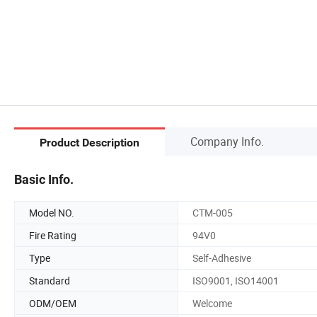
Company Info.
Product Description
Basic Info.
Model NO.
CTM-005
Fire Rating
94V0
Type
Self-Adhesive
Standard
ISO9001, ISO14001
ODM/OEM
Welcome