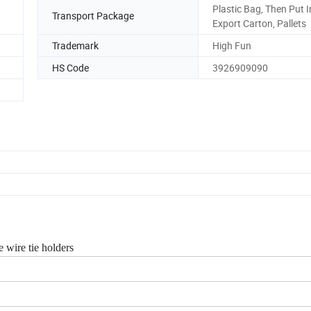
Plastic Bag, Then Put I
Transport Package
Export Carton, Pallets
Trademark
High Fun
HS Code
3926909090
 wire tie holders