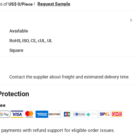
es of
!
Request Sample
US$ 0/Piece
Available
RoHS, ISO, CE, cUL, UL
Square
Contact the supplier about freight and estimated delivery time.
Protection
tee
 payments with refund support for eligible order issues.