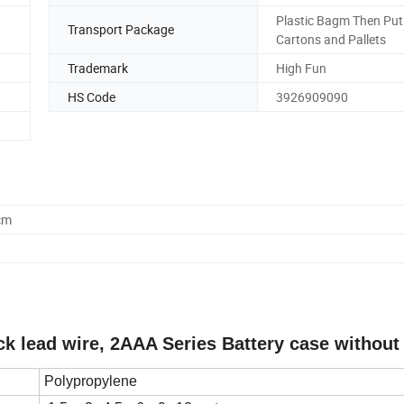
Plastic Bagm Then Put
Transport Package
Cartons and Pallets
Trademark
High Fun
HS Code
3926909090
cm
ack lead wire, 2AAA Series Battery case without
Polypropylene