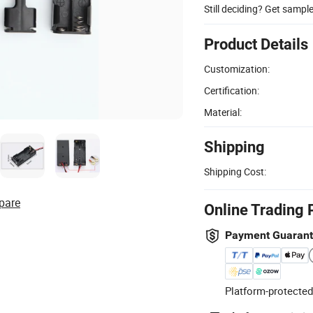
Still deciding? Get sampl
Product Details
Customization:
Certification:
Material:
Shipping
Shipping Cost:
pare
Online Trading 
Payment Guaran
Platform-protected