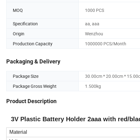
MOQ
1000 PCS
Specification
aa, aaa
Origin
Wenzhou
Production Capacity
1000000 PCS/Month
Packaging & Delivery
Package Size
30.00cm * 20.00cm * 15.00
Package Gross Weight
1.500kg
Product Description
3V Plastic Battery Holder 2aaa with red/bl
Material