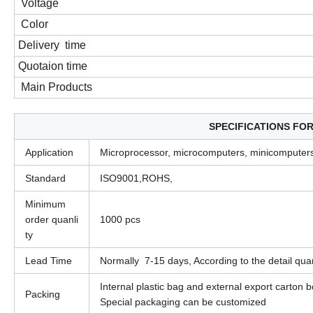
Voltage
Color
Delivery time
Quotaion time
Main Products
SPECIFICATIONS FO
Application
Microprocessor, microcomputers, minicomputers
Standard
ISO9001,ROHS,
Minimum
order quanli
1000 pcs
ty
Lead Time
Normally 7-15 days, According to the detail quan
Internal plastic bag and external export carton 
Packing
Special packaging can be customized