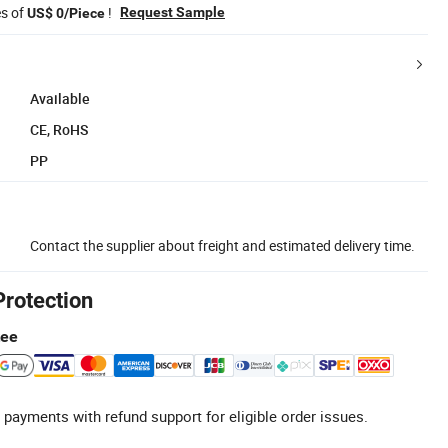
es of
!
Request Sample
US$ 0/Piece
Available
CE, RoHS
PP
Contact the supplier about freight and estimated delivery time.
Protection
tee
 payments with refund support for eligible order issues.