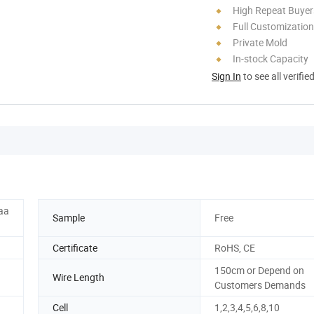
High Repeat Buyer
Full Customization
Private Mold
In-stock Capacity
Sign In
to see all verifie
aaa
Sample
Free
Certificate
RoHS, CE
150cm or Depend on
Wire Length
Customers Demands
Cell
1,2,3,4,5,6,8,10