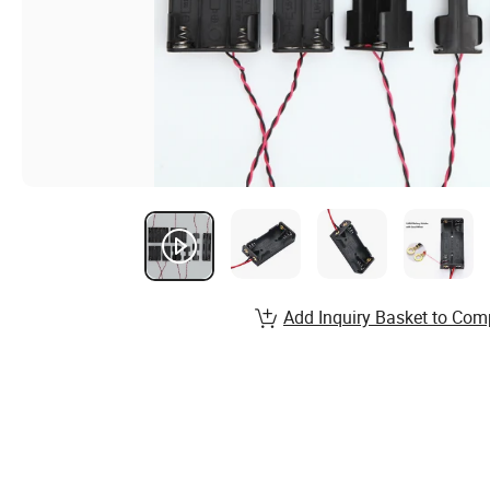
Add Inquiry Basket to Com