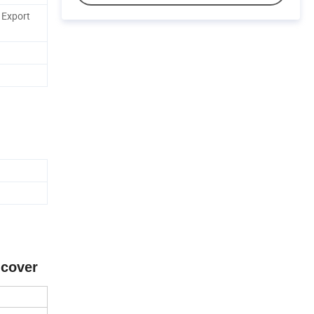
 Export
 cover