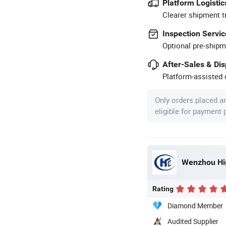
Platform Logistic
Clearer shipment t
Inspection Servic
Optional pre-shipm
After-Sales & Di
Platform-assisted d
Only orders placed a
eligible for payment
Wenzhou Hig
Rating
Diamond Member
Audited Supplier