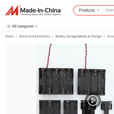
Products
All Categories
Home
Electrical & Electronics
Battery, Storage Battery & Charger
Batt