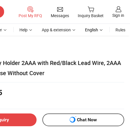
Sign in
Post My RFQ
Messages
Inquiry Basket
r
Help
App & extension
English
Rules
ry Holder 2AAA with Red/Black Lead Wire, 2AAA
ase Without Cover
5
quiry
Chat Now