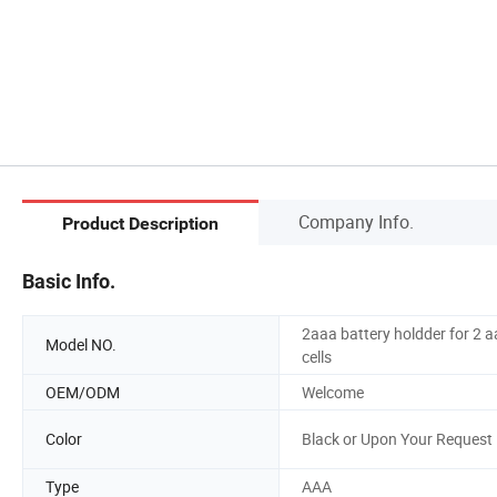
Company Info.
Product Description
Basic Info.
2aaa battery holdder for 2 
Model NO.
cells
OEM/ODM
Welcome
Color
Black or Upon Your Request
Type
AAA