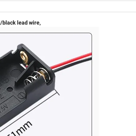
/black lead wire,