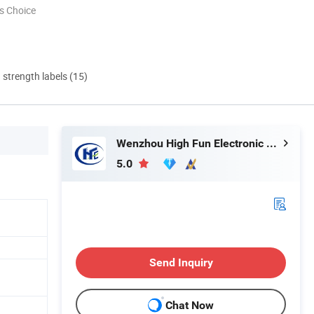
s Choice
d strength labels (15)
Wenzhou High Fun Electronic Co. Ltd
5.0
Send Inquiry
Chat Now