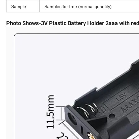
Sample
Samples for free (normal quantity)
Photo Shows-3V Plastic Battery Holder 2aaa with red