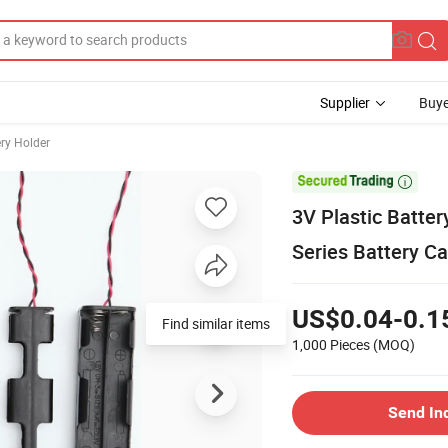
Supplier
Buye
ery Holder

3V Plastic Batte
Series Battery C
US$0.04-0.1
Find similar items
1,000 Pieces
(MOQ)
Send In