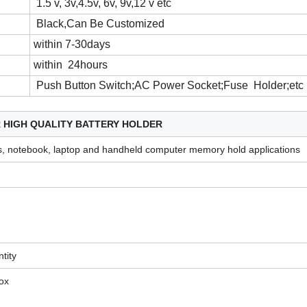
1.5 v, 3v,4.5v, 6v, 9v,12 v etc
Black,Can Be Customized
within 7-30days
within 24hours
Push Button Switch;AC Power Socket;Fuse Holder;etc
R
HIGH QUALITY BATTERY HOLDER
, notebook, laptop and handheld computer memory hold applications
tity
box