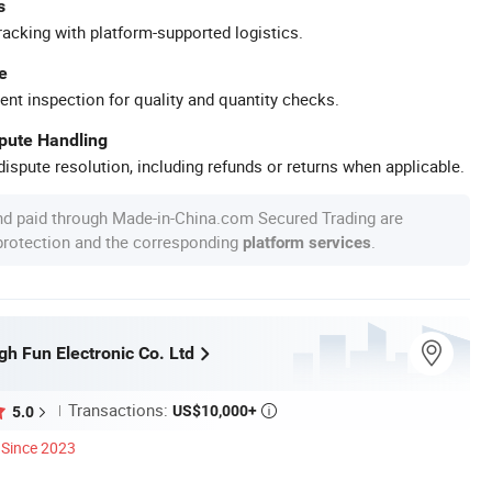
s
racking with platform-supported logistics.
e
ent inspection for quality and quantity checks.
spute Handling
ispute resolution, including refunds or returns when applicable.
nd paid through Made-in-China.com Secured Trading are
 protection and the corresponding
.
platform services
h Fun Electronic Co. Ltd
Transactions:
US$10,000+
5.0

Since 2023