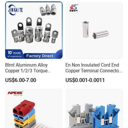
Electrical Connector
Terminals
Blmt Aluminum Alloy
En Non Insulated Cord End
Copper 1/2/3 Torque
Copper Terminal Connectors
Mechanical Shear Bolt Lugs
Wire Connector
US$6.00-7.00
US$0.001-0.0011
Terminal Lugs for 16-
630mm² Cable IEC Certified