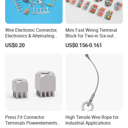
Wire Electronic Connector,
Mini Fast Wiring Terminal
Electronics & Alternating
Block for Two-in Six-out
Current Electric Plug
Configurations
US$0.20
US$0.156-0.161
Terminals
Press Fit Connector
High Tensile Wire Rope for
Terminals Powerelements
Industrial Applications