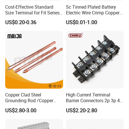
Cost-Effective Standard
Sc Tinned Plated Battery
Size Terminal for Fit Series
Electric Wire Crimp Copper
Power Connectors
Cable Lug Connector
US$0.20-0.36
US$0.01-1.00
Terminals
Copper Clad Steel
High Current Terminal
Grounding Rod /Copper
Barrier Connectors 2p 3p 4p
Earthing Bar for Grounding
Electrical Fixed Screw Type
US$2.80-3.00
US$2.20-2.80
Stainless Steel Grounding
Wire Terminal Block
Rod Factory