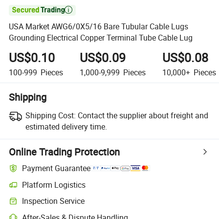

USA Market AWG6/0X5/16 Bare Tubular Cable Lugs
Grounding Electrical Copper Terminal Tube Cable Lug
US$0.10
US$0.09
US$0.08
100-999
Pieces
1,000-9,999
Pieces
10,000+
Pieces
Shipping
Shipping Cost:
Contact the supplier about freight and
estimated delivery time.
Online Trading Protection
Payment Guarantee
Platform Logistics
Clearer shipment tracking with platform-supported logistics.
Inspection Service
Optional pre-shipment inspection for quality and quantity checks.
After-Sales & Dispute Handling