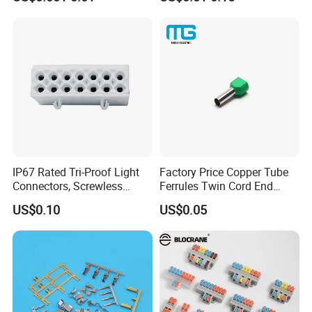
Male, Female, Contact, Tin-
Plated
AWG copper cable lug drawings:
IP67 Rated Tri-Proof Light
Factory Price Copper Tube
Connectors, Screwless
Ferrules Twin Cord End
Terminal Blocks and Sealed
Terminals Insulated
US$0.10
US$0.05
Wire Terminals
Connectors