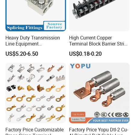
Heavy Duty Transmission
High Current Copper
Line Equipment
Terminal Block Barrier Strip
Transformer Bushing
Pure Copper Conductive
US$5.20-6.50
US$0.18-0.20
Connector Power Fitting
Eco-Friendly High
Connector
Temperature Resistant
Screw Terminal Block
Factory Price Customizable
Factory Price Yopu Dtl-2 Cu-