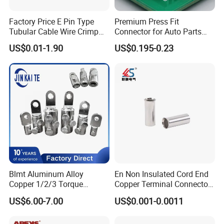
Factory Price E Pin Type
Premium Press Fit
Tubular Cable Wire Crimp
Connector for Auto Parts
Cord End Bootlace Ferrules
Replacement
US$0.01-1.90
US$0.195-0.23
Copper Tube Insulated
Electrical Connector
Terminals
Blmt Aluminum Alloy
En Non Insulated Cord End
Copper 1/2/3 Torque
Copper Terminal Connectors
Mechanical Shear Bolt Lugs
Wire Connector
US$6.00-7.00
US$0.001-0.0011
Terminal Lugs for 16-
630mm² Cable IEC Certified