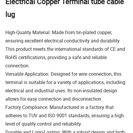
Electrical Copper Terminal tube cable
lug
High-Quality Material: Made from tin-plated copper,
ensuring excellent electrical conductivity and durability.
This product meets the international standards of CE and
RoHS certifications, providing a safe and reliable
connection.
Versatile Application: Designed for wire connection, this
terminal is suitable for a variety of applications, including
electrical and industrial uses. Its non-insulated design
allows for easy connection and disconnection.
Factory Compliance: Manufactured in a factory that
adheres to TUV and ISO 9001 standards, ensuring a high
level of quality control and reliability.
Durable and Long-Lasting: With a robust design and high-