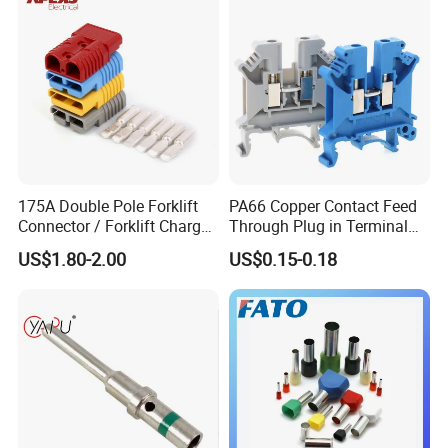
175A Double Pole Forklift
PA66 Copper Contact Feed
Connector / Forklift Charger
Through Plug in Terminal
Connector / Battery Quick
Block Screw and Wire
US$1.80-2.00
US$0.15-0.18
Plug
Terminals