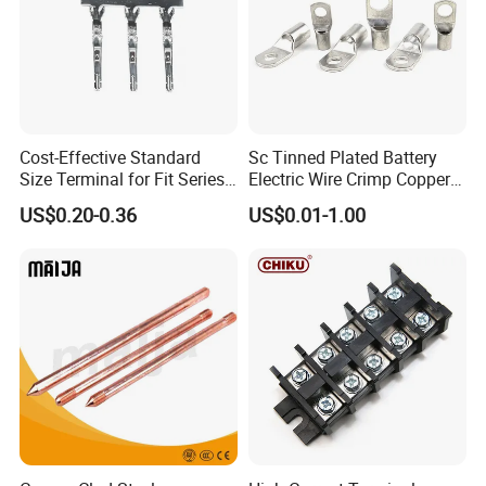
Cost-Effective Standard
Sc Tinned Plated Battery
Size Terminal for Fit Series
Electric Wire Crimp Copper
Power Connectors
Cable Lug Connector
US$0.20-0.36
US$0.01-1.00
Terminals