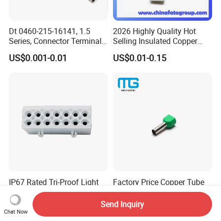
Dt 0460-215-16141, 1.5
2026 Highly Quality Hot
Series, Connector Terminal,
Selling Insulated Copper
Automotive, Crimp Style,
Terminals
US$0.001-0.01
US$0.01-0.15
Male, Female, Contact, Tin-
Plated
IP67 Rated Tri-Proof Light
Factory Price Copper Tube
Connectors, Screwless
Ferrules Twin Cord End
Terminal Blocks and Sealed
Terminals Insulated
Send Inquiry
US$0.10
US$0.05
Wire Terminals
Connectors
Chat Now