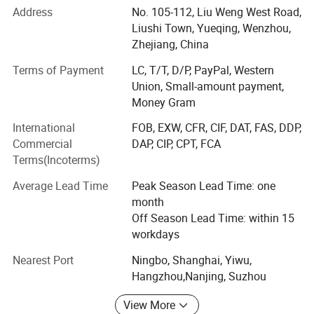
battery tester, battery cable, booster cable, battery terminal
Address
No. 105-112, Liu Weng West Road,
covers, battery connector etc.
Liushi Town, Yueqing, Wenzhou,
Zhejiang, China
Cable and wiring accessories such as cable terminal, wire
terminal, cable end caps, rubber covers, cable tie, cable
Terms of Payment
LC, T/T, D/P, PayPal, Western
lug, cable lug cover, banana plug, banana socket, binding
Union, Small-amount payment,
post, test lead, insulating tape, nylon cable gland, brass
Money Gram
cable gland, cable tie mounts, cable tie holder, etc.
International
FOB, EXW, CFR, CIF, DAT, FAS, DDP,
Hardware and heavy metals series such copper busbar,
Commercial
DAP, CIP, CPT, FCA
aluminum busbar, spring clamp, copper braided strip,
Terms(Incoterms)
copper tube, round copper bar/square copper bar etc
Average Lead Time
Peak Season Lead Time: one
Plastic and packing products such as spiral wrapping
month
band and tubes, heat shrink tubes, PVC covers, Rubber
Off Season Lead Time: within 15
covers, braided sleeves, end caps, plastic cap, rubber cap,
workdays
flange cover, LDPE plastic flange cap, pipe end cap, pipe
Nearest Port
Ningbo, Shanghai, Yiwu,
internal plug, clear packing tube etc.
Hangzhou,Nanjing, Suzhou
We have customers in Europe, America, the Middle East
View More
and southeast Asia etc. We have about 100 staffs. We are