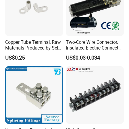
Copper Tube Terminal, Raw
Two-Core Wire Connector,
Materials Produced by Self-
Insulated Electric Connector
Marketing, T2 Copper,
Terminals Male Female
US$0.25
US$0.03-0.034
Quick Disconnect Connector