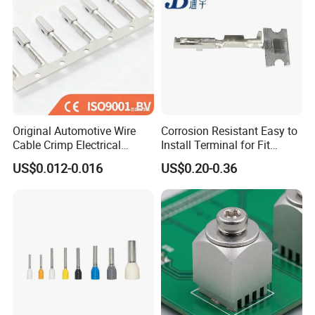
Original Automotive Wire
Corrosion Resistant Easy to
Cable Crimp Electrical
Install Terminal for Fit
Connector Terminal Lug
Series Power Connectors
US$0.012-0.016
US$0.20-0.36
Block 962842 968851
1718760 927824 963715