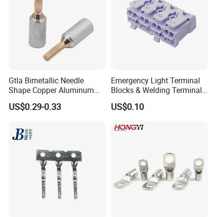
Gtla Bimetallic Needle
Emergency Light Terminal
Shape Copper Aluminum
Blocks & Welding Terminal -
Cable Lug
Fixed Mount Screwless
US$0.29-0.33
US$0.10
Terminal
AWG Cable lug Photo :