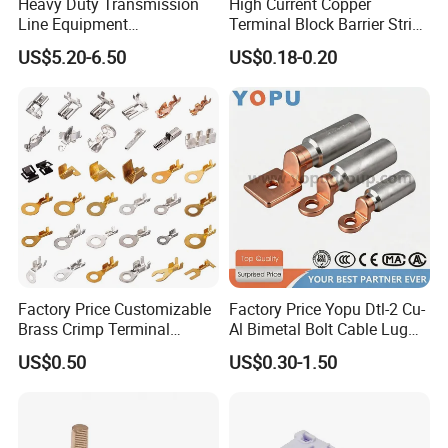
Heavy Duty Transmission
High Current Copper
Line Equipment
Terminal Block Barrier Strip
Transformer Bushing
Pure Copper Conductive
US$5.20-6.50
US$0.18-0.20
Connector Power Fitting
Eco-Friendly High
Connector
Temperature Resistant
Screw Terminal Block
Factory Price Customizable
Factory Price Yopu Dtl-2 Cu-
Brass Crimp Terminal
Al Bimetal Bolt Cable Lug
Female Connector Metal
Copper Aluminium Metallic
US$0.50
US$0.30-1.50
Electric Wire Terminals for
Tubular Crimping Terminal
Auto Parts