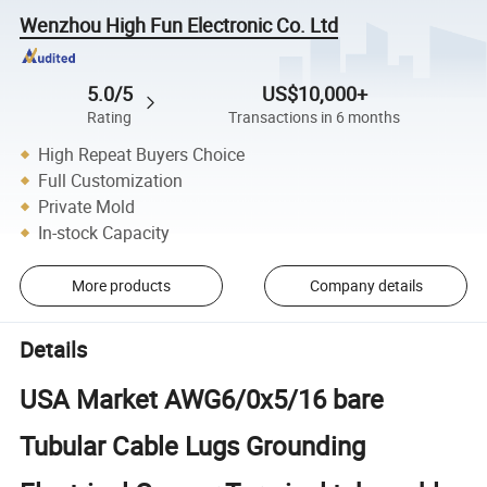
Wenzhou High Fun Electronic Co. Ltd
5.0/5
US$10,000+
Rating
Transactions in 6 months
High Repeat Buyers Choice
Full Customization
Private Mold
In-stock Capacity
More products
Company details
Details
USA Market AWG6/0x5/16 bare
Tubular Cable Lugs Grounding