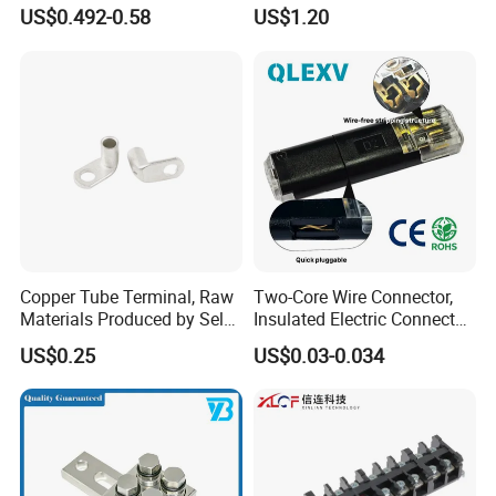
with Press-Fit Technology
US$0.492-0.58
US$1.20
7461097 7461099 7461061
Copper Tube Terminal, Raw
Two-Core Wire Connector,
Materials Produced by Self-
Insulated Electric Connector
Marketing, T2 Copper,
Terminals Male Female
US$0.25
US$0.03-0.034
Quick Disconnect Connector