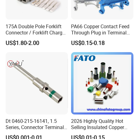
175A Double Pole Forklift
PA66 Copper Contact Feed
Connector / Forklift Charger
Through Plug in Terminal
Connector / Battery Quick
Block Screw and Wire
US$1.80-2.00
US$0.15-0.18
Plug
Terminals
Dt 0460-215-16141, 1.5
2026 Highly Quality Hot
Series, Connector Terminal,
Selling Insulated Copper
Automotive, Crimp Style,
Terminals
US$0.001-0.01
US$0.01-0.15