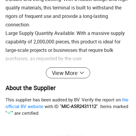
quality materials, this terminal is built to withstand the
rigors of frequent use and provide a long-lasting
connection.
Large Supply Quantity Available: With a massive supply
capability of 2,000,000 pieces, this product is ideal for
large-scale projects or businesses that require bulk
purchases, as requested by the user.
Spec:
From 8#10 to 4/0*1/2
View More
Material:
Copper
Surface treatment:
Tin plated, nickel plated, silver plated, gold plated
Test:
Salt and spray test,tensile test etc
About the Supplier
All different kinds of telecom products,automotive,high-end digital cameras,medical equipment,remote,washing
machines,vacuum cleaners,desk lamp,furniture,swich power supply,socket,water heater,high-end
Application:
toys,calculator,electrical,inrerphone,wireless mouse,wifi router,cordless telephone,mobile,mobile dvd,sounder.Auto
This supplier has been audited by BV. Verify the report on
the
clutch,bicycle brake,scooter and so on
Certificate
ISO9001 SGS CE CQC ROHS
official BV website
with ID "
MIC-ASR2431112
". Items marked
Place of Origin
Zhejiang,China
"
" are certified.
Free samples
OK