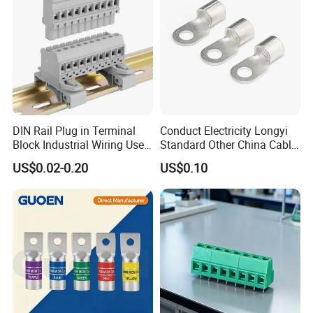
DIN Rail Plug in Terminal
Conduct Electricity Longyi
Block Industrial Wiring Use
Standard Other China Cable
5.08mm Pitch
Lug Copper Terminal
US$0.02-0.20
US$0.10