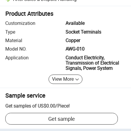
Platform-assisted dispute resolution, including refunds or returns whe
Product Attributes
Customization
Available
Type
Socket Terminals
Material
Copper
Model NO.
AWG-010
Application
Conduct Electricity,
Transmission of Electrical
Signals, Power System
View More
Sample service
Get samples of
US$0.00
/
Piece
!
Get sample