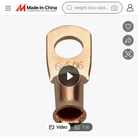
weight loss capsule
 Copper Terminal Tube Cable Lug
USA Market AWG6/0X5/16 Bare Tubular Cable Lugs Grounding Electrical
running shoe
living room sofa
basketball shoe
powder
wheel loader
electric motorcycle
earbud
Video
1
/
6