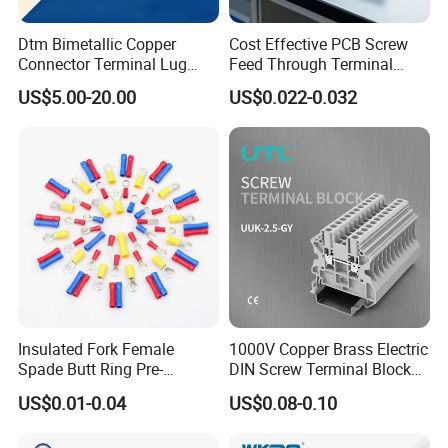
Dtm Bimetallic Copper
Cost Effective PCB Screw
Connector Terminal Lug
Feed Through Terminal
Crimping Battery Tool Sc
Blocks Electrical Contact
US$5.00-20.00
US$0.022-0.032
Type Cable Lug for 16mm2
Electric Phoenix Contact
25mm2 35mm2 50mm2
Cable Connector for
95mm2 300mm2
Electronic Applications
Insulated Fork Female
1000V Copper Brass Electric
Spade Butt Ring Pre-
DIN Screw Terminal Block
Insulated Crimp Electrical
2.5mm 24A 1000V
US$0.01-0.04
US$0.08-0.10
Connector Terminal