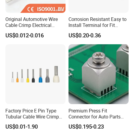
Original Automotive Wire
Corrosion Resistant Easy to
Cable Crimp Electrical
Install Terminal for Fit
Connector Terminal Lug
Series Power Connectors
US$0.012-0.016
US$0.20-0.36
Block 962842 968851
1718760 927824 963715
Factory Price E Pin Type
Premium Press Fit
Tubular Cable Wire Crimp
Connector for Auto Parts
Cord End Bootlace Ferrules
Replacement
US$0.01-1.90
US$0.195-0.23
Copper Tube Insulated