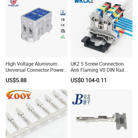
High Voltage Aluminum
UK2.5 Screw Connection
Universal Connector Power
Anti Flaming V0 DIN Rail
Wire Terminals Block with
Terminal Block
US$5.88
US$0.104-0.11
Patent Design for
Measuring Circuits Tinning
Body