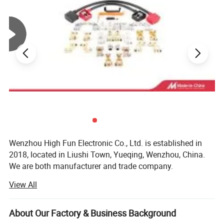
Wenzhou High Fun Electronic Co., Ltd. is established in
2018, located in Liushi Town, Yueqing, Wenzhou, China.
We are both manufacturer and trade company.
View All
We are specialized in designing and supplying
Battery connection accessories like battery clip, battery
About Our Factory & Business Background
bus bar, alligator clip, battery terminal, battery holder,