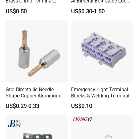
Brass Crimp Terminal
Al Bimetal Bolt Cable Lug
Female Connector Metal
Copper Aluminium Metallic
US$0.50
US$0.30-1.50
Electric Wire Terminals for
Tubular Crimping Terminal
Auto Parts
Gtla Bimetallic Needle
Emergency Light Terminal
Shape Copper Aluminum
Blocks & Welding Terminal -
Cable Lug
Fixed Mount Screwless
US$0.29-0.33
US$0.10
Terminal
Other cable lugs