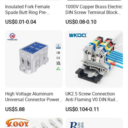
Q6.How can we get the samples?Is it free?
Insulated Fork Female
1000V Copper Brass Electric
A6:We provide free samples by express, but you need pay the
Spade Butt Ring Pre-
DIN Screw Terminal Block
express charges or make samples collection at your side by your
Insulated Crimp Electrical
2.5mm 24A 1000V
US$0.01-0.04
US$0.08-0.10
Connector Terminal
DHL, UPS or Fedex/TNT freight Account.
Welcome to contact us and click the message box and send
inquiry at any time.
We'll reply you in 24 hours or at once if we are online.
High Voltage Aluminum
UK2.5 Screw Connection
Universal Connector Power
Anti Flaming V0 DIN Rail
Wire Terminals Block with
Terminal Block
US$5.88
US$0.104-0.11
Patent Design for
Measuring Circuits Tinning
Body