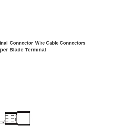
minal Connector Wire Cable Connectors
pper Blade Terminal