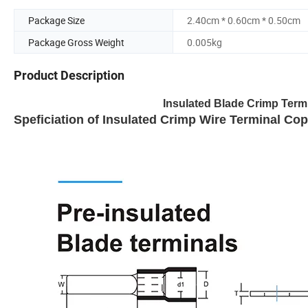
Package Size
2.40cm * 0.60cm * 0.50cm
Package Gross Weight
0.005kg
Product Description
Insulated Blade Crimp Ter
Speficiation of Insulated Crimp Wire Terminal Co