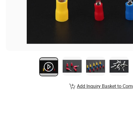
Add Inquiry Basket to Com