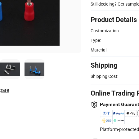
Still deciding? Get sampl
Product Details
Customization:
Type:
Material:
Shipping
Shipping Cost:
pare
Online Trading 
Payment Guaran
Platform-protected