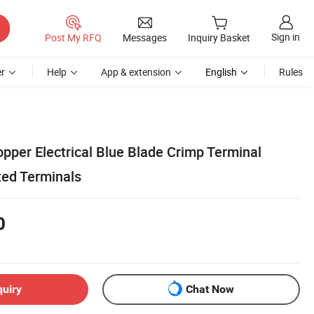
Sign in
Post My RFQ
Messages
Inquiry Basket
r
Help
App & extension
English
Rules
pper Electrical Blue Blade Crimp Terminal
ted Terminals
0
quiry
Chat Now