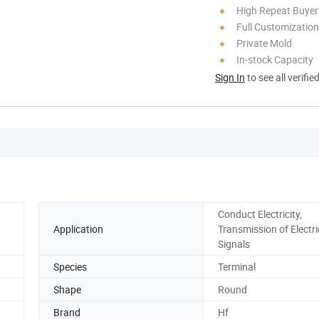
High Repeat Buyer
Full Customization
Private Mold
In-stock Capacity
Sign In
to see all verifie
Conduct Electricity,
Application
Transmission of Electri
Signals
Species
Terminal
Shape
Round
Brand
Hf