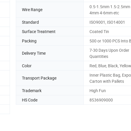
0.5-1.5mm 1.5-2.5mm 
Wire Range
4mm 4-6mm etc
Standard
ISO9001, ISO14001
Surface Treatment
Coated Tin
Packing
500 or 1000 PCS Into 
7-30 Days Upon Order
Delivery Time
Quantities
Color
Red, Blue, Black, Yellow
Inner Plastic Bag, Expo
Transport Package
Carton with Pallets
Trademark
High Fun
HS Code
8536909000