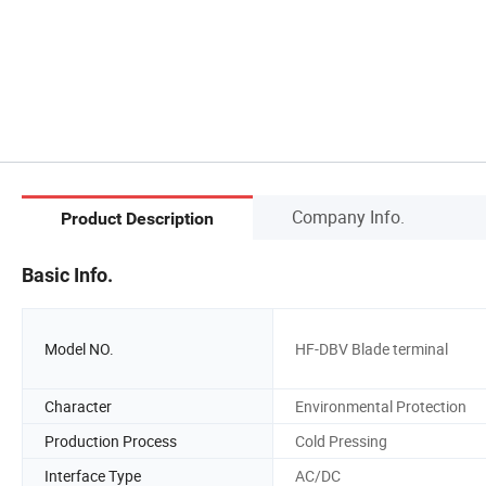
Company Info.
Product Description
Basic Info.
Model NO.
HF-DBV Blade terminal
Character
Environmental Protection
Production Process
Cold Pressing
Interface Type
AC/DC