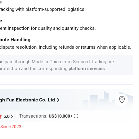
s
racking with platform-supported logistics.
e
ent inspection for quality and quantity checks.
spute Handling
ispute resolution, including refunds or returns when applicable.
nd paid through Made-in-China.com Secured Trading are
 protection and the corresponding
.
platform services
h Fun Electronic Co. Ltd
Transactions:
US$10,000+
5.0

Since 2023