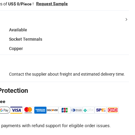
es of
!
Request Sample
US$ 0/Piece
Available
Socket Terminals
Copper
Contact the supplier about freight and estimated delivery time.
Protection
tee
 payments with refund support for eligible order issues.