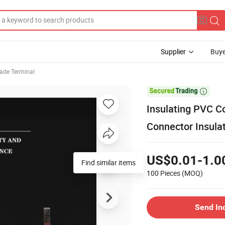
Supplier
Buye
lade Terminal

Insulating PVC Co
Connector Insula
US$0.01-1.0
Find similar items
100 Pieces
(MOQ)
Send In