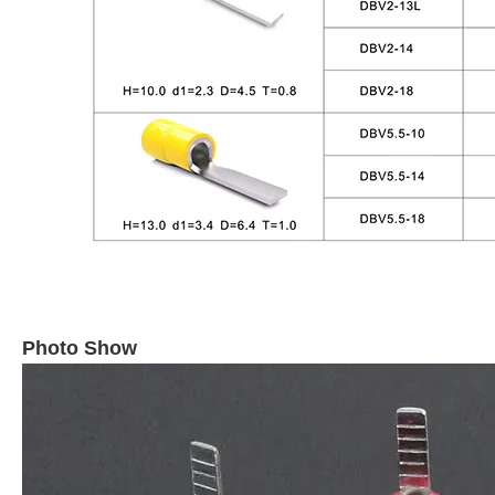
Photo Show