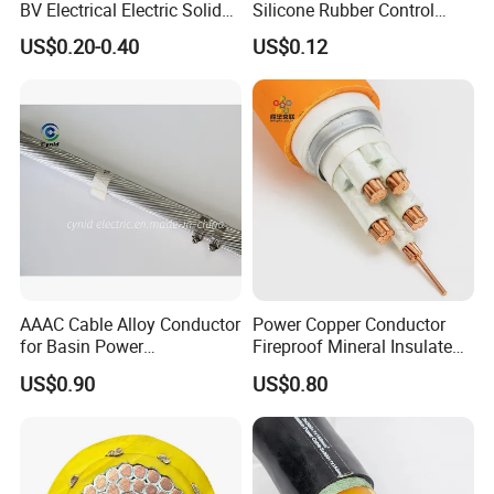
BV Electrical Electric Solid
Silicone Rubber Control
Fire Resistant 2.5mm2 PVC
Silicone Insulated Computer
US$0.20-0.40
US$0.12
Wire
Cable Flexible Electrical
Q8: How do you make our business long-term and good
Power Control Cable
relationship?
A:1. We keep good quality and competitive price to ensure our
customers benefit ;
2. We respect every customer as our friend and we sincerely do
business and make friends with them,
no matter where they come from.
AAAC Cable Alloy Conductor
Power Copper Conductor
for Basin Power
Fireproof Mineral Insulated
Transmission
Cable
US$0.90
US$0.80