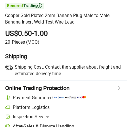

Copper Gold Plated 2mm Banana Plug Male to Male
Banana Insert Weld Test Wire Lead
US$0.50-1.00
20
Pieces
(MOQ)
Shipping
Shipping Cost:
Contact the supplier about freight and
estimated delivery time.
Online Trading Protection
Payment Guarantee
Platform Logistics
Inspection Service
After-Sales & Dispute Handling