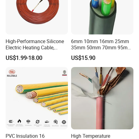
High-Performance Silicone
6mm 10mm 16mm 25mm
Electric Heating Cable,
35mm 50mm 70mm 95mm
Temperature-Sensing Wire
120mm 185mm
US$1.99-18.00
US$15.90
for Efficient Home Floor
Cu/PVC/PVC CV XLPE
Heating & Anti-Freezing,
LSZH Flame Retardant
Energy-Saving, Durable,
Armoured Electric
Safe & Reli
Underground Copper
Aluminum Cable
4MM banana plug to 10MM open alligator clamp test wire
Connection wires 19A 1000V test lead wire
PVC Insulation 16
High Temperature