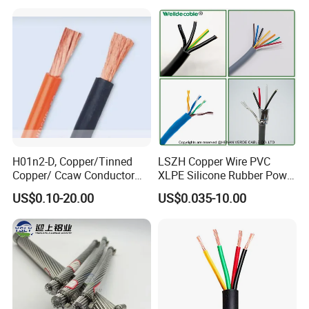
Cable
Residential Wiring and
Damp Location Lighting
Circuits Cable
H01n2-D, Copper/Tinned
LSZH Copper Wire PVC
Copper/ Ccaw Conductor
XLPE Silicone Rubber Power
Rubber Sheathed Welding
Signal Control Spiral
US$0.10-20.00
US$0.035-10.00
Cable, Factory Price
Shielded CAT6 Flexible
PTFE Auto Robot Electrical
Wire Cable