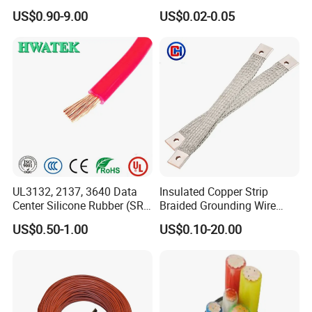
Aluminum Alloy Stranded
Multi-Core 4 Core Shield
US$0.90-9.00
US$0.02-0.05
Wire AAAC
Control Cable UL2464
UL3132, 2137, 3640 Data
Insulated Copper Strip
Center Silicone Rubber (SR)
Braided Grounding Wire
Flexible Power Wire Cable
Connector Braid Earth Strap
US$0.50-1.00
US$0.10-20.00
Flex Battery Cable Leads
Flexible Braided Busbar