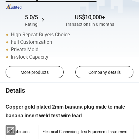
5.0/5
US$10,000+
Rating
Transactions in 6 months
High Repeat Buyers Choice
Full Customization
Private Mold
In-stock Capacity
More products
Company details
Details
Copper gold plated 2mm banana plug male to male
banana insert weld test wire lead
Application
Electrical Connecting, Test Equipment, Instrument