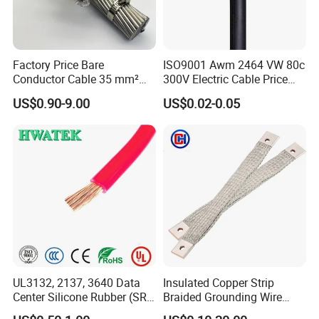
Factory Price Bare
ISO9001 Awm 2464 VW 80c
Conductor Cable 35 mm²
300V Electric Cable Price
Aluminum Alloy Stranded
Multi-Core 4 Core Shield
US$0.90-9.00
US$0.02-0.05
Wire AAAC
Control Cable UL2464
UL3132, 2137, 3640 Data
Insulated Copper Strip
Center Silicone Rubber (SR)
Braided Grounding Wire
Workshop
Flexible Power Wire Cable
Connector Braid Earth Strap