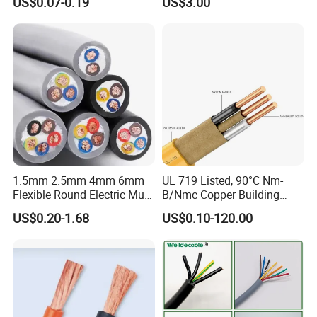
US$0.07-0.19
US$3.00
Wire Cable
Thhn/Thwn/Thwn-2/T90
Electrical Copper Building
Cable
1.5mm 2.5mm 4mm 6mm
UL 719 Listed, 90°C Nm-
Flexible Round Electric Multi
B/Nmc Copper Building
Core 3 Core PVC Insulated
Cable, 14/3 with Ground
US$0.20-1.68
US$0.10-120.00
Electrical Wires Flexible Rvv
Multi-Conductor for
Cable
Residential Wiring and
Damp Location Lighting
Circuits Cable