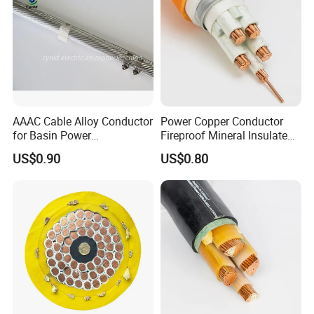
AAAC Cable Alloy Conductor
Power Copper Conductor
for Basin Power
Fireproof Mineral Insulated
Transmission
Cable
US$0.90
US$0.80