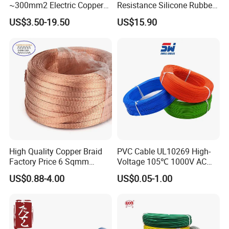
~300mm2 Electric Copper
Resistance Silicone Rubber
Clad Steel Strand Wire
Insulated Flexible Round
US$3.50-19.50
US$15.90
Cable for Grounding
Copper Wire LSZH Cu XLPE
PVC Electric Power Cable
High Quality Copper Braid
PVC Cable UL10269 High-
Factory Price 6 Sqmm
Voltage 105℃ 1000V AC
Copper Braided Wires for
1250V DC Electric Wire
US$0.88-4.00
US$0.05-1.00
Grounding
Cable for Energy Storage
Cable