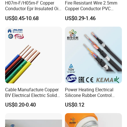
H07rn-F/H05rn-F Copper
Fire Resistant Wire 2.5mm
Conductor Epr Insulated Oil
Copper Conductor PVC
Resistance Flexible Electric
Insulated Lighting Domestic
US$0.45-10.68
US$0.29-1.46
Rubber Cable
Electric Fitting Flexible
Control Wires Cable
4mm Safe banana plug Male to male test cable 4mm banana
plug test cable
Cable Manufacture Copper
Power Heating Electrical
BV Electrical Electric Solid
Silicone Rubber Control
Fire Resistant 2.5mm2 PVC
Silicone Insulated Computer
US$0.20-0.40
US$0.12
Wire
Cable Flexible Electrical
Power Control Cable