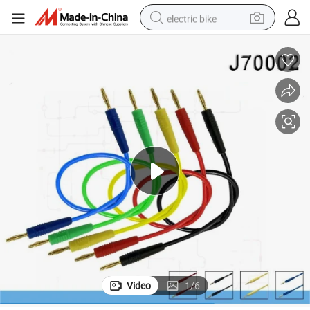
electric bike
farm tractor
man watch
electric car
tote bag
living room sofa
smart phone
electric motorcycle
Video
1
/
6