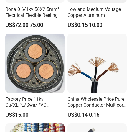
Rona 0.6/1kv 56X2.5mm²
Low and Medium Voltage
Electrical Flexible Reeling
Copper Aluminum
Power Rubber Cable for Port
Conductor XLPE Insulated
US$72.00-75.00
US$0.15-10.00
Crane
PE PVC Sheathed Steel
Tape Armoured Sta Swa
Electrical Power Cable
Different Alligator Clip Test Lead, Crocodile Clamp Test
Factory Price 11kv
China Wholesale Price Pure
Cu/XLPE/Swa/PVC
Copper Conductor Multicore
Leads
Medium Voltage Power
Rvv Flexible Electric Cable
US$15.00
US$0.14-0.16
Cable BS6622 3X240mm2
Wire for Power, Control,
Underground Armoured
Signal and
Copper Cable
Lighting,Customizable