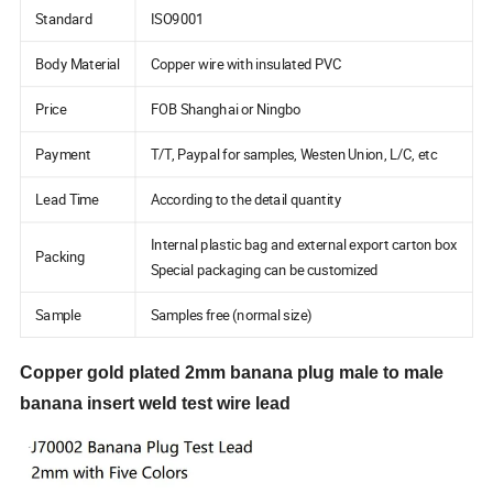
Standard
ISO9001
Body Material
Copper wire with insulated PVC
Price
FOB Shanghai or Ningbo
Payment
T/T, Paypal for samples, Westen Union, L/C, etc
Lead Time
According to the detail quantity
Internal plastic bag and external export carton box
Packing
Special packaging can be customized
Sample
Samples free (normal size)
Copper gold plated 2mm banana plug male to male
banana insert weld test wire lead