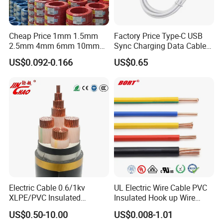
Cheap Price 1mm 1.5mm
Factory Price Type-C USB
2.5mm 4mm 6mm 10mm
Sync Charging Data Cable
300/500V Multi Core
for Mobile Phone
US$0.092-0.166
US$0.65
Copper Electric Wires Cables
Electrical Cable Wire Price
Electric Cable 0.6/1kv
UL Electric Wire Cable PVC
XLPE/PVC Insulated
Insulated Hook up Wire
Flexible Copper Wire
UL1007
US$0.50-10.00
US$0.008-1.01
Sta/Swa Underground