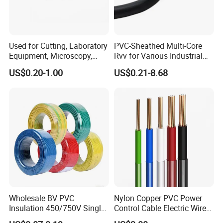
Used for Cutting, Laboratory
PVC-Sheathed Multi-Core
Equipment, Microscopy,
Rvv for Various Industrial
Medical Technology,
Electronic Installations
US$0.20-1.00
US$0.21-8.68
Robotics's Tungsten Wire
Cable
Rope or Strand
Wholesale BV PVC
Nylon Copper PVC Power
Insulation 450/750V Single
Control Cable Electric Wire
Core Copper Power Electric
with UL Low Price Type