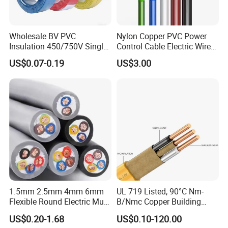
Wholesale BV PVC
Nylon Copper PVC Power
Insulation 450/750V Single
Control Cable Electric Wire
Core Copper Power Electric
with UL Low Price Type
US$0.07-0.19
US$3.00
Wire Cable
Thhn/Thwn/Thwn-2/T90
Electrical Copper Building
Cable
1.5mm 2.5mm 4mm 6mm
UL 719 Listed, 90°C Nm-
Flexible Round Electric Multi
B/Nmc Copper Building
Core 3 Core PVC Insulated
Cable, 14/3 with Ground
US$0.20-1.68
US$0.10-120.00
Electrical Wires Flexible Rvv
Multi-Conductor for