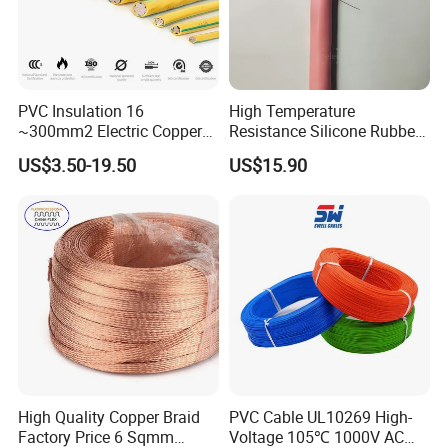
PVC Insulation 16
High Temperature
~300mm2 Electric Copper
Resistance Silicone Rubber
Clad Steel Strand Wire
Insulated Flexible Round
US$3.50-19.50
US$15.90
Cable for Grounding
Copper Wire LSZH Cu XLPE
PVC Electric Power Cable
FAQ:
Q1. What is your terms of packing?
High Quality Copper Braid
PVC Cable UL10269 High-
Factory Price 6 Sqmm
Voltage 105℃ 1000V AC
A: Generally, we pack our goods in neutral white boxes and