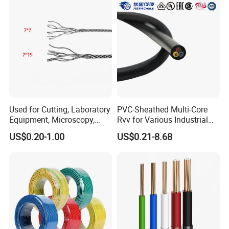
Used for Cutting, Laboratory
PVC-Sheathed Multi-Core
Equipment, Microscopy,
Rvv for Various Industrial
Medical Technology,
Electronic Installations
US$0.20-1.00
US$0.21-8.68
Robotics's Tungsten Wire
Cable
Rope or Strand