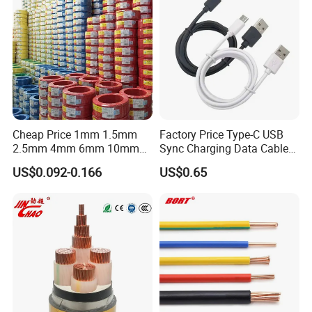
Flame/Fire Resistant
Cheap Price 1mm 1.5mm
Factory Price Type-C USB
2.5mm 4mm 6mm 10mm
Sync Charging Data Cable
300/500V Multi Core
for Mobile Phone
US$0.092-0.166
US$0.65
Copper Electric Wires Cables
Electrical Cable Wire Price