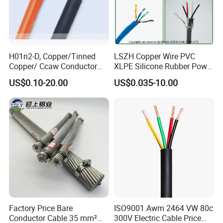
H01n2-D, Copper/Tinned
LSZH Copper Wire PVC
Copper/ Ccaw Conductor
XLPE Silicone Rubber Power
Rubber Sheathed Welding
Signal Control Spiral
US$0.10-20.00
US$0.035-10.00
Cable, Factory Price
Shielded CAT6 Flexible
PTFE Auto Robot Electrical
Wire Cable
Stackable cartridge type 4mm male to male banana
plug test lead with high pressure cable banana plug
Factory Price Bare
ISO9001 Awm 2464 VW 80c
Conductor Cable 35 mm²
300V Electric Cable Price
test cable