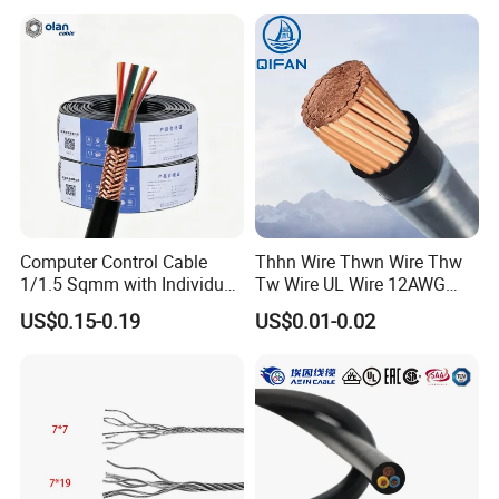
Armoured PVC Sheath
Electrical Power Cable Wire
Cable Electrical Cable
Computer Control Cable
Thhn Wire Thwn Wire Thw
1/1.5 Sqmm with Individual
Tw Wire UL Wire 12AWG
& Overall Copper Braid
10AWG 14AWG Copper PVC
US$0.15-0.19
US$0.01-0.02
Screen
Electric Wire Building
Flexible Wire