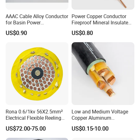
AAAC Cable Alloy Conductor
Power Copper Conductor
for Basin Power
Fireproof Mineral Insulated
Transmission
Cable
US$0.90
US$0.80
Rona 0.6/1kv 56X2.5mm²
Low and Medium Voltage
Electrical Flexible Reeling
Copper Aluminum
Power Rubber Cable for Port
Conductor XLPE Insulated
US$72.00-75.00
US$0.15-10.00
Crane
PE PVC Sheathed Steel
Tape Armoured Sta Swa