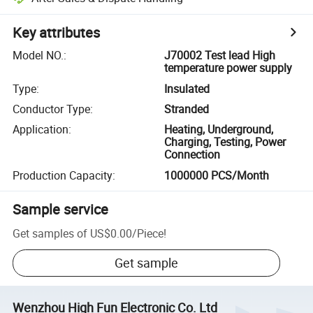
Key attributes
Model NO.
:
J70002 Test lead High
temperature power supply
Type
:
Insulated
Conductor Type
:
Stranded
Application
:
Heating, Underground,
Charging, Testing, Power
Connection
Production Capacity
:
1000000 PCS/Month
Sample service
Get samples of
US$0.00
/
Piece
!
Get sample
Wenzhou High Fun Electronic Co. Ltd