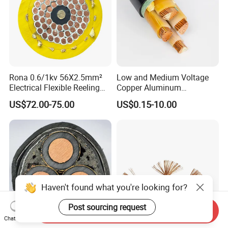
Rona 0.6/1kv 56X2.5mm²
Low and Medium Voltage
Electrical Flexible Reeling
Copper Aluminum
Power Rubber Cable for Port
Conductor XLPE Insulated
US$72.00-75.00
US$0.15-10.00
Crane
PE PVC Sheathed Steel
Tape Armoured Sta Swa
Electrical Power Cable
Haven't found what you're looking for?
Post sourcing request
Send Inquiry
Chat Now