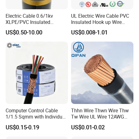
Electric Cable 0.6/1kv
UL Electric Wire Cable PVC
XLPE/PVC Insulated
Insulated Hook up Wire
Flexible Copper Wire
UL1007
US$0.50-10.00
US$0.008-1.01
Sta/Swa Underground
Armoured PVC Sheath
Electrical Power Cable Wire
Cable Electrical Cable
Computer Control Cable
Thhn Wire Thwn Wire Thw
1/1.5 Sqmm with Individual
Tw Wire UL Wire 12AWG
& Overall Copper Braid
10AWG 14AWG Copper PVC
US$0.15-0.19
US$0.01-0.02
Screen
Electric Wire Building
Flexible Wire