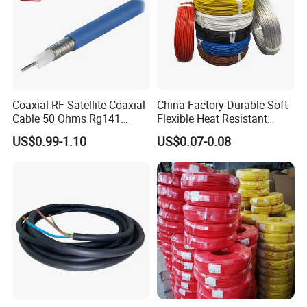
Coaxial RF Satellite Coaxial
China Factory Durable Soft
Cable 50 Ohms Rg141
Flexible Heat Resistant
Rg402 PTFE FEP Jacket Sc
Tinned Copper/Copper
US$0.99-1.10
US$0.07-0.08
Silver Copper Inner Wire
300V/500V 6 8 10 12 14 16
with CE RoHS OEM Factory
18 20 22 24 26 AWG
1.5mm² 1mm² Silicone Wire