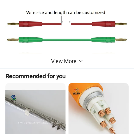
View More
Recommended for you