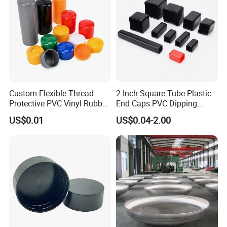
LDPE Plastic Round Pipe End Caps for Water/Gas Pipe
Blue Pipe Caps for Stainless Steel Tubing 6.3mm to
1825mm
Custom Flexible Thread
2 Inch Square Tube Plastic
Protective PVC Vinyl Rubber
End Caps PVC Dipping
Silicone End Caps for Bolts,
Flexible Vinyl Square Tubing
US$0.01
US$0.04-2.00
Nuts, Pipes & Studs
Pipe Cap Rectangular Tube
End Caps