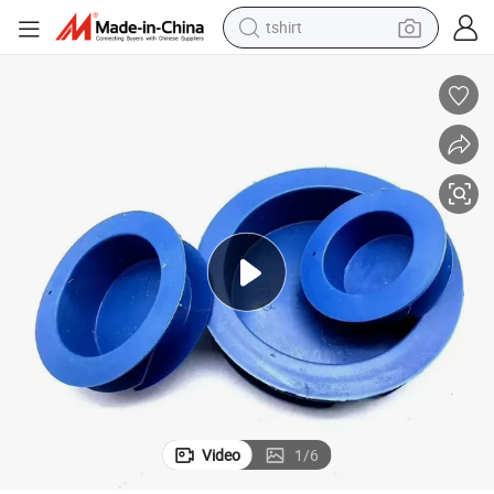
tshirt
 Internal Covers Plugs
Customized Round Plastic Blue Blanking Inner End Caps PE Round Insert
human hair wig
electric motorcycle
earbud
perfume
tote bag
motorcycle
electric car
Video
1
/
6