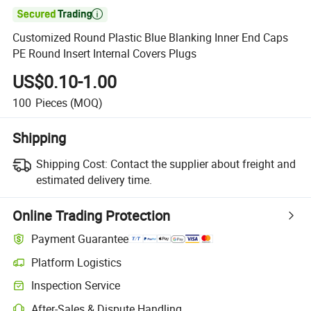

Customized Round Plastic Blue Blanking Inner End Caps
PE Round Insert Internal Covers Plugs
US$0.10-1.00
100
Pieces
(MOQ)
Shipping
Shipping Cost:
Contact the supplier about freight and
estimated delivery time.
Online Trading Protection
Payment Guarantee
Platform Logistics
Clearer shipment tracking with platform-supported logistics.
Inspection Service
Optional pre-shipment inspection for quality and quantity checks.
After-Sales & Dispute Handling