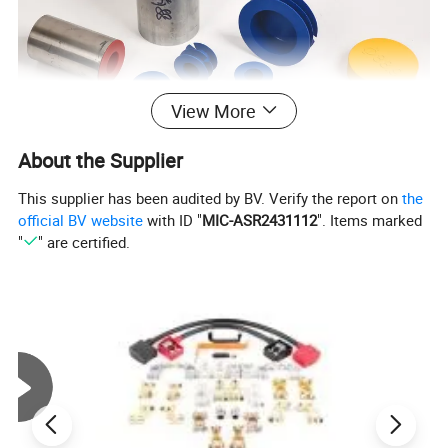
View More
About the Supplier
This supplier has been audited by BV. Verify the report on
the
official BV website
with ID "
MIC-ASR2431112
". Items marked
"
" are certified.