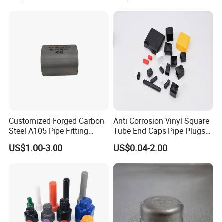
Customized Forged Carbon
Anti Corrosion Vinyl Square
Steel A105 Pipe Fitting
Tube End Caps Pipe Plugs
ASME B16.11 Cap
White Plastic End Cap for 2
US$1.00-3.00
US$0.04-2.00
Inch Square Tubing Fence
Post Rail Unistrut Chanel
Chair Leg