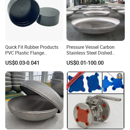
Quick Fit Rubber Products
Pressure Vessel Carbon
PVC Plastic Flange
Stainless Steel Dished
Protection Cap PE Pipe End
Elliptical Tank Cone Head
US$0.03-0.041
US$0.01-100.00
Cap Flange Protector Plastic
for Boilers
Cover for Flange Face Valve