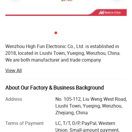
Wenzhou High Fun Electronic Co., Ltd. is established in
2018, located in Liushi Town, Yueqing, Wenzhou, China.
We are both manufacturer and trade company.
View All
We are specialized in designing and supplying
Battery connection accessories like battery clip, battery
About Our Factory & Business Background
bus bar, alligator clip, battery terminal, battery holder,
battery tester, battery cable, booster cable, battery terminal
Address
No. 105-112, Liu Weng West Road,
covers, battery connector etc.
Liushi Town, Yueqing, Wenzhou,
Zhejiang, China
Cable and wiring accessories such as cable terminal, wire
terminal, cable end caps, rubber covers, cable tie, cable
Terms of Payment
LC, T/T, D/P, PayPal, Western
lug, cable lug cover, banana plug, banana socket, binding
Union, Small-amount payment,