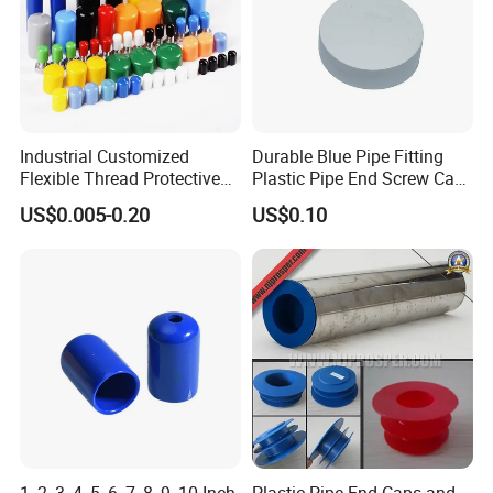
Industrial Customized
Durable Blue Pipe Fitting
Flexible Thread Protective
Plastic Pipe End Screw Cap
Soft Rubber Silicone Steel
for Stainless Steel Tubes
US$0.005-0.20
US$0.10
Pipe End Caps, PE Plastic
and PVC Pipes
Round
Rod/Stud/Bolts/Tube/Nut
Used Dust PVC Vinyl End
Cap
1, 2, 3, 4, 5, 6, 7, 8, 9, 10 Inch
Plastic Pipe End Caps and