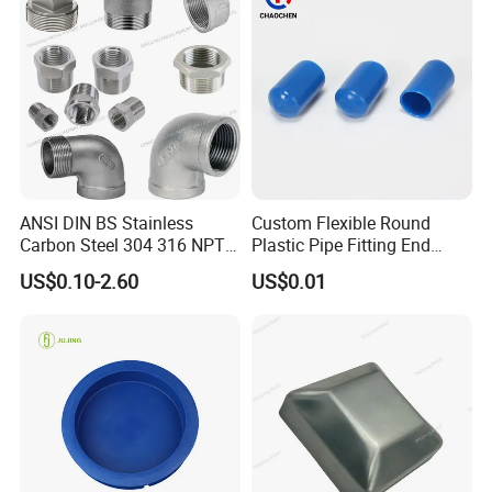
ANSI DIN BS Stainless
Custom Flexible Round
Carbon Steel 304 316 NPT
Plastic Pipe Fitting End
Bsp Seamless Pipe Fitting
Protector Rubber Cable End
US$0.10-2.60
US$0.01
Grooved End Round Cap
Cap PVC Vinyl Tube Cap for
Malleable Iron Pressure Pipe
Steel Tubing Cable Screw
Fitting HDPE Connector
Nut Bolt Dust Proof