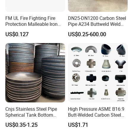
FM UL Fire Fighting Fire
DN25-DN1200 Carbon Steel
Protection Malleable Iron
Pipe A234 Buttweld Weld
Casting Thread Plug
Black Mild Steel End Caps
US$0.127
US$0.25-600.00
Fittings NPT BSPT Pipe
Class 150 End Caps
Many large size can't be shown all in the Data sheet.
Welcome to share us your drawing or size
Features
Cnjs Stainless Steel Pipe
High Pressure ASME B16.9
• Flexible yet Durable--Won't Split, Tear or Shred
Spherical Tank Bottom
Butt-Welded Carbon Steel
• Stretches for a snug fit
Head Elliptical Bottom
20# A105 Stainless Steel
US$0.35-1.25
US$1.71
• Printable
Dished Head of Storage
304/316/321 Large-
• Installs without tools
Tank
Diameter Seamless Pipe