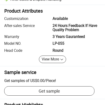
Platform-assisted dispute resolution, including refunds or returns whe
Product Attributes
Customization
Available
After-sales Service
24 Hours Feedback If Have
Quality Problem
Warranty
3 Years Gauranteed
Model NO.
LP-055
Head Code
Round
View More
Sample service
Get samples of
US$0.00
/
Piece
!
Get sample
Product Highlights