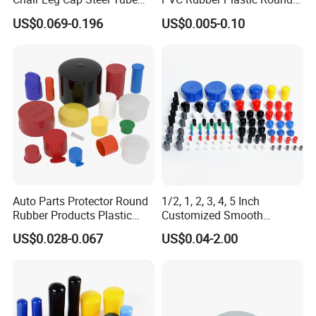
End Cap for Round Square
Pipe Caps Plastic
US$0.069-0.196
US$0.005-0.10
Rectangular Pipe Ends
Auto Parts Protector Round
1/2, 1, 2, 3, 4, 5 Inch
Rubber Products Plastic
Customized Smooth
Threaded Cable Wire End
Rubber/Vinyl Dust Cap,
US$0.028-0.067
US$0.04-2.00
Plug Cap Thread PVC Pipe
Protective Plastic Pipe/Tube
Cap Plastic Tube End Cap
Cap, High-Quality Flexible
Plastic Cap
PVC Bolt/ Screw End Cap