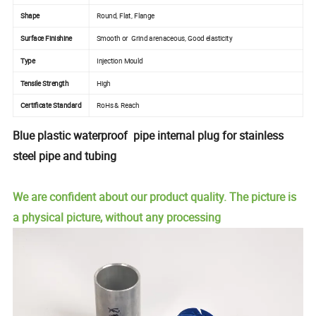
Shape
Round, Flat, Flange
Surface Finishine
Smooth or Grind arenaceous, Good elasticity
Type
Injection Mould
Tensile Strength
High
Certificate Standard
RoHs & Reach
Blue plastic waterproof pipe internal plug for stainless
steel pipe and tubing
We are confident about our product quality. The picture is
a physical picture, without any processing