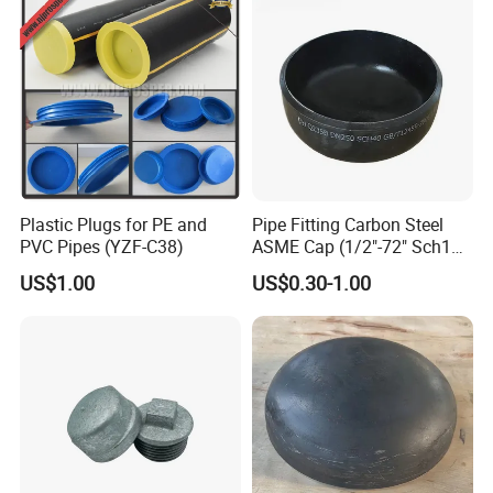
Vessel/Tank/Pipe End
Cap/Filter with ASME/CE
Plastic Plugs for PE and
Pipe Fitting Carbon Steel
PVC Pipes (YZF-C38)
ASME Cap (1/2"-72" Sch10-
Sch160) High Quality GOST
US$1.00
US$0.30-1.00
Standard Stainless Steel
Pipe Fitting SUS304 Carbon
Steel Stainless Steel Cap