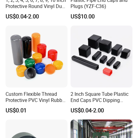
Protective Round Vinyl Dust
Plugs (YZF-C36)
Cap Flexible Rubber Tube
US$0.04-2.00
US$10.00
Stud Bolt Thread Cap PVC
End Cap for Pipe
Custom Flexible Thread
2 Inch Square Tube Plastic
Protective PVC Vinyl Rubber
End Caps PVC Dipping
Silicone End Caps for Bolts,
Flexible Vinyl Square Tubing
US$0.01
US$0.04-2.00
Nuts, Pipes & Studs
Pipe Cap Rectangular Tube
End Caps