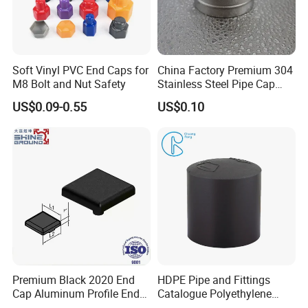
Soft Vinyl PVC End Caps for
China Factory Premium 304
M8 Bolt and Nut Safety
Stainless Steel Pipe Cap
Fittings Durable for Secure
US$0.09-0.55
US$0.10
Pipeline Connections
FAQ
Premium Black 2020 End
HDPE Pipe and Fittings
Cap Aluminum Profile End
Catalogue Polyethylene
Caps for Tubes
Pipe Polyethylene End Cap