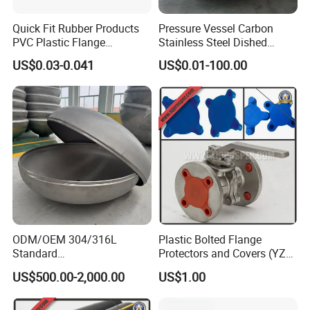
Quick Fit Rubber Products
Pressure Vessel Carbon
PVC Plastic Flange
Stainless Steel Dished
Protection Cap PE Pipe End
Elliptical Tank Cone Head
US$0.03-0.041
US$0.01-100.00
Cap Flange Protector Plastic
for Boilers
Cover for Flange Face Valve
ODM/OEM 304/316L
Plastic Bolted Flange
Standard
Protectors and Covers (YZF-
Elliptical/Dish/Hemispheric
C48)
US$500.00-2,000.00
US$1.00
al/Spherical
Cap/Conical/Torispherical
Head for Pressure