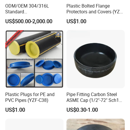
ODM/OEM 304/316L
Plastic Bolted Flange
Standard
Protectors and Covers (YZF-
Elliptical/Dish/Hemispheric
C48)
US$500.00-2,000.00
US$1.00
al/Spherical
Cap/Conical/Torispherical
Head for Pressure
Vessel/Tank/Pipe End
Cap/Filter with ASME/CE
Plastic Plugs for PE and
Pipe Fitting Carbon Steel
PVC Pipes (YZF-C38)
ASME Cap (1/2"-72" Sch10-
Sch160) High Quality GOST
US$1.00
US$0.30-1.00
Standard Stainless Steel
Pipe Fitting SUS304 Carbon
Steel Stainless Steel Cap