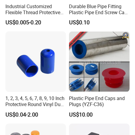
Industrial Customized
Durable Blue Pipe Fitting
Flexible Thread Protective
Plastic Pipe End Screw Cap
Soft Rubber Silicone Steel
for Stainless Steel Tubes
US$0.005-0.20
US$0.10
Pipe End Caps, PE Plastic
and PVC Pipes
Round
Rod/Stud/Bolts/Tube/Nut
Used Dust PVC Vinyl End
Cap
1, 2, 3, 4, 5, 6, 7, 8, 9, 10 Inch
Plastic Pipe End Caps and
Protective Round Vinyl Dust
Plugs (YZF-C36)
Cap Flexible Rubber Tube
US$0.04-2.00
US$10.00
Stud Bolt Thread Cap PVC
End Cap for Pipe