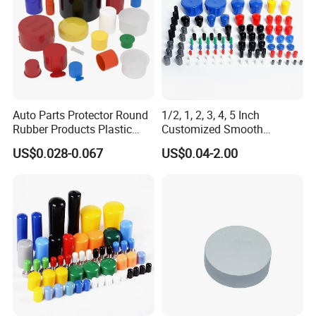
Auto Parts Protector Round
1/2, 1, 2, 3, 4, 5 Inch
Rubber Products Plastic
Customized Smooth
Threaded Cable Wire End
Rubber/Vinyl Dust Cap,
US$0.028-0.067
US$0.04-2.00
Plug Cap Thread PVC Pipe
Protective Plastic Pipe/Tube
Cap Plastic Tube End Cap
Cap, High-Quality Flexible
Plastic Cap
PVC Bolt/ Screw End Cap