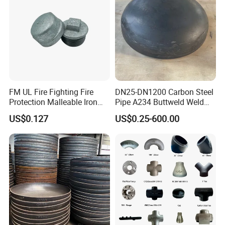
FM UL Fire Fighting Fire
DN25-DN1200 Carbon Steel
Protection Malleable Iron
Pipe A234 Buttweld Weld
Casting Thread Plug
Black Mild Steel End Caps
US$0.127
US$0.25-600.00
Fittings NPT BSPT Pipe
Class 150 End Caps