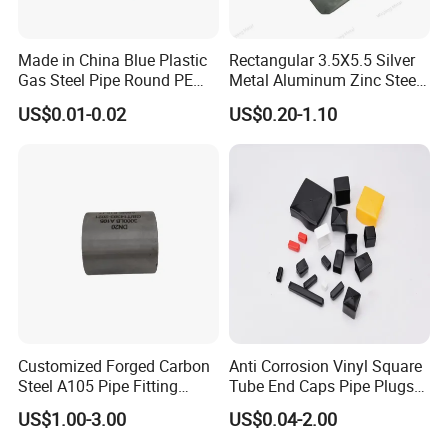
Made in China Blue Plastic
Rectangular 3.5X5.5 Silver
Gas Steel Pipe Round PE
Metal Aluminum Zinc Steel
End Plugs 6mm-2540mm
Garden Fence Balcony
US$0.01-0.02
US$0.20-1.10
Fence Post Cap
Customized Forged Carbon
Anti Corrosion Vinyl Square
Steel A105 Pipe Fitting
Tube End Caps Pipe Plugs
ASME B16.11 Cap
White Plastic End Cap for 2
US$1.00-3.00
US$0.04-2.00
Inch Square Tubing Fence
Post Rail Unistrut Chanel