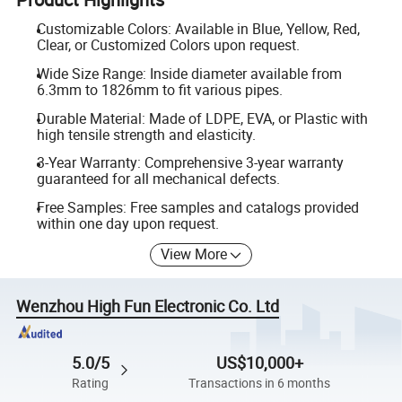
Customizable Colors: Available in Blue, Yellow, Red,
Clear, or Customized Colors upon request.
Wide Size Range: Inside diameter available from
6.3mm to 1826mm to fit various pipes.
Durable Material: Made of LDPE, EVA, or Plastic with
high tensile strength and elasticity.
3-Year Warranty: Comprehensive 3-year warranty
guaranteed for all mechanical defects.
Free Samples: Free samples and catalogs provided
within one day upon request.
View More
Wenzhou High Fun Electronic Co. Ltd
5.0/5
US$10,000+
Rating
Transactions in 6 months