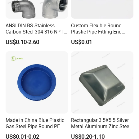
can customized any color to compliment your product as a
finishing cap visible to end users.
ANSI DIN BS Stainless
Custom Flexible Round
Use
HIGH FUN
PE plastic caps as durable and inexpensive
Carbon Steel 304 316 NPT
Plastic Pipe Fitting End
caps to protect your product pipe, tubing,flang or surfaces
Bsp Seamless Pipe Fitting
Protector Rubber Cable End
US$0.10-2.60
US$0.01
Grooved End Round Cap
Cap PVC Vinyl Tube Cap for
during assembly or shipping.
Malleable Iron Pressure Pipe
Steel Tubing Cable Screw
Fitting HDPE Connector
Nut Bolt Dust Proof
Different Type of PVC End Caps.
Made in China Blue Plastic
Rectangular 3.5X5.5 Silver
Gas Steel Pipe Round PE
Metal Aluminum Zinc Steel
End Plugs 6mm-2540mm
Garden Fence Balcony
US$0.01-0.02
US$0.20-1.10
Fence Post Cap