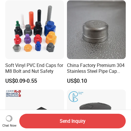
Chair Leg
Soft Vinyl PVC End Caps for
China Factory Premium 304
M8 Bolt and Nut Safety
Stainless Steel Pipe Cap
Fittings Durable for Secure
US$0.09-0.55
US$0.10
Pipeline Connections
Send Inquiry
Chat Now