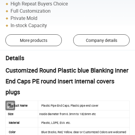
High Repeat Buyers Choice
Full Customization
Private Mold
In-stock Capacity
More products
Company details
Details
Customized Round Plastic blue Blanking inner
End Caps PE round insert internal covers
plugs
Product Name
Plastic Pipe End Caps, Plastic pipe end cover
Size
Inside diameter from 6.3mm to 1826mm etc
Material
Plastic, LDPE, EVA etc.
Color
Blue Stocks, Red, Yellow, clear or Customized Colors are welcomed