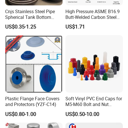
Cnjs Stainless Steel Pipe
High Pressure ASME B16.9
Spherical Tank Bottom
Butt-Welded Carbon Steel
Head Elliptical Bottom
20# A105 Stainless Steel
US$0.35-1.25
US$1.71
Dished Head of Storage
304/316/321 Large-
Tank
Diameter Seamless Pipe
Cap Pipe Fittings for Oil and
Gas
Plastic Flange Face Covers
Soft Vinyl PVC End Caps for
and Protectors (YZF-C14)
M5-M60 Bolt and Nut
Safety
US$0.80-1.00
US$0.50-10.00