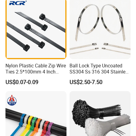
Nylon Plastic Cable Zip Wire
Ball Lock Type Uncoated
Ties 2.5*100mm 4 Inch
SS304 Ss 316 304 Stainless
High Tensile Strength
Steel Metal Epoxy Coated
US$0.07-0.09
US$2.50-7.50
Self Lock Cable Marker Zip
Wire Tie with CE RoHS UL
Stainless Steel Cable Ties