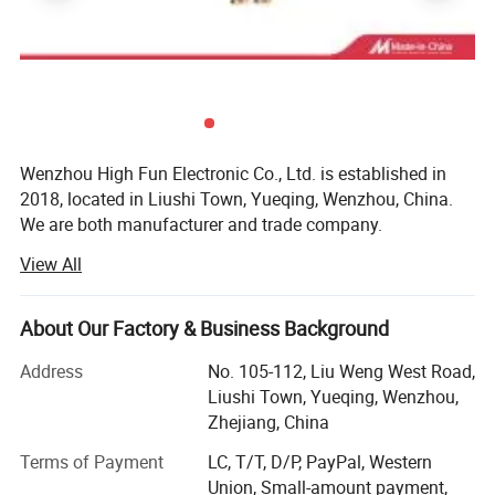
self-locking nylon pa66 plastic cable ties with
2.5mm 3.6mm, 4.8mm width
Wenzhou High Fun Electronic Co., Ltd. is established in
2018, located in Liushi Town, Yueqing, Wenzhou, China.
We are both manufacturer and trade company.
View All
We are specialized in designing and supplying
Battery connection accessories like battery clip, battery
About Our Factory & Business Background
bus bar, alligator clip, battery terminal, battery holder,
battery tester, battery cable, booster cable, battery terminal
Address
No. 105-112, Liu Weng West Road,
covers, battery connector etc.
Liushi Town, Yueqing, Wenzhou,
Zhejiang, China
Cable and wiring accessories such as cable terminal, wire
terminal, cable end caps, rubber covers, cable tie, cable
Terms of Payment
LC, T/T, D/P, PayPal, Western
lug, cable lug cover, banana plug, banana socket, binding
Union, Small-amount payment,