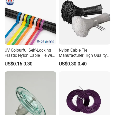
UV Colourful Self-Locking
Nylon Cable Tie
Plastic Nylon Cable Tie Wire
Manufacturer High Quality
Zip Tie with CE/UL Factory
Flame Retardant Plastic
US$0.16-0.30
US$0.30-0.40
Price
Self-Locking Clip Cable Tie