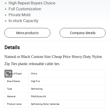
High Repeat Buyers Choice
Full Customization
Private Mold
In-stock Capacity
More products
Company details
Details
Natural or Black Custom Size Cheap Price Heavy-Duty Nylon
Zip Ties plastic releasable cable ties
Place of Origin
China
Brand Name
High Fun
Type
Self-locking
Material
PA66,Nylon 66
Product name
Self-locking Nylon Cable ties