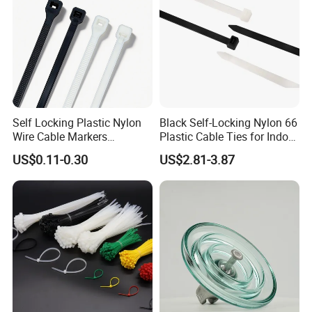
PA66 wire ties
Self Locking Plastic Nylon
Black Self-Locking Nylon 66
Wire Cable Markers
Plastic Cable Ties for Indoor
Reusable Releasable
and Outdoor White Nylon
US$0.11-0.30
US$2.81-3.87
Colorful&Black Zip Tie with
Wire Tie 120lbs Heavy Duty
CE RoHS UL
Wire Tie 24inch Zip Ties