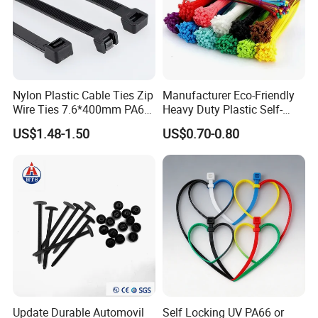
Nylon Plastic Cable Ties Zip
Manufacturer Eco-Friendly
Wire Ties 7.6*400mm PA66
Heavy Duty Plastic Self-
Black 16 Inch Heavy Duty
Locking Zip Tie PA 66 Nylon
US$1.48-1.50
US$0.70-0.80
Cable Tie
Update Durable Automovil
Self Locking UV PA66 or