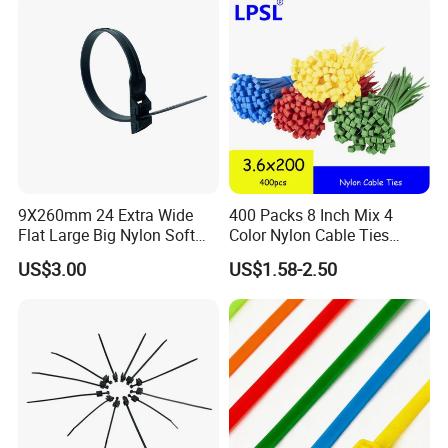
9X260mm 24 Extra Wide
400 Packs 8 Inch Mix 4
Flat Large Big Nylon Soft
Color Nylon Cable Ties
Double Lock PVC Black
China Nylon Strap Tie
US$3.00
US$1.58-2.50
Cable Tie