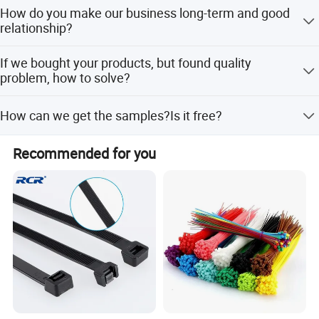
Normally, 7-20days after order and payment confirmation.
How do you make our business long-term and good
Actually, it will depend on your order quantities
relationship?
High Fun Electronic stick to the principle of "quality first,
service first, continuous improvement and innovation to
a. We keep good quality and competitice price to ensure
meet the customers" for the management and "zero
If we bought your products, but found quality
our customers benefit; b. We respect every customer as
defect, zero complaints" as the quality objective. All High
problem, how to solve?
our friend and we sincerely do business and make friends
Fun of staffs are focusing to offer reasonable price with
with them, no matter where they come from.
After confirmed, if the quality problem is caused by us not
high quality.
How can we get the samples?Is it free?
for outer sector, we will compensate each piece to
customer.
Fast delivery and offer best after-sales service. If you have
We provide free samples by express, but you need pay the
Recommended for you
some goods problem when you received, please contact in
express charges or make samples collection at your side
a week. We'll slove for you in 24 hours.
by your DHL, UPS or Fedex/TNT freight Account.
Welcome to contact us and click the message box and
We're pleased to get your Inquiry and we will reply you as
send inquiry at any time. We'll reply you in 24 hours or at
soon as possible.
once if we are online.