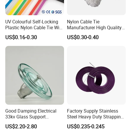
UV Colourful Self-Locking
Nylon Cable Tie
Plastic Nylon Cable Tie Wire
Manufacturer High Quality
Zip Tie with CE/UL Factory
Flame Retardant Plastic
US$0.16-0.30
US$0.30-0.40
Price
Self-Locking Clip Cable Tie
Good Damping Electrical
Factory Supply Stainless
33kv Glass Support
Steel Heavy Duty Strapping
Insulator
Band
US$2.20-2.80
US$0.235-0.245