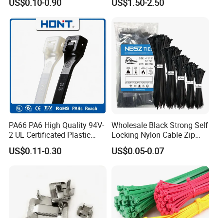
US$0.10-0.90
US$1.50-2.50
Cable Zip Tie with RoHS
outer sector, we will compensate each piece to customer.
Q5.How can we get the samples?Is it free?
A5:We provide free samples by express, but you need pay the
express charges or make samples collection at your side by your
DHL, UPS or Fedex/TNT freight Account.
Welcome to contact us and click the message box and send
inquiry at any time.
We'll reply you in 24 hours or at once if we are online.
PA66 PA6 High Quality 94V-
Wholesale Black Strong Self
2 UL Certificated Plastic
Locking Nylon Cable Zip
Reusable Nylon Wire Marker
Ties with RoHS
US$0.11-0.30
US$0.05-0.07
Cable Zip Tie