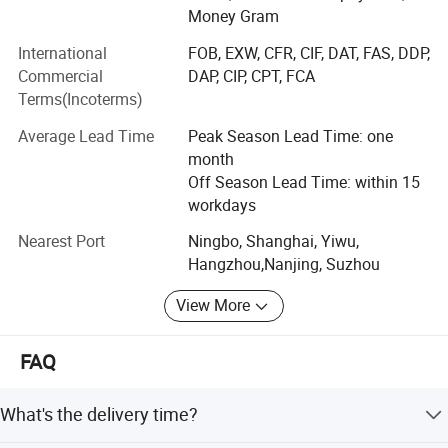
post, test lead, insulating tape, nylon cable gland, brass
Money Gram
cable gland, cable tie mounts, cable tie holder, etc.
International
FOB, EXW, CFR, CIF, DAT, FAS, DDP,
Hardware and heavy metals series such copper busbar,
Commercial
DAP, CIP, CPT, FCA
aluminum busbar, spring clamp, copper braided strip,
Terms(Incoterms)
copper tube, round copper bar/square copper bar etc
Average Lead Time
Peak Season Lead Time: one
Plastic and packing products such as spiral wrapping
month
band and tubes, heat shrink tubes, PVC covers, Rubber
Off Season Lead Time: within 15
covers, braided sleeves, end caps, plastic cap, rubber cap,
workdays
flange cover, LDPE plastic flange cap, pipe end cap, pipe
Nearest Port
Ningbo, Shanghai, Yiwu,
internal plug, clear packing tube etc.
Hangzhou,Nanjing, Suzhou
We have customers in Europe, America, the Middle East
View More
and southeast Asia etc. We have about 100 staffs. We are
professional team to offer a series of purchasing, sales,
logistics and after-sale service. Our products are widely
FAQ
used in different industries, such as new energy filed, EVs,
Industrial machinery, machinery and equipment, solar and
What's the delivery time?
wind power, home appliances, clean energy and energy
storage etc.