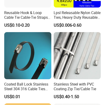
Reusable Hook & Loop
Lpsl Releasable Nylon Cable
Cable Tie Cable-Tie Straps
Ties, Heavy Duty Reusable
Adjustable Cord
Tie Wraps, Strong Nylon Zip
US$0.10-0.20
US$0.006-0.60
Management for Electronics
Ties
CUL/UL Certificate of self-locking nylon cable ties
Coated Ball Lock Stainless
Stainless Steel with PVC
Steel 304 316 Cable Ties
Coating Zip Tie/Cable Tie
with UL CE
US$0.01
US$0.40-1.50