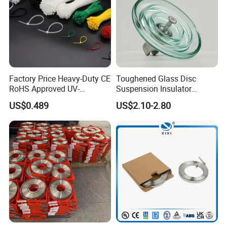
Factory Price Heavy-Duty CE
Toughened Glass Disc
RoHS Approved UV-
Suspension Insulator
Resistant 4.6*250 Nylon
U50bsp for Uzbekistan
US$0.489
US$2.10-2.80
Cable Tie