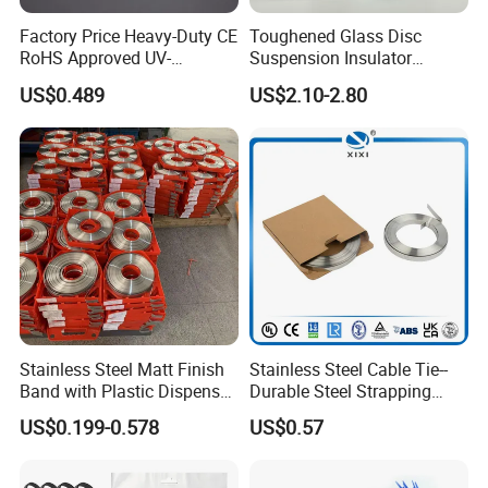
Factory Price Heavy-Duty CE
Toughened Glass Disc
RoHS Approved UV-
Suspension Insulator
Resistant 4.6*250 Nylon
U50bsp for Uzbekistan
US$0.489
US$2.10-2.80
Cable Tie
Stainless Steel Matt Finish
Stainless Steel Cable Tie--
Band with Plastic Dispenser
Durable Steel Strapping
Packing
Band
US$0.199-0.578
US$0.57