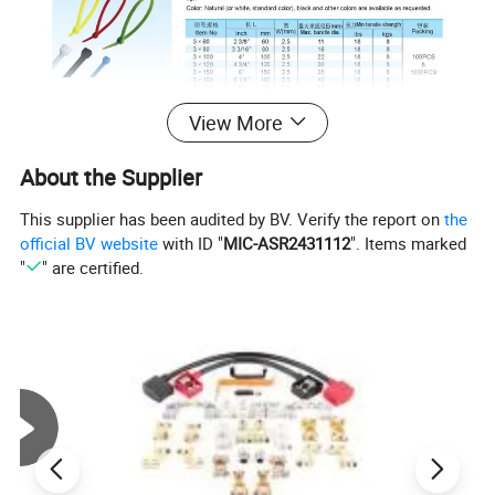
View More
About the Supplier
This supplier has been audited by BV. Verify the report on
the
official BV website
with ID "
MIC-ASR2431112
". Items marked
"
" are certified.
Photo Show of Colorful black blue durable wire tie