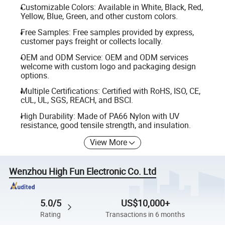
Customizable Colors: Available in White, Black, Red,
Yellow, Blue, Green, and other custom colors.
Free Samples: Free samples provided by express,
customer pays freight or collects locally.
OEM and ODM Service: OEM and ODM services
welcome with custom logo and packaging design
options.
Multiple Certifications: Certified with RoHS, ISO, CE,
cUL, UL, SGS, REACH, and BSCI.
High Durability: Made of PA66 Nylon with UV
resistance, good tensile strength, and insulation.
View More
Wenzhou High Fun Electronic Co. Ltd
5.0/5
US$10,000+
Rating
Transactions in 6 months