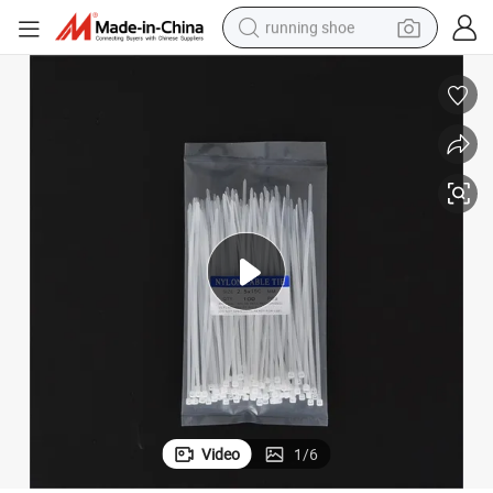
running shoe
tic Releasable Cable Ties
Natural or Black Custom Size Cheap Price Heavy-Duty Nylon Zip Ties Plas
powder
shoulder bag
earbud
farm tractor
basketball shoe
electric scooter
tshirt
Video
1
/
6