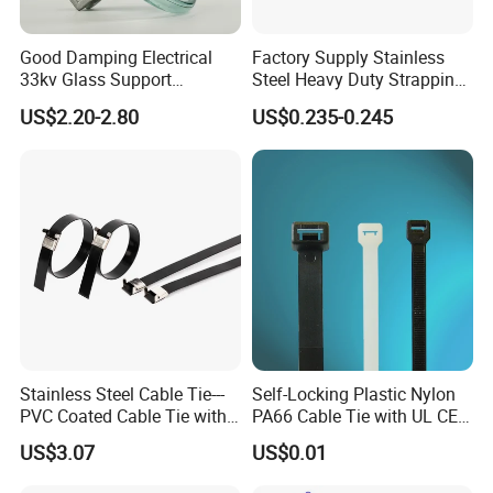
Good Damping Electrical
Factory Supply Stainless
33kv Glass Support
Steel Heavy Duty Strapping
Insulator
Band
US$2.20-2.80
US$0.235-0.245
Stainless Steel Cable Tie---
Self-Locking Plastic Nylon
PVC Coated Cable Tie with
PA66 Cable Tie with UL CE
Wing Buckle
RoHS ISO9001
US$3.07
US$0.01