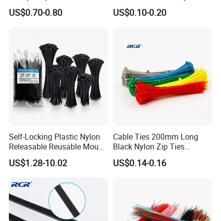
Nylon Cable Ties
Cable Ties
US$0.70-0.80
US$0.10-0.20
Self-Locking Plastic Nylon
Cable Ties 200mm Long
Releasable Reusable Mount
Black Nylon Zip Ties
Cable Marker Zip Cable Tie
2.5*200mm Width Bulk
US$1.28-10.02
US$0.14-0.16
Supply