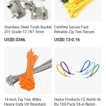
Stainless Steel Tooth Buckle
Certified Secure Fast
201 Grade 12.7X1.5mm
Reliable Zip Ties Secure
Fast Reliable Nylon Zip Ties
US$0.0346
US$0.13-0.16
14 Inch Zip Ties 40lbs
Haitai Products CE RoHS UL
Heavy Duty UV Resistant
Ru 100-Pack 24-in Nylon