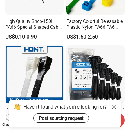
High Quality Shcp-150I
Factory Colorful Releasable
PA66 Special Shaped Cable
Plastic Nylon PA66 PA6
Tie for Automotive Use
Wire Security Marker Mount
US$0.10-0.90
US$1.50-2.50
Cable Zip Tie with RoHS
Haven't found what you're looking for?
PA66 PA6 High Quality 94V-
Wholesale Black Strong Self
2 UL Certificated Plastic
Locking Nylon Cable Zip
Post sourcing request
Send Inquiry
Reusable Nylon Wire Marker
Ties with RoHS
US$0.11-0.30
US$0.05-0.07
Chat Now
Cable Zip Tie