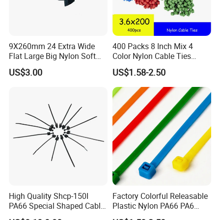
Q2: What's your terms of payment?
A2: T/T 30% as deposit, and 70% before delivery. We'll show you
the photos of the products and packages before you pay the
balance.
9X260mm 24 Extra Wide
400 Packs 8 Inch Mix 4
Flat Large Big Nylon Soft
Color Nylon Cable Ties
For sample order or trial order, we accept 100% by T/T or
Double Lock PVC Black
China Nylon Strap Tie
western union or alipay or wechat etc.
US$3.00
US$1.58-2.50
Cable Tie
Q3: How do you make our business long-term and good
relationship?
A3: a. We keep good quality and competitice price to ensure our
customers benefit;
b. We respect every customer as our friend and we sincerely
do business and make friends with them, no matter where they
come from.
Q4: If we bought your products, but found quality problem,
High Quality Shcp-150I
Factory Colorful Releasable
how to solve?
PA66 Special Shaped Cable
Plastic Nylon PA66 PA6
Tie for Automotive Use
Wire Security Marker Mount
A4: After confirmed, if the quality problem is caused by us not for