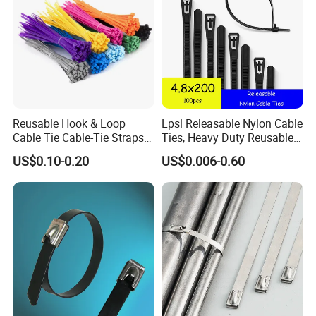
Reusable Hook & Loop
Lpsl Releasable Nylon Cable
Cable Tie Cable-Tie Straps
Ties, Heavy Duty Reusable
Adjustable Cord
Tie Wraps, Strong Nylon Zip
US$0.10-0.20
US$0.006-0.60
Management for Electronics
Ties