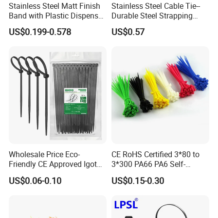
Stainless Steel Matt Finish
Stainless Steel Cable Tie--
Band with Plastic Dispenser
Durable Steel Strapping
Packing
Band
US$0.199-0.578
US$0.57
Wholesale Price Eco-
CE RoHS Certified 3*80 to
Friendly CE Approved Igoto
3*300 PA66 PA6 Self-
Customized Package Nylon
Locking Nylon Cable Tie
US$0.06-0.10
US$0.15-0.30
Plastic Cable Zip Tie with
High Quality