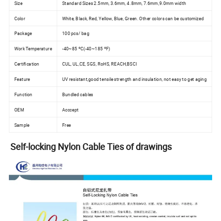
Size
Standard Sizes 2.5mm, 3.6mm, 4.8mm, 7.6mm,9.0mm width
Color
White, Black, Red, Yellow, Blue, Green. Other colors can be customized
Package
100 pcs/ bag
Work Temperature
-40~85 ºC(-40~185 ºF)
Certification
CUL, UL,CE, SGS, RoHS, REACH,BSCI
Feature
UV resistant,good tensile strength and insulation, not easy to get aging
Function
Bundled cables
OEM
Acccept
Sample
Free
Self-locking Nylon Cable Ties of drawings