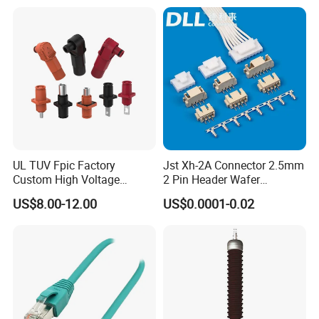
UL TUV Fpic Factory
Jst Xh-2A Connector 2.5mm
Custom High Voltage
2 Pin Header Wafer
Connector Power Battery
Housiong Connector Female
US$8.00-12.00
US$0.0001-0.02
Energy Storage Connector