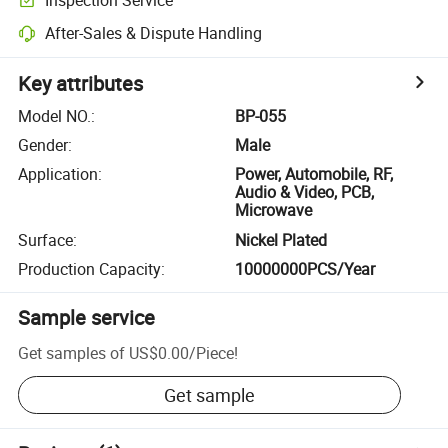
After-Sales & Dispute Handling
Key attributes
Model NO.
:
BP-055
Gender
:
Male
Application
:
Power, Automobile, RF,
Audio & Video, PCB,
Microwave
Surface
:
Nickel Plated
Production Capacity
:
10000000PCS/Year
Sample service
Get samples of
US$0.00
/
Piece
!
Get sample