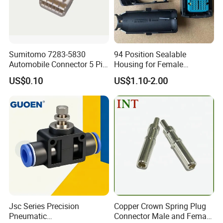
Sumitomo 7283-5830
94 Position Sealable
Automobile Connector 5 Pin
Housing for Female
Female Housing for ECU
Terminal Connector 9-
US$0.10
US$1.10-2.00
Electrical Connection
1534904-4
Jsc Series Precision
Copper Crown Spring Plug
Pneumatic
Connector Male and Female