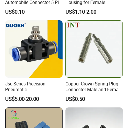
Automobile Connector 5 Pin
Housing for Female
Female Housing for ECU
Terminal Connector 9-
US$0.10
US$1.10-2.00
Electrical Connection
1534904-4
Jsc Series Precision
Copper Crown Spring Plug
Pneumatic
Connector Male and Female
Industrial/Pneumatic/Bsp/T
Pin
US$5.00-20.00
US$0.50
ank Brass/Hose Connector
/Fitting Ferrule Videos of
Factory Valve for Efficient
Speed Control