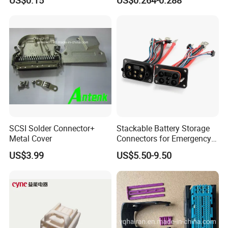
SCSI Solder Connector+
Stackable Battery Storage
Metal Cover
Connectors for Emergency
Backup Power System
US$3.99
US$5.50-9.50