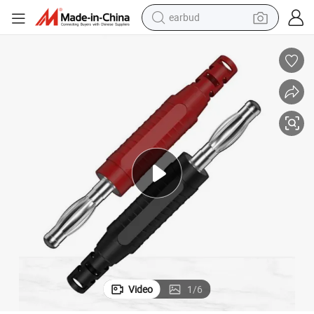
earbud
bluetooth earphone
reagent
perfume
living room sofa
pullover hoody
motorcycle
basketball shoe
Video
1
/
6