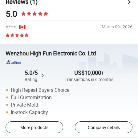
Reviews
(1)
5.0
A***o
March 09 , 2026
Wenzhou High Fun Electronic Co. Ltd
5.0/5
US$10,000+
Rating
Transactions in 6 months
High Repeat Buyers Choice
Full Customization
Private Mold
In-stock Capacity
More products
Company details