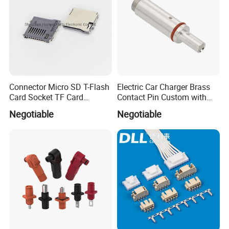
Connector Micro SD T-Flash
Electric Car Charger Brass
Card Socket TF Card
Contact Pin Custom with
Connector for Mobile
Quality
Negotiable
Negotiable