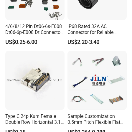
2. We respect every customer as our friend and we sincerely do
business and make friends with them,
no matter where they come from.
4/6/8/12 Pin Dt06-6s-E008
IP68 Rated 32A AC
Dt06-6p-E008 Dt Connector
Connector for Reliable
Male and Female
Inverter Use
US$0.25-6.00
US$2.20-3.40
Automotive Waterproof
Sealed Car Connector with
Terminal
Type C 24p Kum Female
Sample Customization
Double Row Horizontal 3.1
0.5mm Pitch Flexible Flat
USB Connector
Cable FFC/FPC Cable
US$0.15
US$0.264-0.288