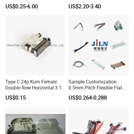
Male and Female
Inverter Use
US$0.25-6.00
US$2.20-3.40
Automotive Waterproof
Sealed Car Connector with
Terminal
Type C 24p Kum Female
Sample Customization
Double Row Horizontal 3.1
0.5mm Pitch Flexible Flat
USB Connector
Cable FFC/FPC Cable
US$0.15
US$0.264-0.288