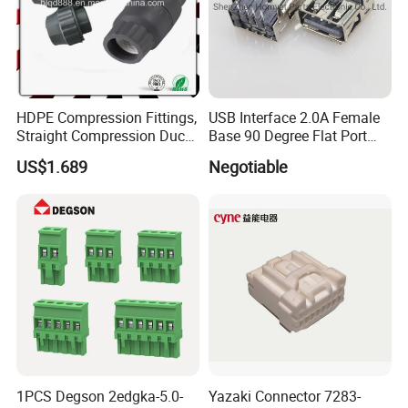
HDPE Compression Fittings,
USB Interface 2.0A Female
Straight Compression Duct
Base 90 Degree Flat Port
Connector 50mm (PTR50)
USB Connector Pin Type
US$1.689
Negotiable
1PCS Degson 2edgka-5.0-
Yazaki Connector 7283-