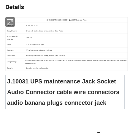
Details
SPECIFICATIONS FOR
HIGH QUALITY Banana Plug
Standard
ROHS, ISO9001
Body Material
Brass with Nickel plated, or customized Gold Plated
Minimum order
1000pcs
quanlity
Price
FOB Shanghai or Ningbo
Payment
T/T, Westen Union, Paypal, L/C, etc
Lead Time
According to the detail quantity, Normally it's 7-15days
Industrial instruments, teaching instruments, power testing, radio models, medical instruments, automotive testing, audio equipment, electronic
Usage Range
equipments etc
Sample
Samples free (normal quantity)
J.10031 UPS maintenance Jack Socket
Audio Connector cable wire connectors
audio banana plugs connector jack