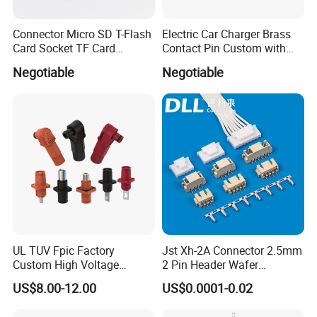
Connector Micro SD T-Flash
Electric Car Charger Brass
Card Socket TF Card
Contact Pin Custom with
Connector for Mobile
Quality
Negotiable
Negotiable
Packing of Banana Plug Connector and Socket
UL TUV Fpic Factory
Jst Xh-2A Connector 2.5mm
Custom High Voltage
2 Pin Header Wafer
Connector Power Battery
Housiong Connector Female
US$8.00-12.00
US$0.0001-0.02
Energy Storage Connector