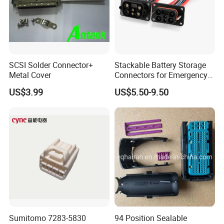
SCSI Solder Connector+
Stackable Battery Storage
Metal Cover
Connectors for Emergency
Backup Power System
US$3.99
US$5.50-9.50
Sumitomo 7283-5830
94 Position Sealable