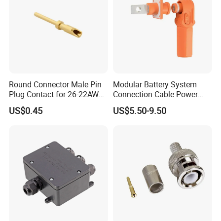
Round Connector Male Pin
Modular Battery System
Plug Contact for 26-22AWG,
Connection Cable Power
φ1mm, Length 13.9mm,
Connector for Solar Energy
US$0.45
US$5.50-9.50
Connector Terminal
System