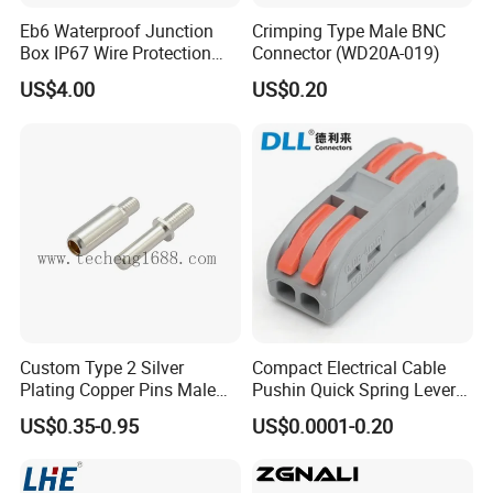
Eb6 Waterproof Junction
Crimping Type Male BNC
Box IP67 Wire Protection
Connector (WD20A-019)
Box
US$4.00
US$0.20
Custom Type 2 Silver
Compact Electrical Cable
Plating Copper Pins Male
Pushin Quick Spring Lever
Female for Electrical Vehicle
Splice Fast Wire Connector
US$0.35-0.95
US$0.0001-0.20
Charger Gun
Terminal Block Pct-212