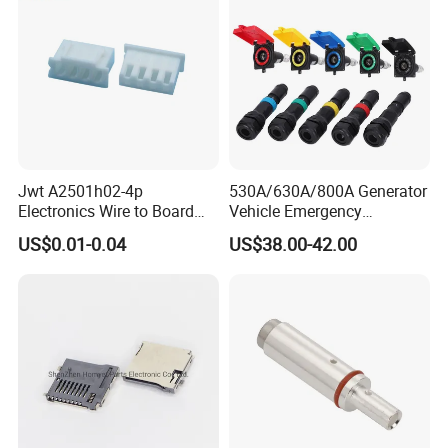
Jwt A2501h02-4p
530A/630A/800A Generator
Electronics Wire to Board
Vehicle Emergency
Plug 4 Pin Housing
Powerwith Cross-Sectional
US$0.01-0.04
US$38.00-42.00
Connector
Areas of Quick
Connectors/Cables
Workshop
120/150/185/240/300/400
mm ²