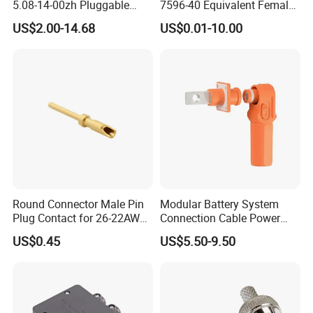
5.08-14-00zh Pluggable
7596-40 Equivalent Female
PCB Terminal Blocks 10A
Housing Automotive ECU
US$2.00-14.68
US$0.01-10.00
Green 5.0mm 5.08mm 2pin-
Electrical Connector
12pin 320V Terminals
Connector
Round Connector Male Pin
Modular Battery System
Plug Contact for 26-22AWG,
Connection Cable Power
φ1mm, Length 13.9mm,
Connector for Solar Energy
US$0.45
US$5.50-9.50
Connector Terminal
System