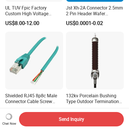
UL TUV Fpic Factory
Jst Xh-2A Connector 2.5mm
Custom High Voltage
2 Pin Header Wafer
Connector Power Battery
Housiong Connector Female
US$8.00-12.00
US$0.0001-0.02
Energy Storage Connector
Shielded RJ45 8p8c Male
132kv Porcelain Bushing
Connector Cable Screw
Type Outdoor Termination
Termination Ethernet
Medium Voltage Cable
US$2.90-3.80
US$2,400.00-3,000.00
Network Wire
Termination
Send Inquiry
Chat Now