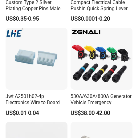
Custom Type 2 Silver
Compact Electrical Cable
Plating Copper Pins Male
Pushin Quick Spring Lever
Female for Electrical Vehicle
Splice Fast Wire Connector
US$0.35-0.95
US$0.0001-0.20
Charger Gun
Terminal Block Pct-212
Jwt A2501h02-4p
530A/630A/800A Generator
Electronics Wire to Board
Vehicle Emergency
Plug 4 Pin Housing
Powerwith Cross-Sectional
US$0.01-0.04
US$38.00-42.00
Connector
Areas of Quick
Connectors/Cables
120/150/185/240/300/400
mm ²