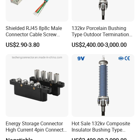
Other Different Type of Banana Plug, Banana Jack, Banana
Connector, Brass or Zinc Alloy Plugs
Shielded RJ45 8p8c Male
132kv Porcelain Bushing
Connector Cable Screw
Type Outdoor Termination
Termination Ethernet
Medium Voltage Cable
US$2.90-3.80
US$2,400.00-3,000.00
Network Wire
Termination
Energy Storage Connector
Hot Sale 132kv Composite
High Current 4pin Connector
Insulator Bushing Type
Bend Angle for Panel Mount
Outdoor Installed