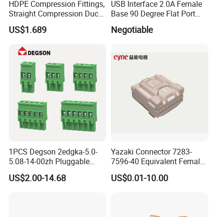
HDPE Compression Fittings,
USB Interface 2.0A Female
Straight Compression Duct
Base 90 Degree Flat Port
Connector 50mm (PTR50)
USB Connector Pin Type
US$1.689
Negotiable
1PCS Degson 2edgka-5.0-
Yazaki Connector 7283-
5.08-14-00zh Pluggable
7596-40 Equivalent Female
PCB Terminal Blocks 10A
Housing Automotive ECU
US$2.00-14.68
US$0.01-10.00
Green 5.0mm 5.08mm 2pin-
Electrical Connector
12pin 320V Terminals
Connector