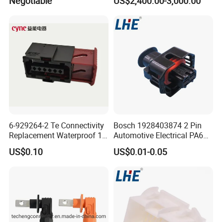
Negotiable
US$2,400.00-3,000.00
Termination High Voltage
Electrical Cable Accessories
Joint
6-929264-2 Te Connectivity
Bosch 1928403874 2 Pin
Replacement Waterproof 12
Automotive Electrical PA66
Pin Automotive ECU Wire
GF30 Hyundai Connector
US$0.10
US$0.01-0.05
Connector Housing