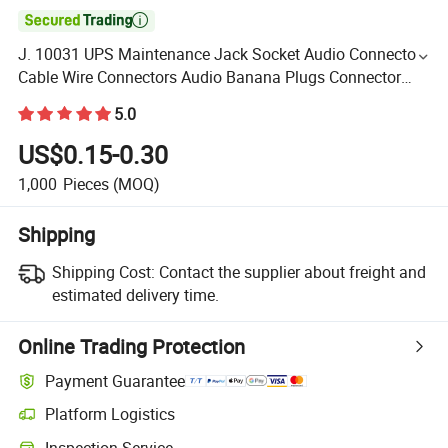

J. 10031 UPS Maintenance Jack Socket Audio Connector
Cable Wire Connectors Audio Banana Plugs Connector
Jack
5.0
US$0.15-0.30
1,000
Pieces
(MOQ)
Shipping
Shipping Cost:
Contact the supplier about freight and
estimated delivery time.
Online Trading Protection
Payment Guarantee
Platform Logistics
Inspection Service