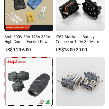
Smh 600V 50A 175A 350A
IP67 Stackable Battery
High-Current Forklift Power
Connector 100A-300A for
Battery Connector
Ess
US$0.20-6.00
US$18.00-30.00