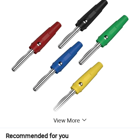
View More
Detailed Parameter Information of 4mm Banana Plug 24A
Recommended for you
Insulated Banana Plug