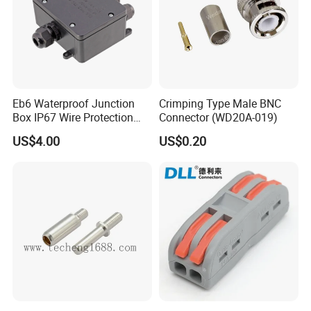
Eb6 Waterproof Junction
Crimping Type Male BNC
Box IP67 Wire Protection
Connector (WD20A-019)
Box
US$4.00
US$0.20