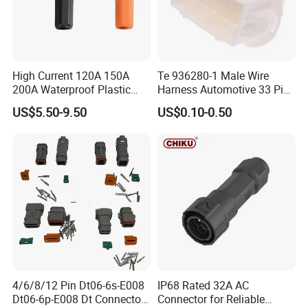
High Current 120A 150A
Te 936280-1 Male Wire
200A Waterproof Plastic
Harness Automotive 33 Pin
Case Single Core New
Connector
US$5.50-9.50
US$0.10-0.50
Energy Battery Storage
Connectors
4/6/8/12 Pin Dt06-6s-E008
IP68 Rated 32A AC
Dt06-6p-E008 Dt Connector
Connector for Reliable