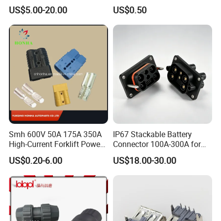
Industrial/Pneumatic/Bsp/T
Pin
US$5.00-20.00
US$0.50
ank Brass/Hose Connector
/Fitting Ferrule Videos of
Factory Valve for Efficient
Speed Control
Smh 600V 50A 175A 350A
IP67 Stackable Battery
High-Current Forklift Power
Connector 100A-300A for
Battery Connector
Ess
US$0.20-6.00
US$18.00-30.00