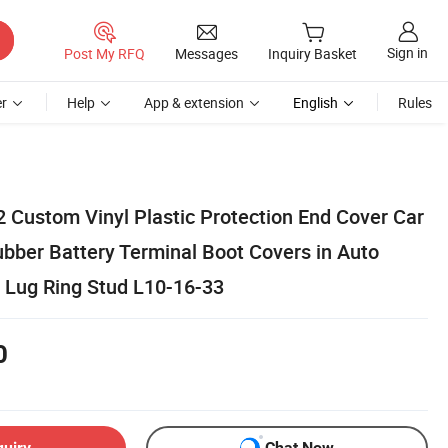
Sign in
Post My RFQ
Messages
Inquiry Basket
r
Help
App & extension
English
Rules
ustom Vinyl Plastic Protection End Cover Car
ubber Battery Terminal Boot Covers in Auto
 Lug Ring Stud L10-16-33
0
quiry
Chat Now