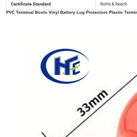
RoHs & Reach
Certificate Standard
PVC Terminal Boots Vinyl Battery Lug Protectors Plastic Term