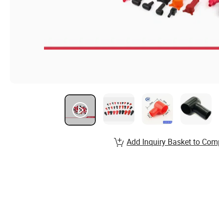
Add Inquiry Basket to Com