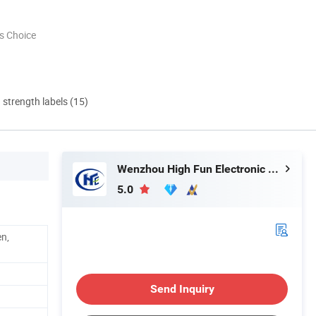
s Choice
d strength labels (15)
Wenzhou High Fun Electronic Co. Ltd
5.0
en,
Send Inquiry