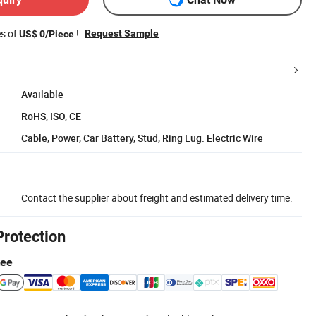
es of
!
Request Sample
US$ 0/Piece
Available
RoHS, ISO, CE
Cable, Power, Car Battery, Stud, Ring Lug. Electric Wire
Contact the supplier about freight and estimated delivery time.
Protection
tee