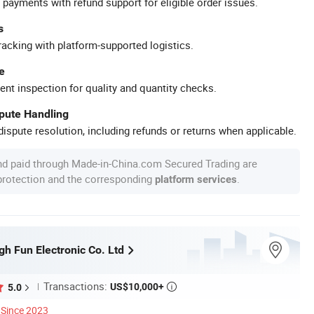
 payments with refund support for eligible order issues.
s
racking with platform-supported logistics.
e
ent inspection for quality and quantity checks.
spute Handling
ispute resolution, including refunds or returns when applicable.
nd paid through Made-in-China.com Secured Trading are
 protection and the corresponding
.
platform services
h Fun Electronic Co. Ltd
Transactions:
US$10,000+
5.0

Since 2023