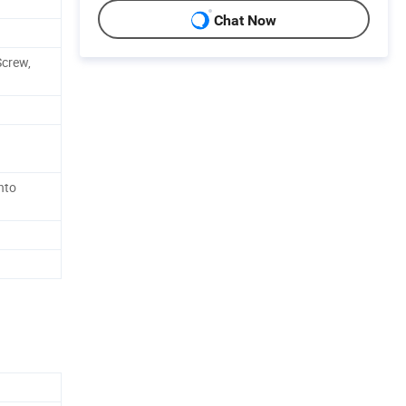
Chat Now
Screw,
nto