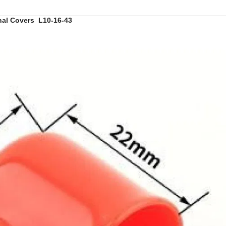
inal Covers L10-16-43