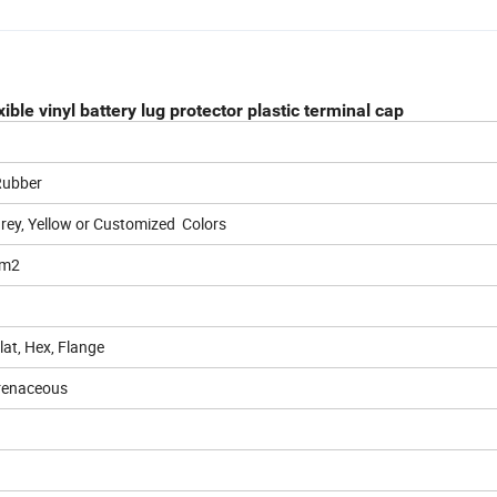
ble vinyl battery lug protector plastic terminal cap
 Rubber
Grey, Yellow or Customized Colors
mm2
at, Hex, Flange
renaceous