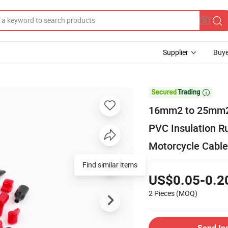
Supplier
Buye

16mm2 to 25mm2 C
PVC Insulation R
Motorcycle Cable
Find similar items
US$0.05-0.2
2 Pieces
(MOQ)
Send In