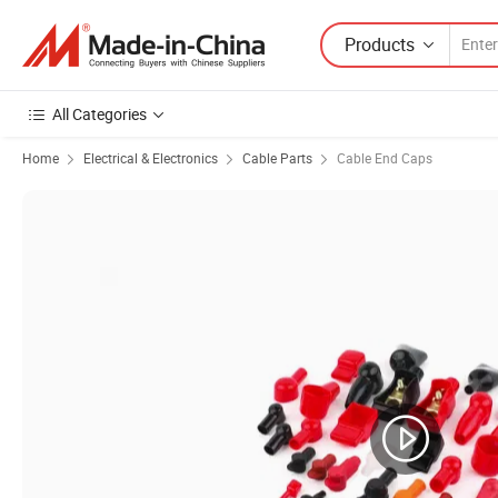
Products
All Categories
Home
Electrical & Electronics
Cable Parts
Cable End Caps