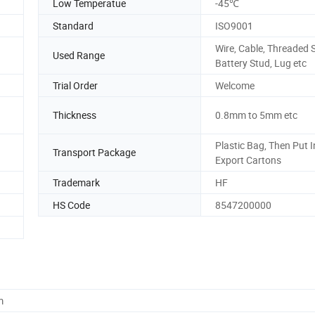
Low Temperatue
-45℃
Standard
ISO9001
Wire, Cable, Threaded 
Used Range
Battery Stud, Lug etc
Trial Order
Welcome
Thickness
0.8mm to 5mm etc
Plastic Bag, Then Put I
Transport Package
Export Cartons
Trademark
HF
HS Code
8547200000
m