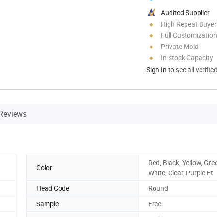
Audited Supplier
High Repeat Buyer
Full Customization
Private Mold
In-stock Capacity
Sign In
to see all verifie
Reviews
Red, Black, Yellow, Gre
Color
White, Clear, Purple Et
Head Code
Round
Sample
Free