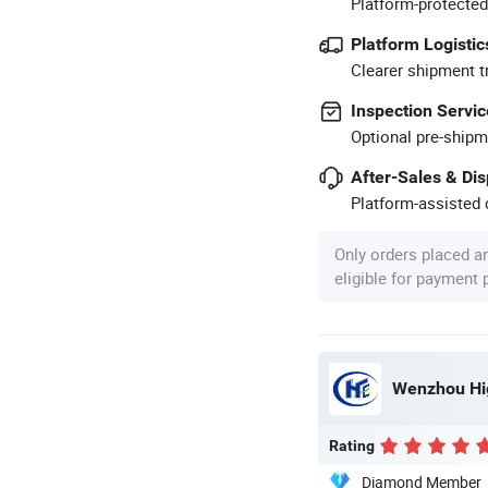
Platform-protected
Platform Logistic
Clearer shipment t
Inspection Servic
Optional pre-shipm
After-Sales & Di
Platform-assisted d
Only orders placed a
eligible for payment
Wenzhou Hig
Rating
Diamond Member