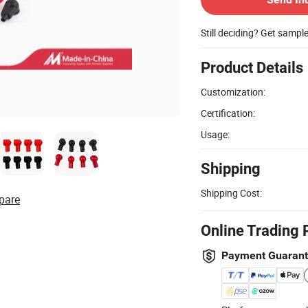
Still deciding? Get sampl
Product Details
Customization:
Certification:
Usage:
Shipping
Shipping Cost:
pare
Online Trading 
Payment Guaran