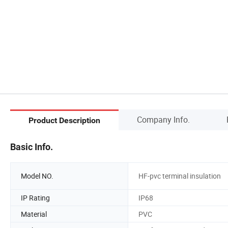
Company Info.
Product Description
Basic Info.
Model NO.
HF-pvc terminal insulation
IP Rating
IP68
Material
PVC