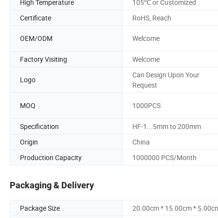
High Temperature
105℃ or Customized
Certificate
RoHS, Reach
OEM/ODM
Welcome
Factory Visiting
Welcome
Can Design Upon Your
Logo
Request
MOQ
1000PCS
Specification
HF-1...5mm to 200mm
Origin
China
Production Capacity
1000000 PCS/Month
Packaging & Delivery
Package Size
20.00cm * 15.00cm * 5.00c