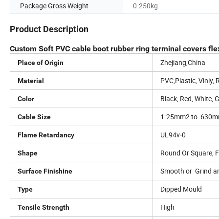
Package Gross Weight
0.250kg
Product Description
Custom Soft PVC cable boot rubber ring terminal covers flexi
Zhejiang,China
Place of Origin
PVC,Plastic, Vinly,
Material
Black, Red, White, 
Color
1.25mm2 to 630
Cable Size
UL94v-0
Flame Retardancy
Round Or Square, Fl
Shape
Smooth or Grind a
Surface Finishine
Dipped Mould
Type
High
Tensile Strength