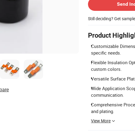
Send In
Still deciding? Get sampl
Product Highlig
Customizable Dimensi
specific needs.
Flexible Insulation Op
custom colors.
Versatile Surface Plati
Wide Application Scope
pare
communication.
Comprehensive Process
and plating.
View More