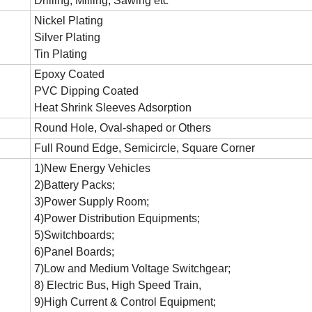
Drilling, Milling, Sawing etc
Nickel Plating
Silver Plating
Tin Plating
Epoxy Coated
PVC Dipping Coated
Heat Shrink Sleeves Adsorption
Round Hole, Oval-shaped or Others
Full Round Edge, Semicircle, Square Corner
1)New Energy Vehicles
2)Battery Packs;
3)Power Supply Room;
4)Power Distribution Equipments;
5)Switchboards;
6)Panel Boards;
7)Low and Medium Voltage Switchgear;
8) Electric Bus, High Speed Train,
9)High Current & Control Equipment;