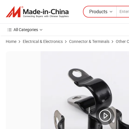
Products
All Categories
Home
Electrical & Electronics
Connector & Terminals
Other 
Product Images of Insulated Laminated C11000 Copper Foil Flexible C