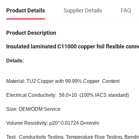
Supplier Details
FAQ
Product Details
Product Description
Insulated laminated C11000 copper foil flexible conne
Details:
Material: TU2 Copper with 99.99% Copper Content
Electrical Conductivity: 58.0×10 (100% IACS standard)
Size: OEM/ODM Service
Volume Resistivity: ρ20° 0.01724 Ω•mm/m
Test: Conductivity Testing, Temperature Rise Testing, Bendi