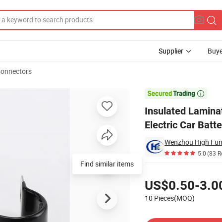
Supplier
Buye
Connectors
onnector for Electric Car Battery Pack

Insulated Lamina
Electric Car Batt
Wenzhou High Fun 
5.0
(83 R
Find similar items
Pricing
US$0.50-3.0
10 Pieces(MOQ)
Contact Supplier