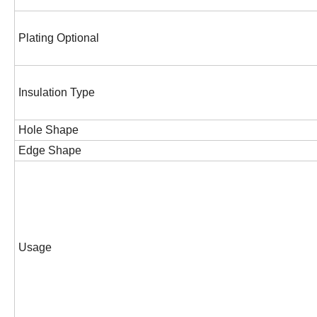
Plating Optional
Insulation Type
Hole Shape
Edge Shape
Usage