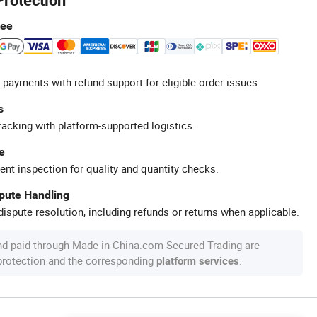
Protection
tee
 payments with refund support for eligible order issues.
s
racking with platform-supported logistics.
e
ent inspection for quality and quantity checks.
spute Handling
ispute resolution, including refunds or returns when applicable.
nd paid through Made-in-China.com Secured Trading are
 protection and the corresponding
.
platform services