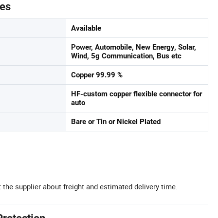
tes
Available
Power, Automobile, New Energy, Solar,
Wind, 5g Communication, Bus etc
Copper 99.99 %
HF-custom copper flexible connector for
auto
Bare or Tin or Nickel Plated
 the supplier about freight and estimated delivery time.