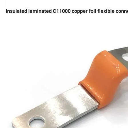
Insulated laminated C11000 copper foil flexible conne