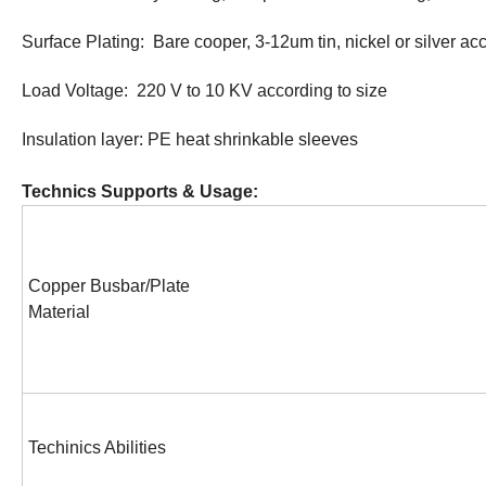
Surface Plating: Bare cooper, 3-12um tin, nickel or silver ac
Load Voltage: 220 V to 10 KV according to size
Insulation layer: PE heat shrinkable sleeves
Technics Supports & Usage:
Copper Busbar/Plate
Material
Techinics Abilities