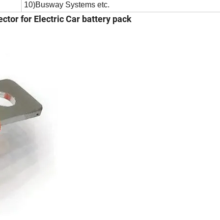
10)Busway Systems etc.
ctor for Electric Car battery pack