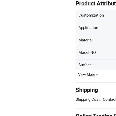
Product Attribu
Customization
Application
Material
Model NO.
Surface
View More
Shipping
Shipping Cost:
Contact