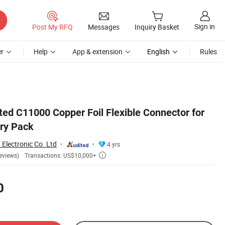
Sign in
Post My RFQ
Messages
Inquiry Basket
r
Help
App & extension
English
Rules
ted C11000 Copper Foil Flexible Connector for
ery Pack
Electronic Co. Ltd
4 yrs
Transactions: US$10,000+
eviews)

0