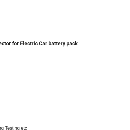
ctor for Electric Car battery pack
ng Testing etc