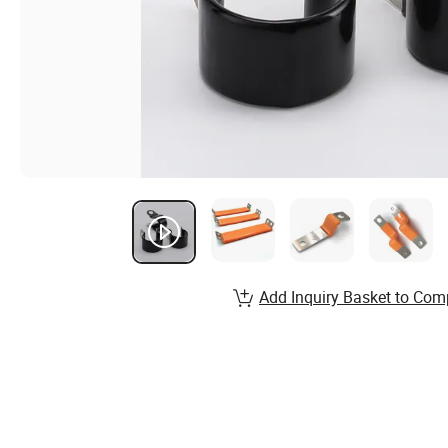
Add Inquiry Basket to Com