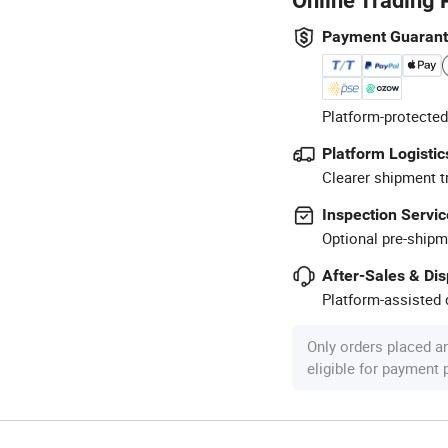
Online Trading 
Payment Guaran
Platform-protected
Platform Logistic
Clearer shipment t
Inspection Servic
Optional pre-shipm
After-Sales & Di
Platform-assisted d
Only orders placed a
eligible for payment