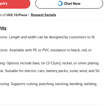
quiry
Chat Now
es of
!
Request Sample
US$ 10/Piece
hts
ons: Length and width can be designed by customers to fit
tions: Available with PE or PVC insulation in black, red, or
ng: Options include bare, tin (3-12um), nickel, or silver plating.
: Suitable for electric cars, battery packs, solar, wind, and 5G
ing: Supports cutting, punching, twisting, bending, welding,