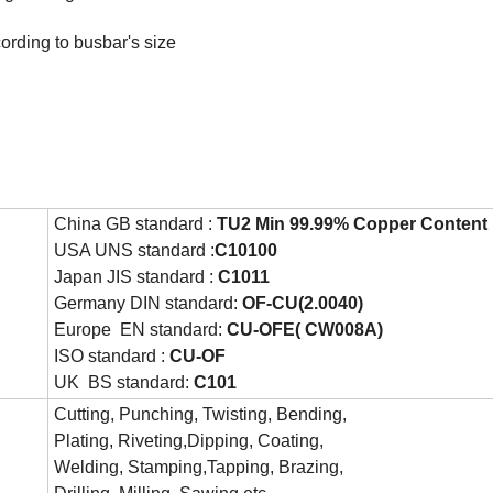
cording to busbar's size
China GB standard :
TU2 Min 99.99% Copper Content
USA UNS standard :
C10100
Japan JIS standard :
C1011
Germany DIN standard:
OF-CU(2.0040)
Europe EN standard:
CU-OFE( CW008A)
ISO standard :
CU-OF
UK BS standard:
C101
Cutting, Punching, Twisting, Bending,
Plating, Riveting,Dipping, Coating,
Welding, Stamping,Tapping, Brazing,