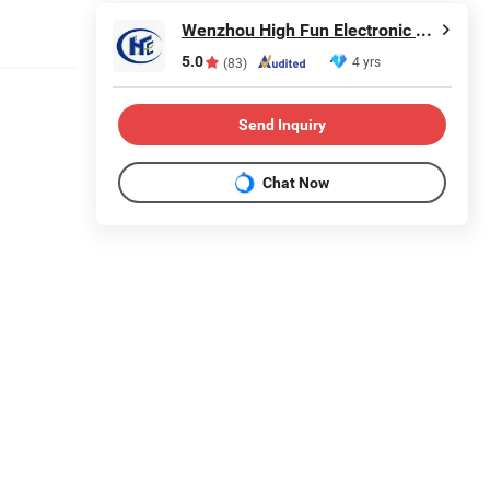
Wenzhou High Fun Electronic Co. Ltd
5.0
4 yrs
(83)
Send Inquiry
Chat Now